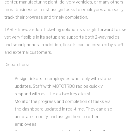
center, manufacturing plant, delivery vehicles, or many others,
most businesses must assign tasks to employees and easily
track their progress and timely completion.
TABLETmedia’s Job Ticketing solution is straightforward to use
yet very flexible in its setup and supports both 2-way radios
and smartphones. In addition, tickets can be created by staff
and external customers.
Dispatchers:
Assign tickets to employees who reply with status
updates. Staff with MOTOTRBO radios quickly
respond with as little as two key clicks!
Monitor the progress and completion of tasks via
the dashboard updated in real-time. They can also
annotate, modify, and assign them to other
employees