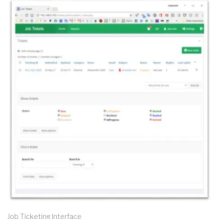
Job Ticketing Interface