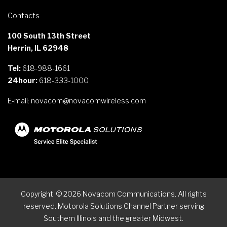
Contacts
100 South 13th Street
Herrin, IL 62948
Tel:
618-988-1661
24hour:
618-333-1000
E-mail:
novacom@novacomwireless.com
Copyright
©
2026
Novacom Communications. All rights
reserved. Motorola Solutions Channel Partner serving
Southern Illinois and the greater Midwest.