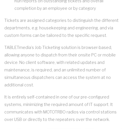
Run reports on outstanding tickets and overall
completion by an employee or by category
Tickets are assigned categories to distinguish the different
departments, e.g. housekeeping and engineering, and via
custom forms can be tailored to the specific request.
TABLETmedia’s Job Ticketing solution is browser-based,
allowing anyone to dispatch from their onsite PC or mobile
device. No client software, with related updates and
maintenance, is required, and an unlimited number of
simultaneous dispatchers can access the system at no
additional cost.
It is entirely self-contained in one of our pre-configured
systems, minimizing the required amount of IT support. It
communicates with MOTOTRBO radios via control stations
over USB or directly to the repeaters over the network.