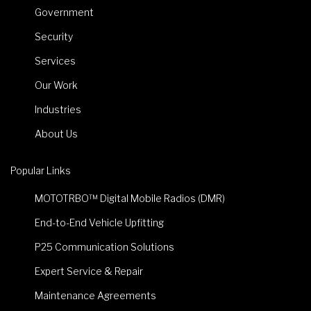
Government
Security
Services
Our Work
Industries
About Us
Popular Links
MOTOTRBO™ Digital Mobile Radios (DMR)
End-to-End Vehicle Upfitting
P25 Communication Solutions
Expert Service & Repair
Maintenance Agreements