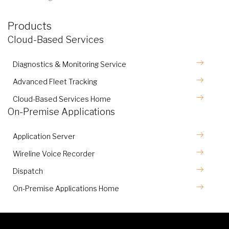
Products
Cloud-Based Services
Diagnostics & Monitoring Service
Advanced Fleet Tracking
Cloud-Based Services Home
On-Premise Applications
Application Server
Wireline Voice Recorder
Dispatch
On-Premise Applications Home