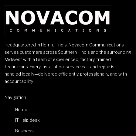
Headquartered in Herrin, Illinois, Novacom Communications
serves customers across Southern Illinois and the surrounding
Midwest with a team of experienced, factory-trained
technicians. Every installation, service call, and repair is
handled locally—delivered efficiently, professionally, and with
accountability.
Navigation
Home
IT Help desk
Business