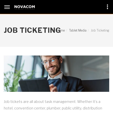
JOB TICKETING
Home
Tablet Media
Job Ticketing
Job tickets are all about task management. Whether it’s a
hotel, convention center, plumber, public utility, distribution