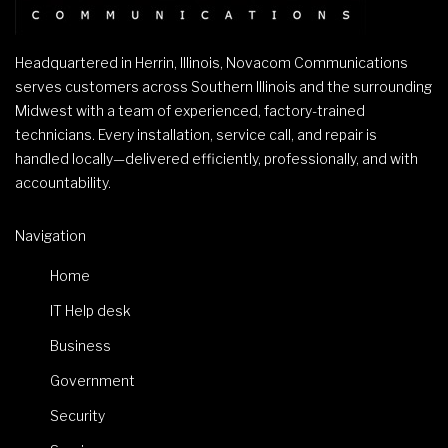
Headquartered in Herrin, Illinois, Novacom Communications
serves customers across Southern Illinois and the surrounding
Midwest with a team of experienced, factory-trained
technicians. Every installation, service call, and repair is
handled locally—delivered efficiently, professionally, and with
accountability.
Navigation
Home
IT Help desk
Business
Government
Security