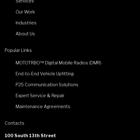
Services
Our Work
Industries
About Us
Popular Links
MOTOTRBO™ Digital Mobile Radios (DMR)
End-to-End Vehicle Upfitting
P25 Communication Solutions
Expert Service & Repair
Maintenance Agreements
Contacts
100 South 13th Street