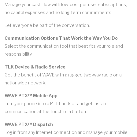
Manage your cash flow with low-cost per-user subscriptions,
no capital expenses and no long-term commitments.
Let everyone be part of the conversation.
Communication Options That Work the Way You Do
Select the communication tool that best fits your role and
responsibility.
TLK Device & Radio Service
Get the benefit of WAVE with a rugged two-way radio on a
nationwide network.
WAVE PTX™ Mobile App
Turn your phone into a PTT handset and get instant
communication at the touch of a button.
WAVE PTX™ Dispatch
Log in from any Internet connection and manage your mobile