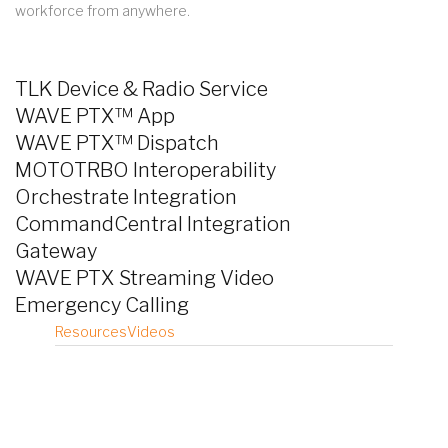
workforce from anywhere.
TLK Device & Radio Service
WAVE PTX™ App
WAVE PTX™ Dispatch
MOTOTRBO Interoperability
Orchestrate Integration
CommandCentral Integration
Gateway
WAVE PTX Streaming Video
Emergency Calling
Resources
Videos
TLK25 Brochure
TLK110 Radio Brochure