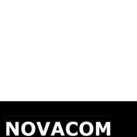
WAVE PTX Use Case Brief
WAVE PTX Dispatch User Guide 9.1
WAVE PTX Dispatch User Guide 10.1
WAVE PTX Android PTT User Guide
WAVE PTX iOS PTT User Guide
WAVE PTX Security
Welcome To The Communications
Nation