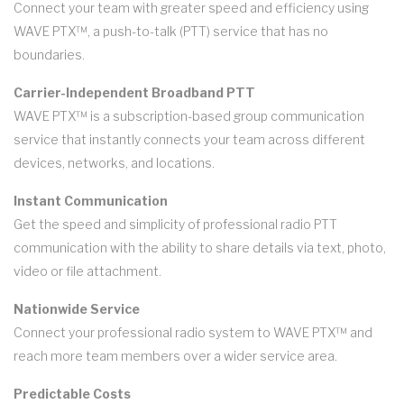
Connect your team with greater speed and efficiency using
WAVE PTX™, a push-to-talk (PTT) service that has no
boundaries.
Carrier-Independent Broadband PTT
WAVE PTX™ is a subscription-based group communication
service that instantly connects your team across different
devices, networks, and locations.
Instant Communication
Get the speed and simplicity of professional radio PTT
communication with the ability to share details via text, photo,
video or file attachment.
Nationwide Service
Connect your professional radio system to WAVE PTX™ and
reach more team members over a wider service area.
Predictable Costs