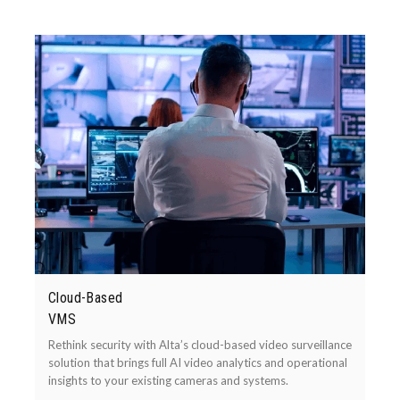
Cloud-Based
VMS
Rethink security with Alta’s cloud-based video surveillance
solution that brings full AI video analytics and operational
insights to your existing cameras and systems.