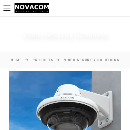
Video Security Solutions
HOME
PRODUCTS
VIDEO SECURITY SOLUTIONS