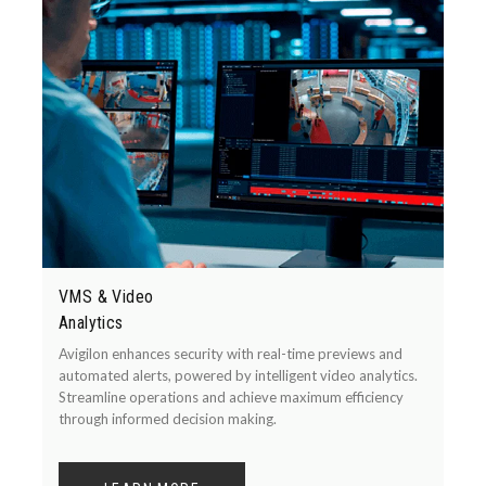
VMS & Video
Analytics
Avigilon enhances security with real-time previews and
automated alerts, powered by intelligent video analytics.
Streamline operations and achieve maximum efficiency
through informed decision making.