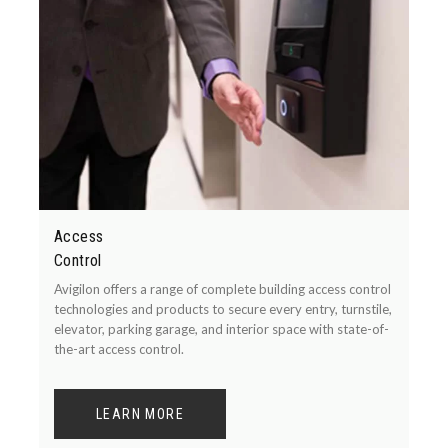
Access
Control
Avigilon offers a range of complete building access control
technologies and products to secure every entry, turnstile,
elevator, parking garage, and interior space with state-of-
the-art access control.
LEARN MORE