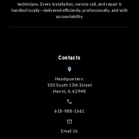
technicians. Every installation, service call, and repair is
handled locally—delivered efficiently, professionally, and with
accountability.
Contacts
Headquarters:
100 South 13th Street
Herrin, IL 62948
618-988-1661
Email Us