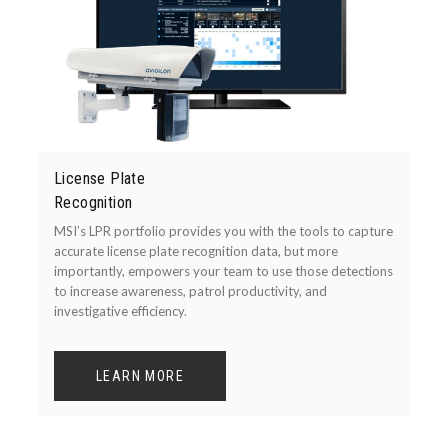
License Plate
Recognition
MSI’s LPR portfolio provides you with the tools to capture
accurate license plate recognition data, but more
importantly, empowers your team to use those detections
to increase awareness, patrol productivity, and
investigative efficiency.
LEARN MORE