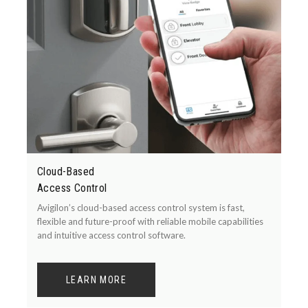
Cloud-Based
Access Control
Avigilon’s cloud-based access control system is fast,
flexible and future-proof with reliable mobile capabilities
and intuitive access control software.
LEARN MORE