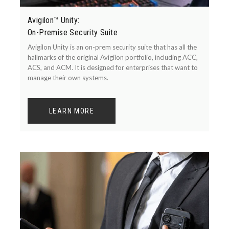
Avigilon™ Unity:
On-Premise Security Suite
Avigilon Unity is an on-prem security suite that has all the
hallmarks of the original Avigilon portfolio, including ACC,
ACS, and ACM. It is designed for enterprises that want to
manage their own systems.
LEARN MORE