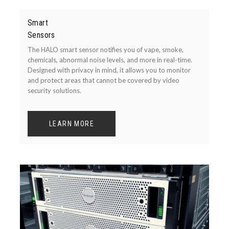
Smart
Sensors
The HALO smart sensor notifies you of vape, smoke,
chemicals, abnormal noise levels, and more in real-time.
Designed with privacy in mind, it allows you to monitor
and protect areas that cannot be covered by video
security solutions.
LEARN MORE