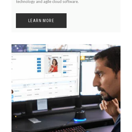
technology and agile cloud software.
LEARN MORE