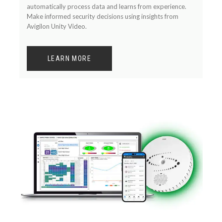
automatically process data and learns from experience.
Make informed security decisions using insights from
Avigilon Unity Video.
LEARN MORE