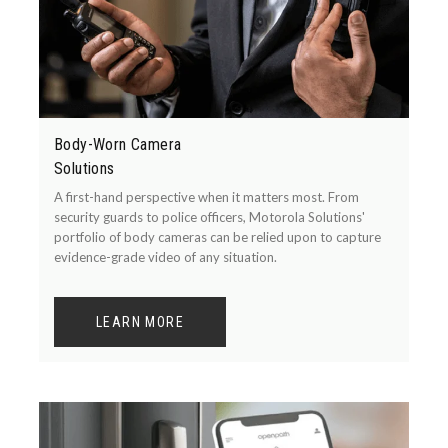
Body-Worn Camera
Solutions
A first-hand perspective when it matters most. From
security guards to police officers, Motorola Solutions'
portfolio of body cameras can be relied upon to capture
evidence-grade video of any situation.
LEARN MORE