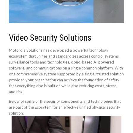
Video Security Solutions
Motorola Solutions has developed a powerful technology
ecosystem that unifies and standardizes access control systems,
surveillance tools and technologies, cloud-based AI powered
software, and communications on a single common platform. With
one comprehensive system supported by a single, trusted solution
provider, your organization can achieve the foundation of safety
that everything else is built on while also reducing costs, stress,
and risk.
Below of some of the security components and technologies that
are part of the Ecosytem for an effective unified physical security
solution.