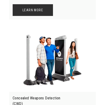
LEARN MORE
Concealed Weapons Detection
(CWD)