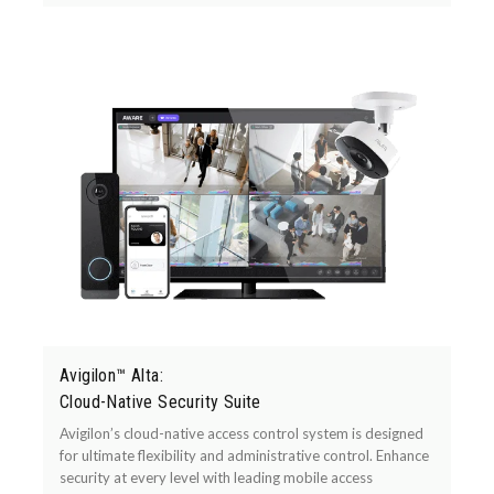
Avigilon™ Alta:
Cloud-Native Security Suite
Avigilon’s cloud-native access control system is designed
for ultimate flexibility and administrative control. Enhance
security at every level with leading mobile access