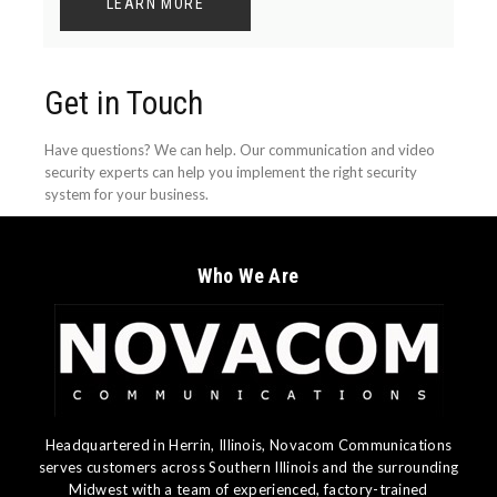
LEARN MORE
Get in Touch
Have questions? We can help. Our communication and video
security experts can help you implement the right security
system for your business.
Who We Are
Headquartered in Herrin, Illinois, Novacom Communications
serves customers across Southern Illinois and the surrounding
Midwest with a team of experienced, factory-trained