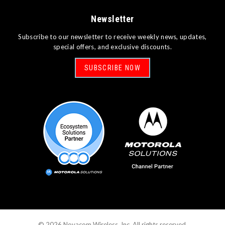
Newsletter
Subscribe to our newsletter to receive weekly news, updates,
special offers, and exclusive discounts.
SUBSCRIBE NOW
©
2026
Novacom Wireless, Inc. All rights reserved.