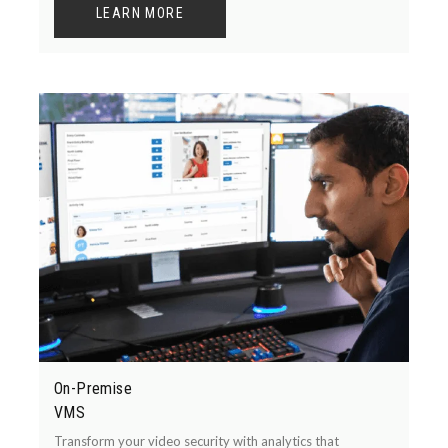
LEARN MORE
On-Premise
VMS
Transform your video security with analytics that