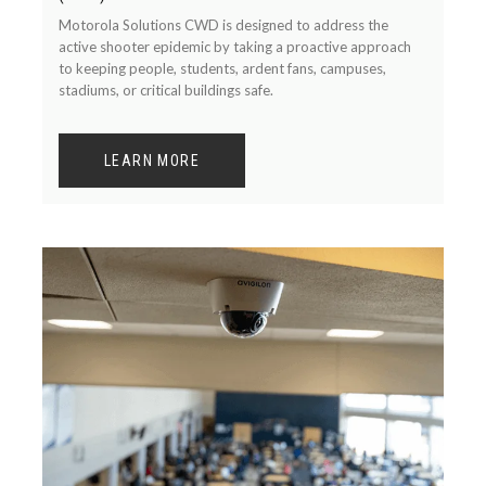
Motorola Solutions CWD is designed to address the
active shooter epidemic by taking a proactive approach
to keeping people, students, ardent fans, campuses,
stadiums, or critical buildings safe.
LEARN MORE