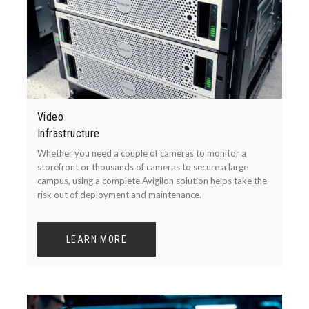
Video
Infrastructure
Whether you need a couple of cameras to monitor a
storefront or thousands of cameras to secure a large
campus, using a complete Avigilon solution helps take the
risk out of deployment and maintenance.
LEARN MORE