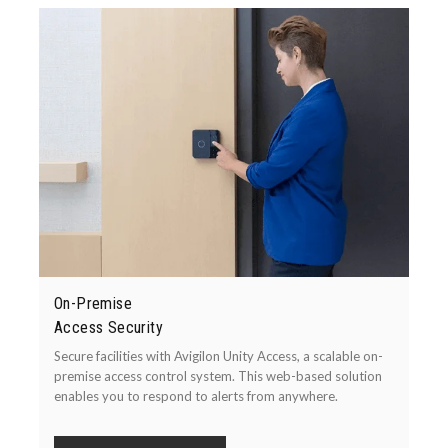
On-Premise
Access Security
Secure facilities with Avigilon Unity Access, a scalable on-
premise access control system. This web-based solution
enables you to respond to alerts from anywhere.