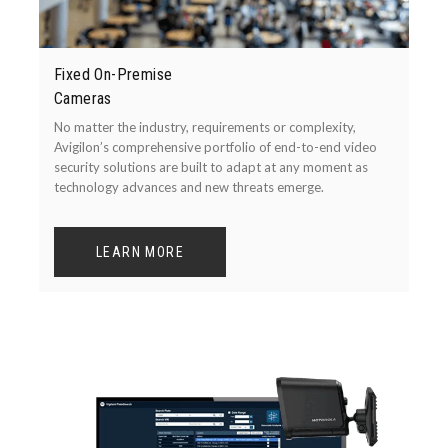
Fixed On-Premise
Cameras
No matter the industry, requirements or complexity,
Avigilon’s comprehensive portfolio of end-to-end video
security solutions are built to adapt at any moment as
technology advances and new threats emerge.
LEARN MORE