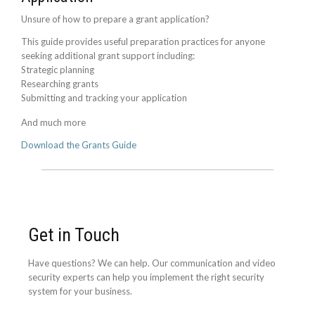
Unsure of how to prepare a grant application?
This guide provides useful preparation practices for anyone
seeking additional grant support including:
Strategic planning
Researching grants
Submitting and tracking your application
And much more
Download the Grants Guide
Get in Touch
Have questions? We can help. Our communication and video
security experts can help you implement the right security
system for your business.