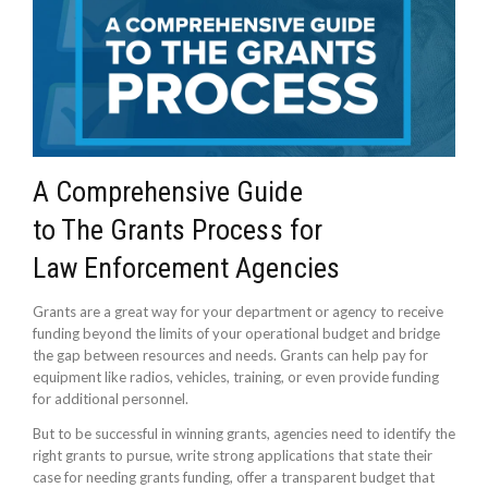
A Comprehensive Guide
to The Grants Process for
Law Enforcement Agencies
Grants are a great way for your department or agency to receive
funding beyond the limits of your operational budget and bridge
the gap between resources and needs. Grants can help pay for
equipment like radios, vehicles, training, or even provide funding
for additional personnel.
But to be successful in winning grants, agencies need to identify the
right grants to pursue, write strong applications that state their
case for needing grants funding, offer a transparent budget that