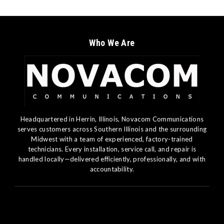
Who We Are
Headquartered in Herrin, Illinois, Novacom Communications
serves customers across Southern Illinois and the surrounding
Midwest with a team of experienced, factory-trained
technicians. Every installation, service call, and repair is
handled locally—delivered efficiently, professionally, and with
accountability.