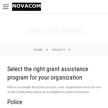
Grants & Guidelines
HOME
GRANTS
Select the right grant assistance
program for your organization
Before you begin the grant process, your organization must be one
of the 4 industries below to be eligible for grant assistance.
Police