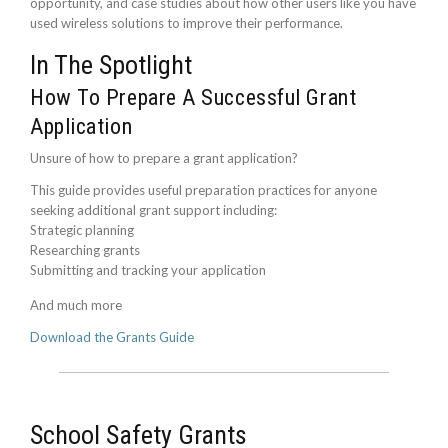
opportunity, and case studies about how other users like you have
used wireless solutions to improve their performance.
In The Spotlight
How To Prepare A Successful Grant
Application
Unsure of how to prepare a grant application?
This guide provides useful preparation practices for anyone
seeking additional grant support including:
Strategic planning
Researching grants
Submitting and tracking your application
And much more
Download the Grants Guide
School Safety Grants