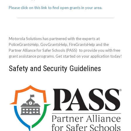
Please click on this link to find open grants in your area.
Motorola Solutions has partnered with the experts at
PoliceGrantsHelp, GovGrantsHelp, FireGrantsHelp and the
Partner Alliance for Safer Schools (PASS) to provide you with free
grant assistance programs. Get started on your application today!
Safety and Security Guidelines