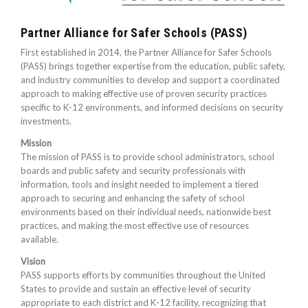
Partner Alliance for Safer Schools (PASS)
First established in 2014, the Partner Alliance for Safer Schools
(PASS) brings together expertise from the education, public safety,
and industry communities to develop and support a coordinated
approach to making effective use of proven security practices
specific to K-12 environments, and informed decisions on security
investments.
Mission
The mission of PASS is to provide school administrators, school
boards and public safety and security professionals with
information, tools and insight needed to implement a tiered
approach to securing and enhancing the safety of school
environments based on their individual needs, nationwide best
practices, and making the most effective use of resources
available.
Vision
PASS supports efforts by communities throughout the United
States to provide and sustain an effective level of security
appropriate to each district and K-12 facility, recognizing that