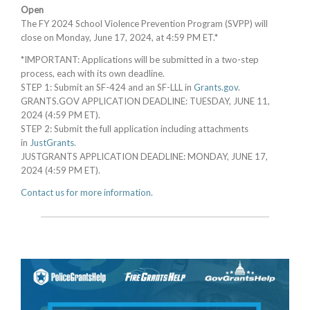
Open
The FY 2024 School Violence Prevention Program (SVPP) will
close on Monday, June 17, 2024, at 4:59 PM ET.*
*IMPORTANT: Applications will be submitted in a two-step
process, each with its own deadline.
STEP 1: Submit an SF-424 and an SF-LLL in
Grants.gov
.
GRANTS.GOV APPLICATION DEADLINE: TUESDAY, JUNE 11,
2024 (4:59 PM ET).
STEP 2: Submit the full application including attachments
in
JustGrants.
JUSTGRANTS APPLICATION DEADLINE: MONDAY, JUNE 17,
2024 (4:59 PM ET).
Contact us for more information.