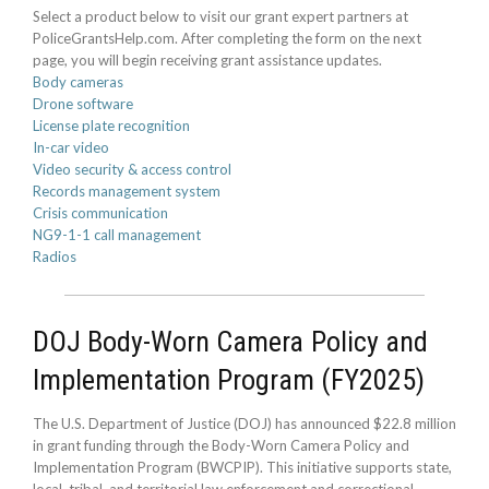
Select a product below to visit our grant expert partners at
PoliceGrantsHelp.com. After completing the form on the next
page, you will begin receiving grant assistance updates.
Body cameras
Drone software
License plate recognition
In-car video
Video security & access control
Records management system
Crisis communication
NG9-1-1 call management
Radios
DOJ Body-Worn Camera Policy and
Implementation Program (FY2025)
The U.S. Department of Justice (DOJ) has announced $22.8 million
in grant funding through the Body-Worn Camera Policy and
Implementation Program (BWCPIP). This initiative supports state,