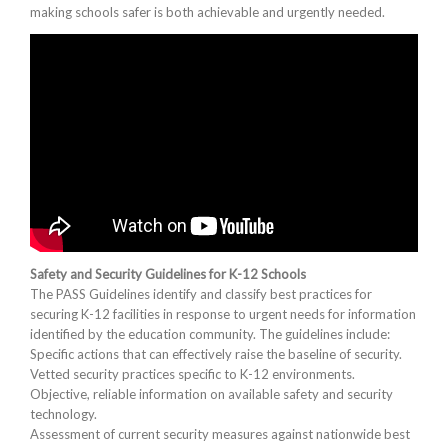
making schools safer is both achievable and urgently needed.
Safety and Security Guidelines for K-12 Schools
The PASS Guidelines identify and classify best practices for
securing K-12 facilities in response to urgent needs for information
identified by the education community. The guidelines include:
Specific actions that can effectively raise the baseline of security.
Vetted security practices specific to K-12 environments.
Objective, reliable information on available safety and security
technology.
Assessment of current security measures against nationwide best