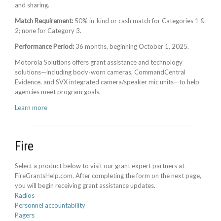
and sharing.
Match Requirement:
50% in-kind or cash match for Categories 1 &
2; none for Category 3.
Performance Period:
36 months, beginning October 1, 2025.
Motorola Solutions offers grant assistance and technology
solutions—including body-worn cameras, CommandCentral
Evidence, and SVX integrated camera/speaker mic units—to help
agencies meet program goals.
Learn more
Fire
Select a product below to visit our grant expert partners at
FireGrantsHelp.com. After completing the form on the next page,
you will begin receiving grant assistance updates.
Radios
Personnel accountability
Pagers