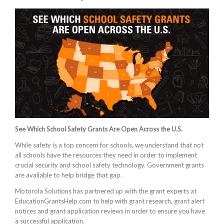
See Which School Safety Grants Are Open Across the U.S.
While safety is a top concern for schools, we understand that not
all schools have the resources they need in order to implement
crucial security and school safety technology. Government grants
are available to help bridge that gap.
Motorola Solutions has partnered up with the grant experts at
EducationGrantsHelp.com to help with grant research, grant alert
notices and grant application reviews in order to ensure you have
a successful application.