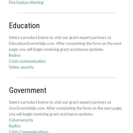
Fire Station Alerting
Education
Select a product below to visit our grant expert partners at
EducationGrantsHelp.com. After completing the form on the next
page, you will begin receiving grant assistance updates.
Radios
Crisis communication
Video security
Government
Select a product below to visit our grant expert partners at
GovGrantsHelp.com. After completing the form on the next page,
you will begin receiving grant assistance updates.
Cybersecurity
Radios
Crisis Communications