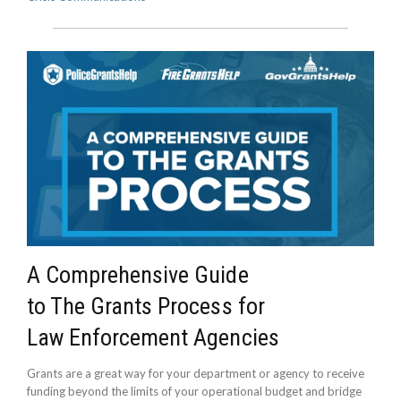
A Comprehensive Guide
to The Grants Process for
Law Enforcement Agencies
Grants are a great way for your department or agency to receive
funding beyond the limits of your operational budget and bridge