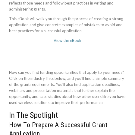
reflects those needs and follow best practices in writing and
administering grants.
This eBook will walk you through the process of creating a strong
application and give concrete examples of mistakes to avoid and
best practices for a successful application.
View the eBook
How can you find funding opportunities that apply to your needs?
Click on the industry links below, and you'll find a simple summary
of the grant requirements. You’ll also find application deadlines,
webinars and presentation materials that further explain the
opportunity, and case studies about how other users like you have
used wireless solutions to improve their performance.
In The Spotlight
How To Prepare A Successful Grant
Application