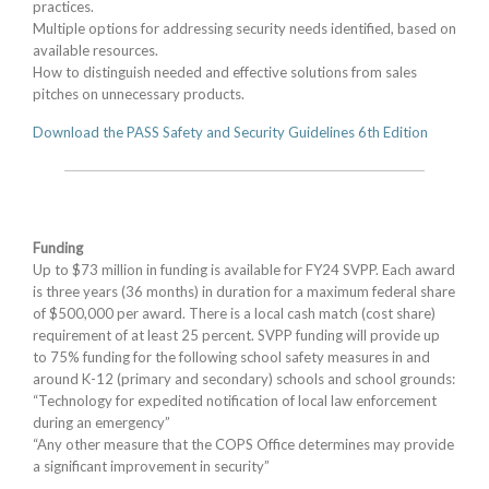
practices.
Multiple options for addressing security needs identified, based on
available resources.
How to distinguish needed and effective solutions from sales
pitches on unnecessary products.
Download the PASS Safety and Security Guidelines 6th Edition
Funding
Up to $73 million in funding is available for FY24 SVPP. Each award
is three years (36 months) in duration for a maximum federal share
of $500,000 per award. There is a local cash match (cost share)
requirement of at least 25 percent. SVPP funding will provide up
to 75% funding for the following school safety measures in and
around K-12 (primary and secondary) schools and school grounds:
“Technology for expedited notification of local law enforcement
during an emergency”
“Any other measure that the COPS Office determines may provide
a significant improvement in security”