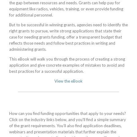
the gap between resources and needs. Grants can help pay for
equipment like radios, vehicles, training, or even provide funding
for additional personnel.
But to be successful in winning grants, agencies need to identify the
right grants to pursue, write strong applications that state their
case for needing grants funding, offer a transparent budget that
reflects those needs and follow best practices in writing and
administering grants.
This eBook will walk you through the process of creating a strong
application and give concrete examples of mistakes to avoid and
best practices for a successful application.
View the eBook
How can you find funding opportunities that apply to your needs?
Click on the industry links below, and you'll find a simple summary
of the grant requirements. You’ll also find application deadlines,
webinars and presentation materials that further explain the