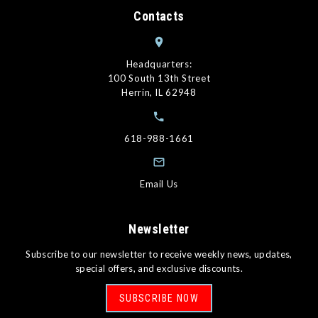
Contacts
Headquarters:
100 South 13th Street
Herrin, IL 62948
618-988-1661
Email Us
Newsletter
Subscribe to our newsletter to receive weekly news, updates,
special offers, and exclusive discounts.
SUBSCRIBE NOW