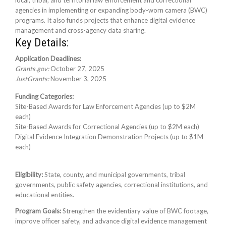
local, tribal, and territorial law enforcement and correctional
agencies in implementing or expanding body-worn camera (BWC)
programs. It also funds projects that enhance digital evidence
management and cross-agency data sharing.
Key Details:
Application Deadlines:
Grants.gov:
October 27, 2025
JustGrants:
November 3, 2025
Funding Categories:
Site-Based Awards for Law Enforcement Agencies (up to $2M
each)
Site-Based Awards for Correctional Agencies (up to $2M each)
Digital Evidence Integration Demonstration Projects (up to $1M
each)
Eligibility:
State, county, and municipal governments, tribal
governments, public safety agencies, correctional institutions, and
educational entities.
Program Goals:
Strengthen the evidentiary value of BWC footage,
improve officer safety, and advance digital evidence management