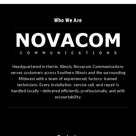
Who We Are
Headquartered in Herrin, Illinois, Novacom Communications
serves customers across Southern Illinois and the surrounding
Midwest with a team of experienced, factory-trained
technicians. Every installation, service call, and repair is
handled locally—delivered efficiently, professionally, and with
accountability.