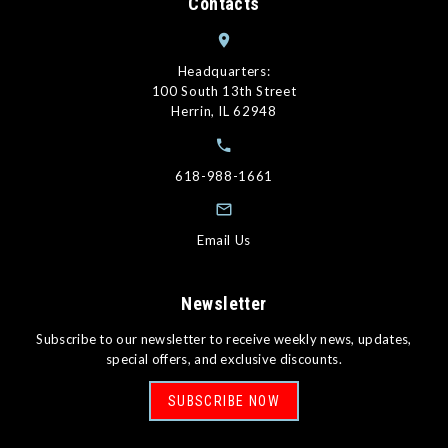
Contacts
Headquarters:
100 South 13th Street
Herrin, IL 62948
618-988-1661
Email Us
Newsletter
Subscribe to our newsletter to receive weekly news, updates,
special offers, and exclusive discounts.
SUBSCRIBE NOW