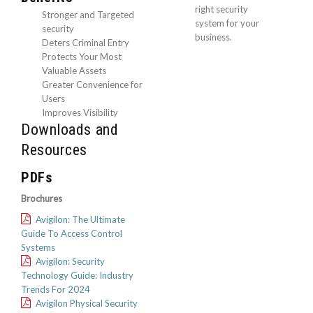
right security
Stronger and Targeted
system for your
security
business.
Deters Criminal Entry
Protects Your Most
Valuable Assets
Greater Convenience for
Users
Improves Visibility
Downloads and
Resources
PDFs
Brochures
Avigilon: The Ultimate
Guide To Access Control
Systems
Avigilon: Security
Technology Guide: Industry
Trends For 2024
Avigilon Physical Security