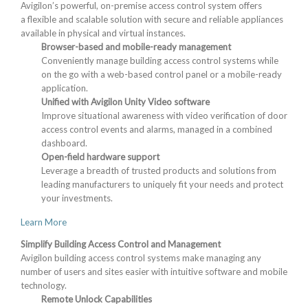
Avigilon’s powerful, on-premise access control system offers
a flexible and scalable solution with secure and reliable appliances
available in physical and virtual instances.
Browser-based and mobile-ready management
Conveniently manage building access control systems while
on the go with a web-based control panel or a mobile-ready
application.
Unified with Avigilon Unity Video software
Improve situational awareness with video verification of door
access control events and alarms, managed in a combined
dashboard.
Open-field hardware support
Leverage a breadth of trusted products and solutions from
leading manufacturers to uniquely fit your needs and protect
your investments.
Learn More
Simplify Building Access Control and Management
Avigilon building access control systems make managing any
number of users and sites easier with intuitive software and mobile
technology.
Remote Unlock Capabilities