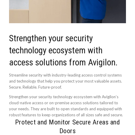
Strengthen your security
technology ecosystem with
access solutions from Avigilon.
Streamline security with industry-leading access control systems
and technology that help you protect your most valuable assets.
Secure. Reliable. Future-proof.
Strengthen your security technology ecosystem with Avigilon’s
cloud-native access or on-premise access solutions tailored to
your needs. They are built to open standards and equipped with
robust features to keep organizations of all sizes safe and secure.
Protect and Monitor Secure Areas and
Doors