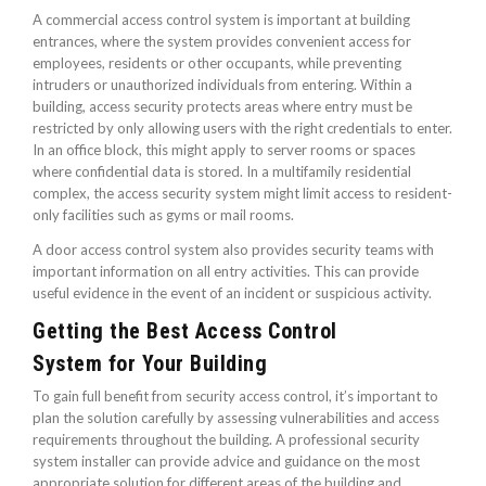
A commercial access control system is important at building
entrances, where the system provides convenient access for
employees, residents or other occupants, while preventing
intruders or unauthorized individuals from entering. Within a
building, access security protects areas where entry must be
restricted by only allowing users with the right credentials to enter.
In an office block, this might apply to server rooms or spaces
where confidential data is stored. In a multifamily residential
complex, the access security system might limit access to resident-
only facilities such as gyms or mail rooms.
A door access control system also provides security teams with
important information on all entry activities. This can provide
useful evidence in the event of an incident or suspicious activity.
Getting the Best Access Control
System for Your Building
To gain full benefit from security access control, it’s important to
plan the solution carefully by assessing vulnerabilities and access
requirements throughout the building. A professional security
system installer can provide advice and guidance on the most
appropriate solution for different areas of the building and