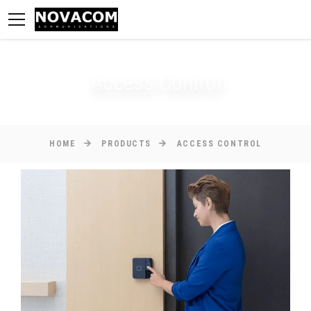
Access Control
HOME
PRODUCTS
ACCESS CONTROL