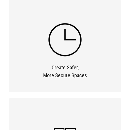
Create Safer,
More Secure Spaces