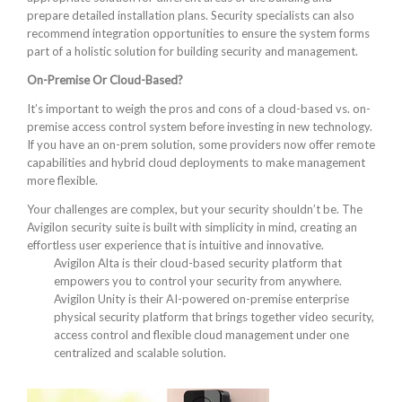
prepare detailed installation plans. Security specialists can also
recommend integration opportunities to ensure the system forms
part of a holistic solution for building security and management.
On-Premise Or Cloud-Based?
It’s important to weigh the pros and cons of a cloud-based vs. on-
premise access control system before investing in new technology.
If you have an on-prem solution, some providers now offer remote
capabilities and hybrid cloud deployments to make management
more flexible.
Your challenges are complex, but your security shouldn’t be. The
Avigilon security suite is built with simplicity in mind, creating an
effortless user experience that is intuitive and innovative.
Avigilon Alta is their cloud-based security platform that
empowers you to control your security from anywhere.
Avigilon Unity is their AI-powered on-premise enterprise
physical security platform that brings together video security,
access control and flexible cloud management under one
centralized and scalable solution.