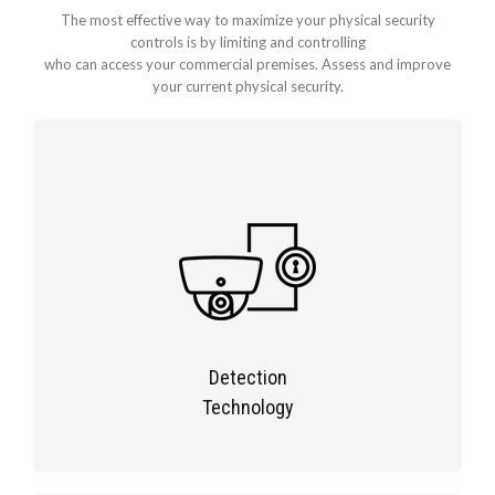
The most effective way to maximize your physical security
controls is by limiting and controlling
who can access your commercial premises. Assess and improve
your current physical security.
Detection
Technology