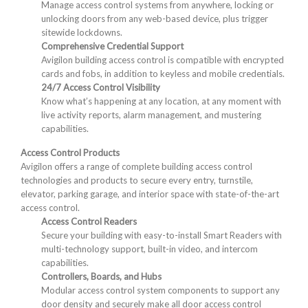
Manage access control systems from anywhere, locking or
unlocking doors from any web-based device, plus trigger
sitewide lockdowns.
Comprehensive Credential Support
Avigilon building access control is compatible with encrypted
cards and fobs, in addition to keyless and mobile credentials.
24/7 Access Control Visibility
Know what’s happening at any location, at any moment with
live activity reports, alarm management, and mustering
capabilities.
Access Control Products
Avigilon offers a range of complete building access control
technologies and products to secure every entry, turnstile,
elevator, parking garage, and interior space with state-of-the-art
access control.
Access Control Readers
Secure your building with easy-to-install Smart Readers with
multi-technology support, built-in video, and intercom
capabilities.
Controllers, Boards, and Hubs
Modular access control system components to support any
door density and securely make all door access control