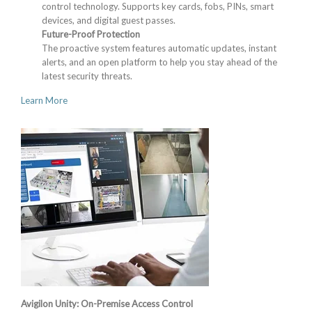
control technology. Supports key cards, fobs, PINs, smart
devices, and digital guest passes.
Future-Proof Protection
The proactive system features automatic updates, instant
alerts, and an open platform to help you stay ahead of the
latest security threats.
Learn More
Avigilon Unity: On-Premise Access Control