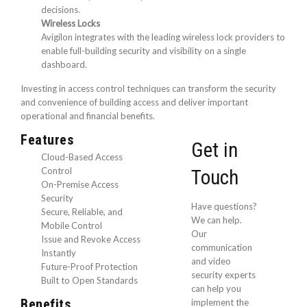
decisions.
Wireless Locks
Avigilon integrates with the leading wireless lock providers to
enable full-building security and visibility on a single
dashboard.
Investing in access control techniques can transform the security
and convenience of building access and deliver important
operational and financial benefits.
Features
Get in
Cloud-Based Access
Control
Touch
On-Premise Access
Security
Have questions?
Secure, Reliable, and
We can help.
Mobile Control
Our
Issue and Revoke Access
communication
Instantly
and video
Future-Proof Protection
security experts
Built to Open Standards
can help you
Benefits
implement the