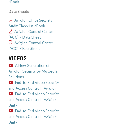
eBook
Data Sheets
Avigilon Office Security
Audit Checklist eBook
Avigilon Control Center
(ACC) 7 Data Sheet
Avigilon Control Center
(ACC) 7 Fact Sheet
VIDEOS
A New Generation of
Avigilon Security by Motorola
Solutions
End-to-End Video Security
and Access Control - Avigilon
End-to-End Video Security
and Access Control - Avigilon
Unity
End-to-End Video Security
and Access Control - Avigilon
Unity