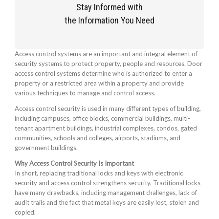
Stay Informed with
the Information You Need
Access control systems are an important and integral element of
security systems to protect property, people and resources. Door
access control systems determine who is authorized to enter a
property or a restricted area within a property and provide
various techniques to manage and control access.
Access control security is used in many different types of building,
including campuses, office blocks, commercial buildings, multi-
tenant apartment buildings, industrial complexes, condos, gated
communities, schools and colleges, airports, stadiums, and
government buildings.
Why Access Control Security Is Important
In short, replacing traditional locks and keys with electronic
security and access control strengthens security. Traditional locks
have many drawbacks, including management challenges, lack of
audit trails and the fact that metal keys are easily lost, stolen and
copied.