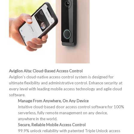
Avigilon Alta: Cloud-Based Access Control
Avigilon’s cloud-native access control system is designed for
ultimate flexibility and administrative control. Enhance security at
every level with leading mobile access technology and agile cloud
software.
Manage From Anywhere, On Any Device
Intuitive cloud-based door access control software for 100%
serverless, fully remote management on any device,
anywhere in the world.
Secure, Reliable Mobile Access Control
99.9% unlock reliability with patented Triple Unlock access