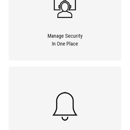
Manage Security
In One Place