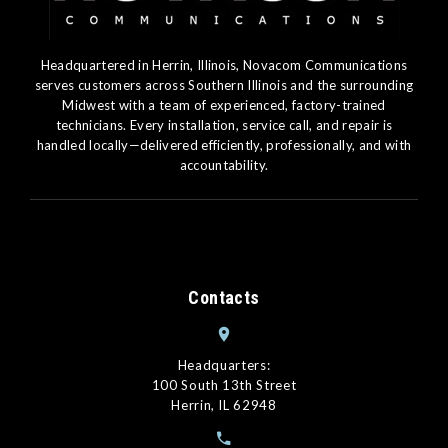
Headquartered in Herrin, Illinois, Novacom Communications
serves customers across Southern Illinois and the surrounding
Midwest with a team of experienced, factory-trained
technicians. Every installation, service call, and repair is
handled locally—delivered efficiently, professionally, and with
accountability.
Contacts
Headquarters:
100 South 13th Street
Herrin, IL 62948