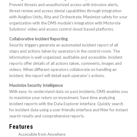
Prevent threats and unauthorized access with intrusion alerts,
threat review and access denial capabilities through integration
with Avigilon Unity, Alta and Orchestrate. Maximize safety for your
organization with the DMS module’s integration with Motorola
Solutions’ video and access control cloud-based platforms.
Collaborative Incident Reporting
Security triggers generate an automated incident report of all
steps and actions taken by operators in the control room. The
information is well-organized, auditable and accessible. Incident
reports offer details of all actions taken, comments, images and
videos. When different operators collaborate on handling an
incident, the report will detail each operator’s actions.
Maximize Security Intelligence
With easy-to-understand data on past incidents, DMS enables you
to maximize your return on investment. Save time analyzing
incident reports with the Data Explorer interface. Quickly search
for incident data using a user-friendly interface and filter for instant
search results and comprehensive reports.
Features
Accessible from Anywhere