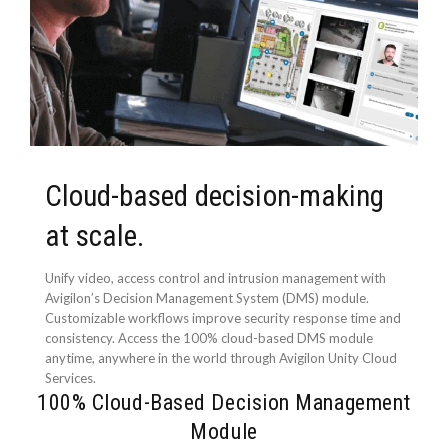
Cloud-based decision-making
at scale.
Unify video, access control and intrusion management with
Avigilon’s Decision Management System (DMS) module.
Customizable workflows improve security response time and
consistency. Access the 100% cloud-based DMS module
anytime, anywhere in the world through Avigilon Unity Cloud
Services.
100% Cloud-Based Decision Management
Module