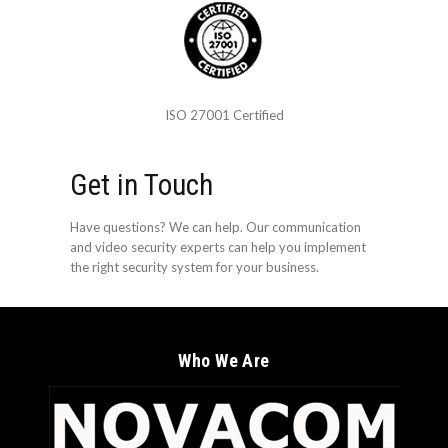
ISO 27001 Certified
Get in Touch
Have questions? We can help. Our communication
and video security experts can help you implement
the right security system for your business.
Who We Are