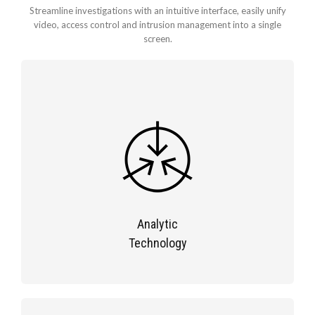
Streamline investigations with an intuitive interface, easily unify
video, access control and intrusion management into a single
screen.
Analytic
Technology