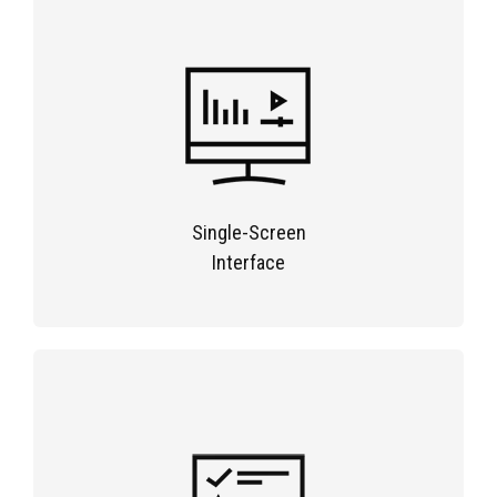
Single-Screen
Interface