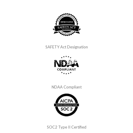
SAFETY Act Designation
NDAA Compliant
SOC2 Type II Certified