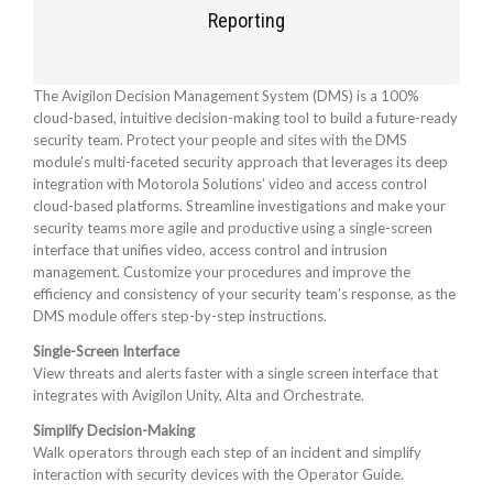
Reporting
The Avigilon Decision Management System (DMS) is a 100%
cloud-based, intuitive decision-making tool to build a future-ready
security team. Protect your people and sites with the DMS
module’s multi-faceted security approach that leverages its deep
integration with Motorola Solutions’ video and access control
cloud-based platforms. Streamline investigations and make your
security teams more agile and productive using a single-screen
interface that unifies video, access control and intrusion
management. Customize your procedures and improve the
efficiency and consistency of your security team’s response, as the
DMS module offers step-by-step instructions.
Single-Screen Interface
View threats and alerts faster with a single screen interface that
integrates with Avigilon Unity, Alta and Orchestrate.
Simplify Decision-Making
Walk operators through each step of an incident and simplify
interaction with security devices with the Operator Guide.