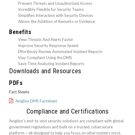
Prevent Threats and Unauthorized Access
Incredibly Flexible for Security Teams
Simplifies Interaction with Security Devices
Allows the Addition of Remarks or Evidence
Benefits
View Threats And Alerts Faster
Improve Security Response Speed
Effortlessly Review Automated Incident Reports
Stay Compliant Using the DMS
Save Time Analyzing Incident Reports
Downloads and Resources
PDFs
Fact Sheets
Avigilon DMS Factsheet
Compliance and Certifications
Avigilon’s end-to-end security solutions are compliant with global
government regulations and built on a trusted, cybersecure
platform ‒ all designed to help you focus on what matters most.