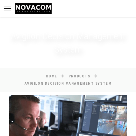
Avigilon Decision Management
System
HOME
PRODUCTS
AVIGILON DECISION MANAGEMENT SYSTEM