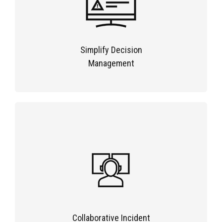
Simplify Decision
Management
Collaborative Incident