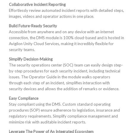
Collaborative Incident Reporting
Effortlessly review automated incident reports with detailed steps,
images, videos and operator actions in one place.
Build Future-Ready Security
Accessible from anywhere and on any device with an internet
connection, the DMS module is 100% cloud-based and is hosted in
Avigilon Unity Cloud Services, making it incredibly flexible for
security teams.
Simplify Decision-Making
The security operations center (SOC) team can easily design step-
by-step procedures for each security incident, including technical
issues. The Operator Guide in the module walks operators
through each step of an incident, simplifies interaction with
security devices and allows the addition of remarks or evidence.
Easy Compliance
Stay compliant using the DMS. Custom standard operating
procedures (SOP) ensure adherence to legislation, insurance and
regulatory requirements. Simplify compliance management and
minimize risk with auditable incident reports.
Leverage The Power of An Integrated Ecosystem