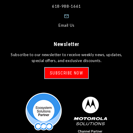
618-988-1661
Email Us
Newsletter
Subscribe to our newsletter to receive weekly news, updates,
special offers, and exclusive discounts.
SUBSCRIBE NOW