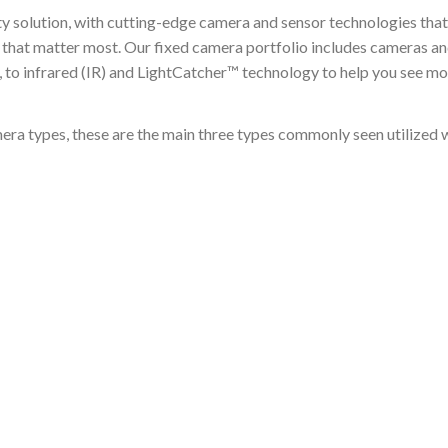
ty solution, with cutting-edge camera and sensor technologies tha
ts that matter most. Our fixed camera portfolio includes cameras 
s, to infrared (IR) and LightCatcher™ technology to help you see m
a types, these are the main three types commonly seen utilized with