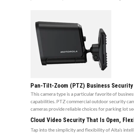
Pan-Tilt-Zoom (PTZ) Business Securit
This camera type is a particular favorite of busin
capabilities. PTZ commercial outdoor security came
cameras provide reliable choices for parking lot s
Cloud Video Security That Is Open, Flex
Tap into the simplicity and flexibility of Alta’s in