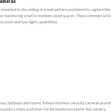
Cameras
ounted to the ceiling or a wall and are positioned to capture the 
l for monitoring small to medium-sized spaces. These commercial 
d zoom and low-light capabilities.
areas, hallways and rooms, fisheye business security cameras prov
trusive so many customer-facing businesses prefer this camera.