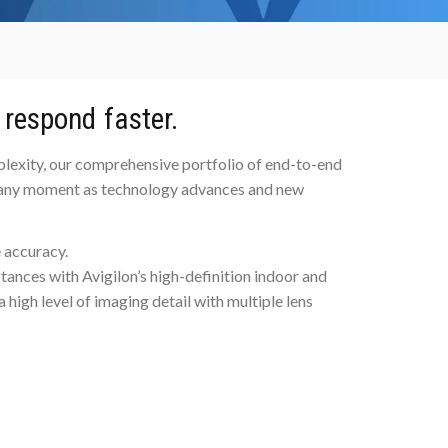
 respond faster.
plexity, our comprehensive portfolio of end-to-end
at any moment as technology advances and new
 accuracy.
istances with Avigilon’s high-definition indoor and
high level of imaging detail with multiple lens