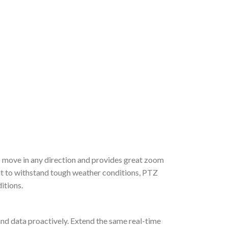
to move in any direction and provides great zoom
lt to withstand tough weather conditions, PTZ
itions.
y and data proactively. Extend the same real-time