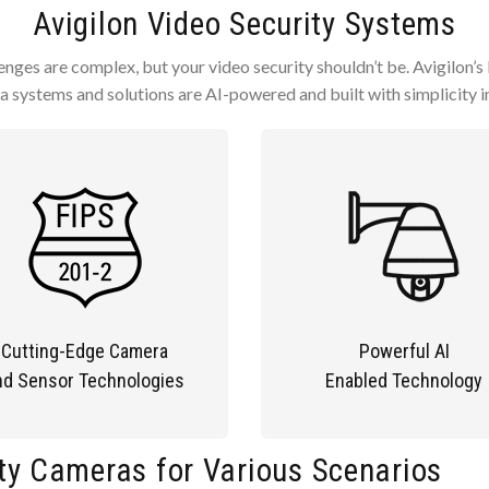
Avigilon Video Security Systems
enges are complex, but your video security shouldn’t be. Avigilon’s 
 systems and solutions are AI-powered and built with simplicity i
Cutting-Edge Camera
Powerful AI
nd Sensor Technologies
Enabled Technology
ty Cameras for Various Scenarios