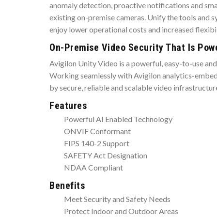
anomaly detection, proactive notifications and sma
existing on-premise cameras. Unify the tools and sy
enjoy lower operational costs and increased flexibil
On-Premise Video Security That Is Power
Avigilon Unity Video is a powerful, easy-to-use an
Working seamlessly with Avigilon analytics-embedde
by secure, reliable and scalable video infrastructu
Features
Powerful AI Enabled Technology
ONVIF Conformant
FIPS 140-2 Support
SAFETY Act Designation
NDAA Compliant
Benefits
Meet Security and Safety Needs
Protect Indoor and Outdoor Areas