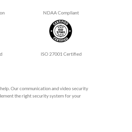
ion
NDAA Compliant
ed
ISO 27001 Certified
help. Our communication and video security
lement the right security system for your