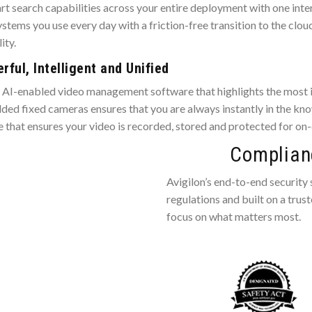
rt search capabilities across your entire deployment with one inte
stems you use every day with a friction-free transition to the clou
ity.
ful, Intelligent and Unified
d AI-enabled video management software that highlights the most i
d fixed cameras ensures that you are always instantly in the know
re that ensures your video is recorded, stored and protected for on
Complianc
Avigilon’s end-to-end security
regulations and built on a trus
focus on what matters most.