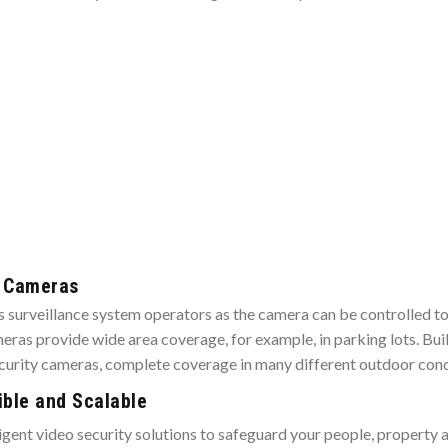
y Cameras
ess surveillance system operators as the camera can be controlled 
ras provide wide area coverage, for example, in parking lots. Bui
ecurity cameras, complete coverage in many different outdoor cond
ible and Scalable
telligent video security solutions to safeguard your people, propert