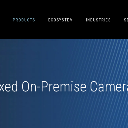
PRODUCTS
ECOSYSTEM
INDUSTRIES
S
ixed On-Premise Camer