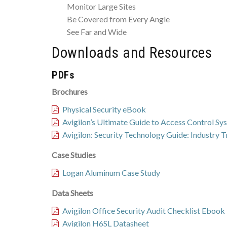
Monitor Large Sites
Be Covered from Every Angle
See Far and Wide
Downloads and Resources
PDFs
Brochures
Physical Security eBook
Avigilon’s Ultimate Guide to Access Control S
Avigilon: Security Technology Guide: Industry 
Case Studies
Logan Aluminum Case Study
Data Sheets
Avigilon Office Security Audit Checklist Ebook
Avigilon H6SL Datasheet