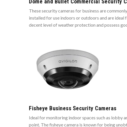
Dome and Bullet Commercial Security 
These security cameras for business are commonly m
installed for use indoors or outdoors and are idea
decent level of weather protection and possess goo
Fisheye Business Security Cameras
Ideal for monitoring indoor spaces such as lobby 
point. The fisheye camera is known for being unob