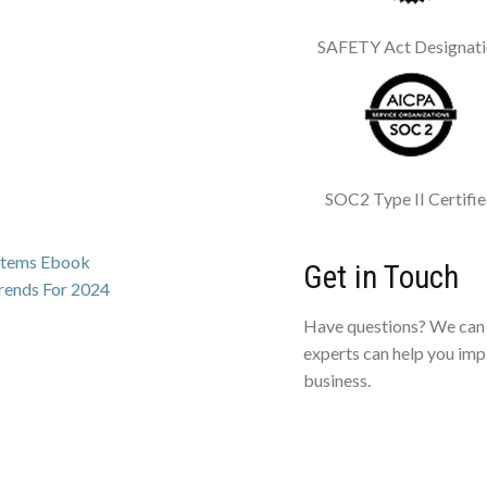
SAFETY Act Designat
SOC2 Type II Certifi
ystems Ebook
Get in Touch
Trends For 2024
Have questions? We can 
experts can help you imp
business.