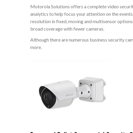
Motorola Solutions offers a complete video securi
analytics to help focus your attention on the even
resolution in fixed, moving and multisensor option
broad coverage with fewer cameras.
Although there are numerous business security camer
more.