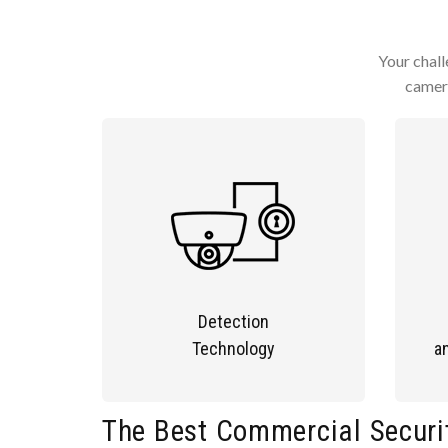
Your chall
camera
Detection
Technology
a
The Best Commercial Securi