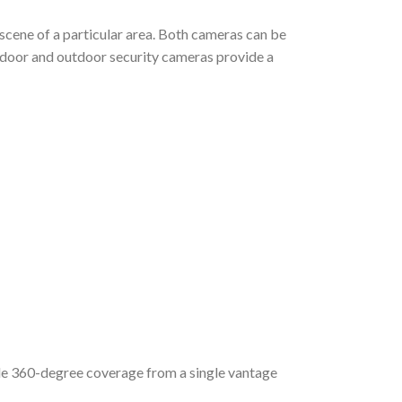
scene of a particular area. Both cameras can be
indoor and outdoor security cameras provide a
ide 360-degree coverage from a single vantage