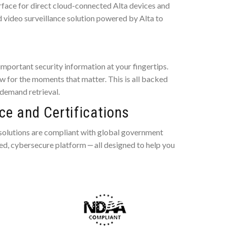
rface for direct cloud-connected Alta devices and
d video surveillance solution powered by Alta to
mportant security information at your fingertips.
 for the moments that matter. This is all backed
-demand retrieval.
e and Certifications
 solutions are compliant with global government
ted, cybersecure platform ‒ all designed to help you