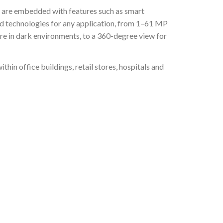
t are embedded with features such as smart
and technologies for any application, from 1–61 MP
ore in dark environments, to a 360-degree view for
in office buildings, retail stores, hospitals and