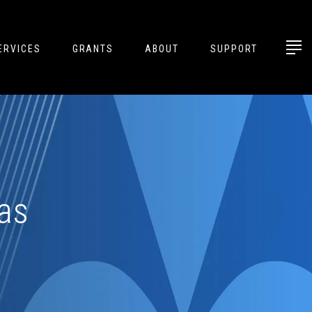
ERVICES
GRANTS
ABOUT
SUPPORT
as