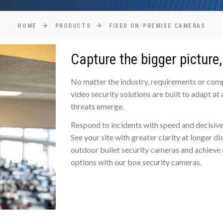
HOME
PRODUCTS
FIXED ON-PREMISE CAMERAS
Capture the bigger picture,
No matter the industry, requirements or com
video security solutions are built to adapt 
threats emerge.
Respond to incidents with speed and decisive
See your site with greater clarity at longer d
outdoor bullet security cameras and achieve a 
options with our box security cameras.