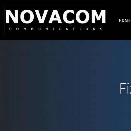
HOME
F