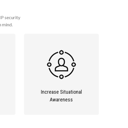
IP security
n mind.
Increase Situational
Awareness