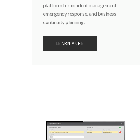
platform for incident management,
emergency response, and business
continuity planning.
LEARN MORE