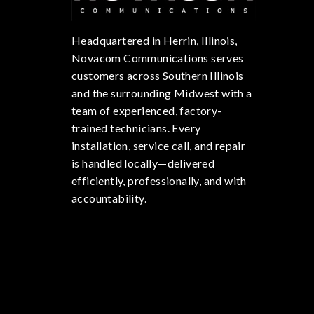
Headquartered in Herrin, Illinois,
Novacom Communications serves
customers across Southern Illinois
and the surrounding Midwest with a
team of experienced, factory-
trained technicians. Every
installation, service call, and repair
is handled locally—delivered
efficiently, professionally, and with
accountability.