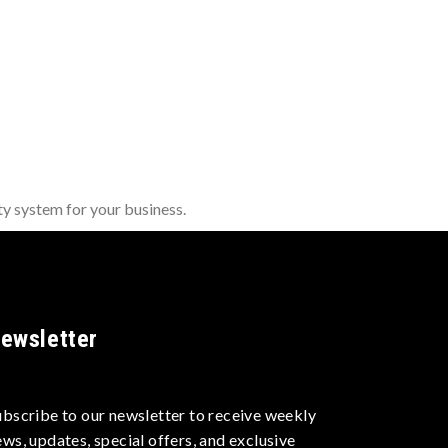
y system for your business.
ewsletter
ubscribe to our newsletter to receive weekly
ews, updates, special offers, and exclusive