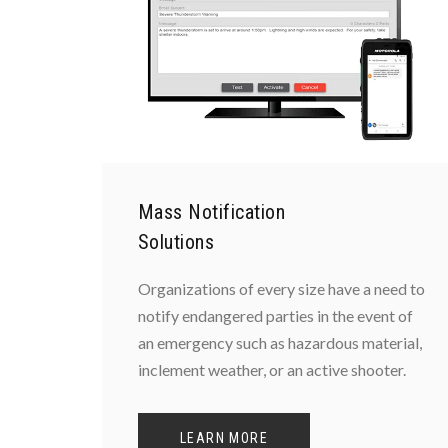
Mass Notification
Solutions
Organizations of every size have a need to
notify endangered parties in the event of
an emergency such as hazardous material,
inclement weather, or an active shooter.
LEARN MORE