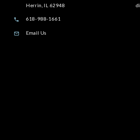
Herrin, IL 62948
d
618-988-1661
Email Us