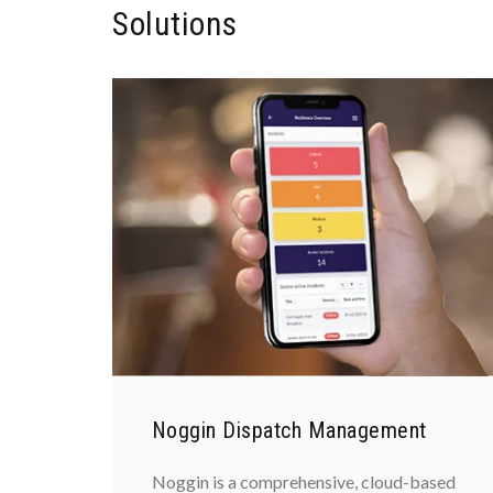
Solutions
Noggin Dispatch Management
Noggin is a comprehensive, cloud-based