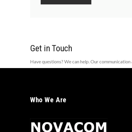
Get in Touch
Have questions? We can help. Our communication an
Who We Are