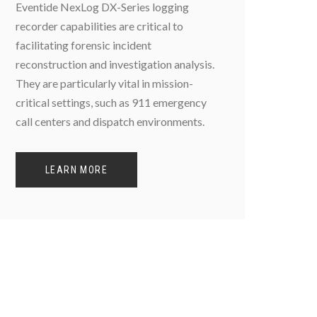
Eventide NexLog DX-Series logging
recorder capabilities are critical to
facilitating forensic incident
reconstruction and investigation analysis.
They are particularly vital in mission-
critical settings, such as 911 emergency
call centers and dispatch environments.
LEARN MORE