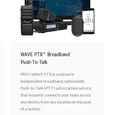
WAVE PTX™ Broadband
Push-To-Talk
MSI’s WAVE PTX is a network-
independent broadband, nationwide,
Push-to-Talk (PTT) subscription service
that instantly connects your team across
any device, from any location at the push
of a button.