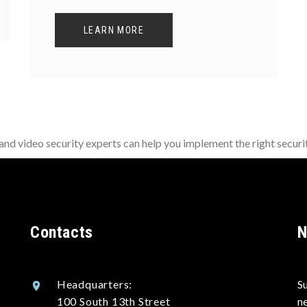
LEARN MORE
d video security experts can help you implement the right securit
Contacts
N
Headquarters:
S
100 South 13th Street
n