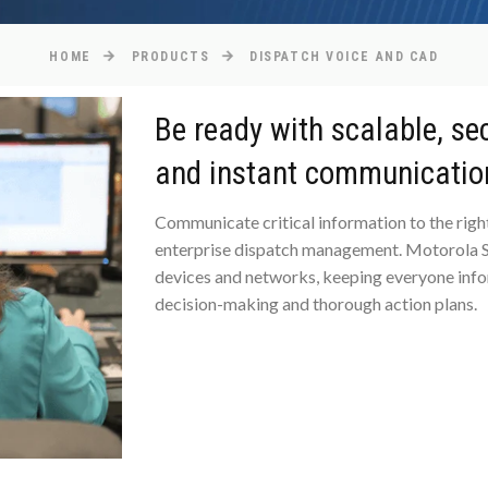
HOME
PRODUCTS
DISPATCH VOICE AND CAD
Be ready with scalable, se
and instant communicatio
Communicate critical information to the right
enterprise dispatch management. Motorola So
devices and networks, keeping everyone info
decision-making and thorough action plans.