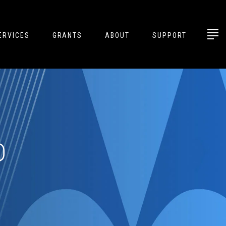
ERVICES
GRANTS
ABOUT
SUPPORT
D