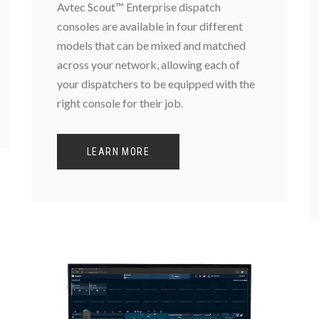
Avtec Scout™ Enterprise dispatch
consoles are available in four different
models that can be mixed and matched
across your network, allowing each of
your dispatchers to be equipped with the
right console for their job.
LEARN MORE