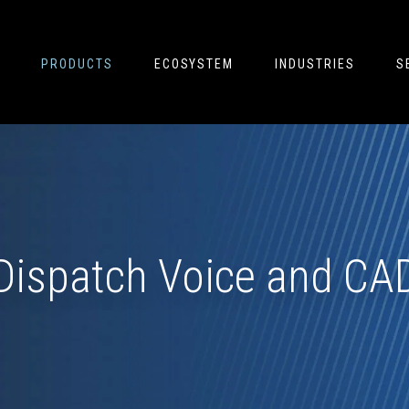
PRODUCTS
ECOSYSTEM
INDUSTRIES
S
Dispatch Voice and CA