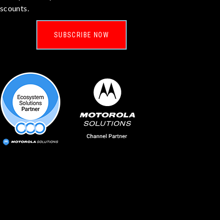
iscounts.
SUBSCRIBE NOW