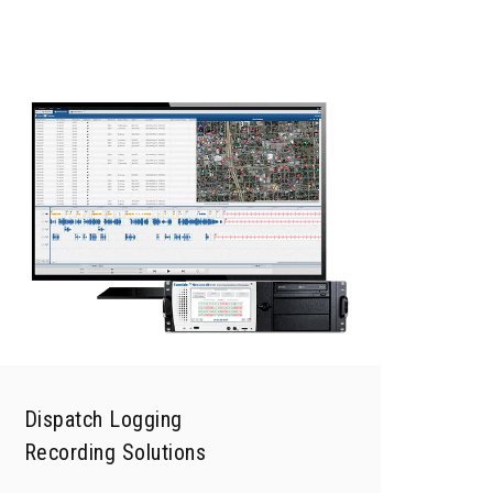
Dispatch Logging
Recording Solutions