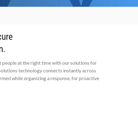
cure
n.
 people at the right time with our solutions for
lutions technology connects instantly across
rmed while organizing a response, for proactive