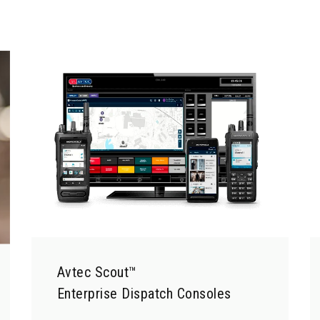
Avtec Scout™
Enterprise Dispatch Consoles