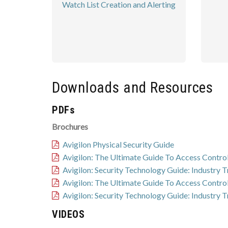
Watch List Creation and Alerting
Downloads and Resources
PDFs
Brochures
Avigilon Physical Security Guide
Avigilon: The Ultimate Guide To Access Contro
Avigilon: Security Technology Guide: Industry 
Avigilon: The Ultimate Guide To Access Contro
Avigilon: Security Technology Guide: Industry 
VIDEOS