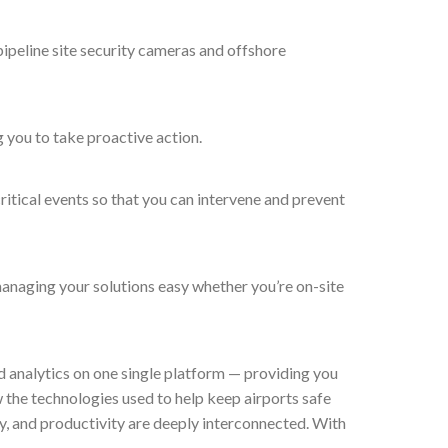
 pipeline site security cameras and offshore
g you to take proactive action.
critical events so that you can intervene and prevent
managing your solutions easy whether you’re on-site
d analytics on one single platform — providing you
w the technologies used to help keep airports safe
y, and productivity are deeply interconnected. With