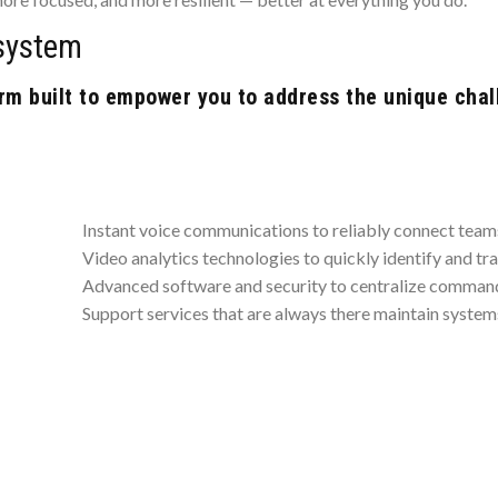
system
m built to empower you to address the unique chal
Instant voice communications to reliably connect tea
Video analytics technologies to quickly identify and tr
Advanced software and security to centralize command
Support services that are always there maintain systems