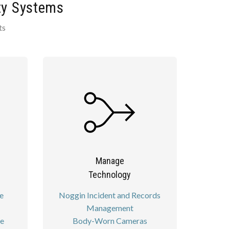
ty Systems
ts
Manage
Technology
e
Noggin Incident and Records
Management
re
Body-Worn Cameras