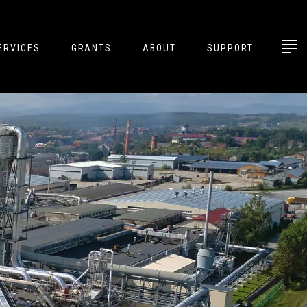
ERVICES
GRANTS
ABOUT
SUPPORT