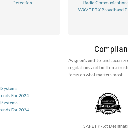
Detection
Radio Communication
WAVE PTX Broadband 
Complianc
Avigilon’s end-to-end security
regulations and built on a trus
focus on what matters most.
l Systems
Trends For 2024
l Systems
Trends For 2024
SAFETY Act Designat