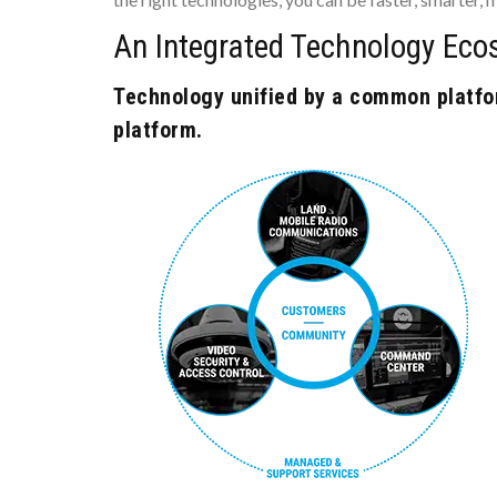
An Integrated Technology Eco
Technology unified by a common platfor
platform.