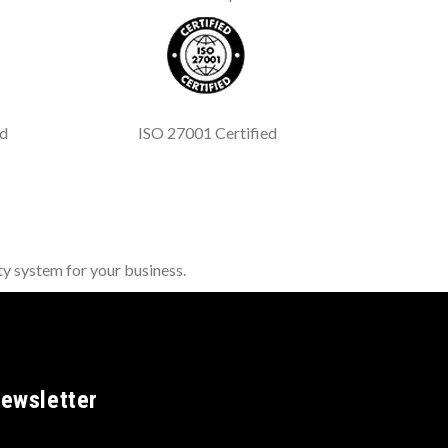
ed
ISO 27001 Certified
y system for your business.
ewsletter