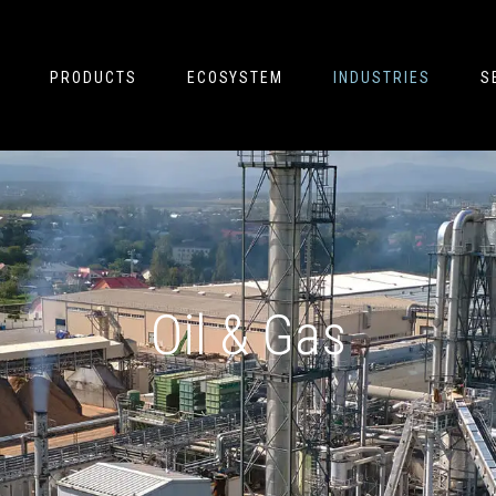
PRODUCTS
ECOSYSTEM
INDUSTRIES
S
Oil & Gas