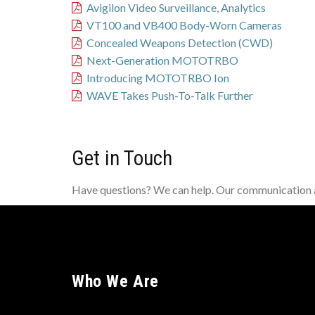
Avigilon Video Surveillance, Analytics
VT100 and VB400 Body-Worn Cameras
Concealed Weapons Detection (CWD)
Next-Generation MOTOTRBO
Introducing MOTOTRBO Ion
WAVE Takes Push-To-Talk Further
Get in Touch
Have questions? We can help. Our communication an
Who We Are