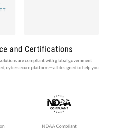
s
PTT
e and Certifications
 solutions are compliant with global government
ted, cybersecure platform ‒ all designed to help you
ion
NDAA Compliant