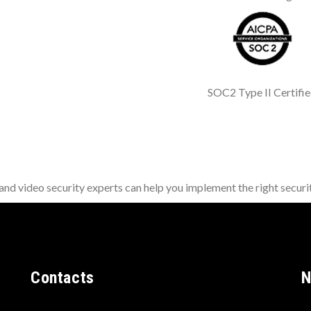
SOC2 Type II Certifi
d video security experts can help you implement the right securit
Contacts
N