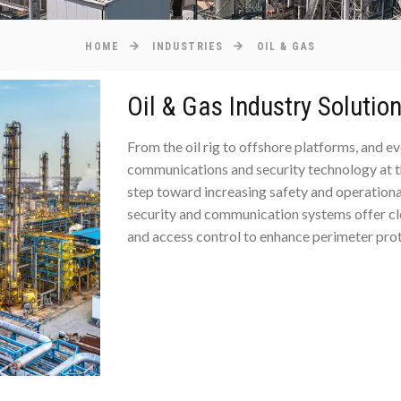
HOME
INDUSTRIES
OIL & GAS
Oil & Gas Industry Solutio
From the oil rig to offshore platforms, and e
communications and security technology at the 
step toward increasing safety and operational
security and communication systems offer clea
and access control to enhance perimeter prot