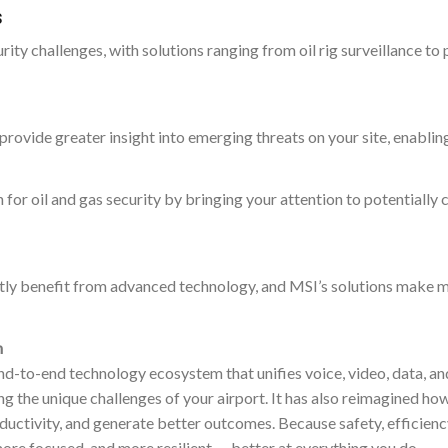
s
ity challenges, with solutions ranging from oil rig surveillance to
provide greater insight into emerging threats on your site, enablin
 for oil and gas security by bringing your attention to potentially 
reatly benefit from advanced technology, and MSI’s solutions make 
n
nd-to-end technology ecosystem that unifies voice, video, data, an
g the unique challenges of your airport. It has also reimagined ho
ductivity, and generate better outcomes. Because safety, efficienc
 more focused, and more resilient — better at everything you do.