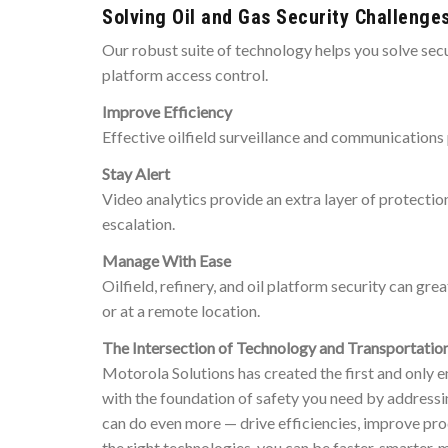
Solving Oil and Gas Security Challenge
Our robust suite of technology helps you solve secur
platform access control.
Improve Efficiency
Effective oilfield surveillance and communications 
Stay Alert
Video analytics provide an extra layer of protection
escalation.
Manage With Ease
Oilfield, refinery, and oil platform security can g
or at a remote location.
The Intersection of Technology and Transportatio
Motorola Solutions has created the first and only e
with the foundation of safety you need by addressin
can do even more — drive efficiencies, improve pro
the right technologies, you can be faster, smarter,