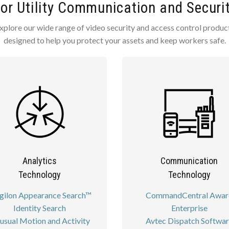
for Utility Communication and Securi
xplore our wide range of video security and access control produc
designed to help you protect your assets and keep workers safe.
Analytics
Communication
Technology
Technology
gilon Appearance Search™
CommandCentral Awar
Identity Search
Enterprise
usual Motion and Activity
Avtec Dispatch Softwa