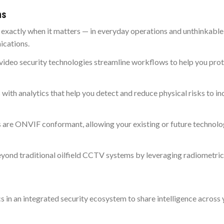
ns
ng exactly when it matters — in everyday operations and unthinkable
ications.
video security technologies streamline workflows to help you prot
s with analytics that help you detect and reduce physical risks to in
 are ONVIF conformant, allowing your existing or future technolo
eyond traditional oilfield CCTV systems by leveraging radiometric
cs in an integrated security ecosystem to share intelligence across