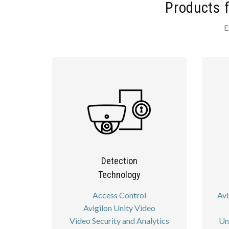
Products 
E
Detection
Technology
Access Control
Avi
Avigilon Unity Video
Video Security and Analytics
Un