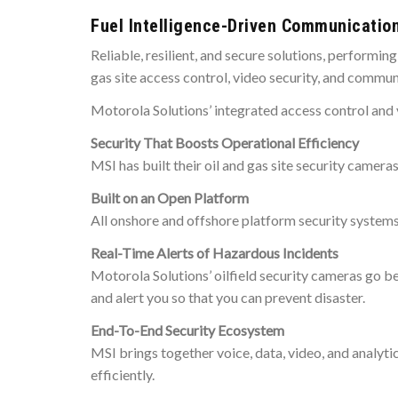
Fuel Intelligence-Driven Communicatio
Reliable, resilient, and secure solutions, performi
gas site access control, video security, and commun
Motorola Solutions’ integrated access control and 
Security That Boosts Operational Efficiency
MSI has built their oil and gas site security camera
Built on an Open Platform
All onshore and offshore platform security systems
Real-Time Alerts of Hazardous Incidents
Motorola Solutions’ oilfield security cameras go b
and alert you so that you can prevent disaster.
End-To-End Security Ecosystem
MSI brings together voice, data, video, and analyti
efficiently.