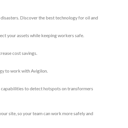
 disasters. Discover the best technology for oil and
ect your assets while keeping workers safe.
crease cost savings.
gy to work with Avigilon.
 capabilities to detect hotspots on transformers
 your site, so your team can work more safely and