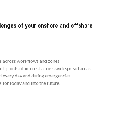
lenges of your onshore and offshore
ms across workflows and zones.
ack points of interest across widespread areas.
 every day and during emergencies.
 for today and into the future.