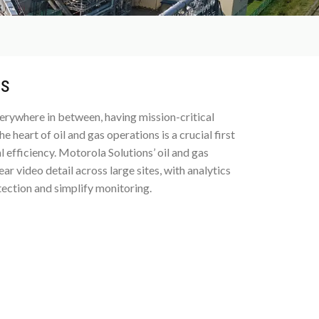
ns
verywhere in between, having mission-critical
heart of oil and gas operations is a crucial first
 efficiency. Motorola Solutions’ oil and gas
r video detail across large sites, with analytics
ection and simplify monitoring.