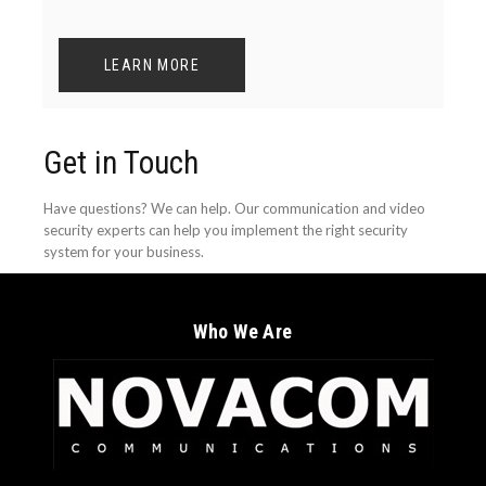
LEARN MORE
Get in Touch
Have questions? We can help. Our communication and video
security experts can help you implement the right security
system for your business.
Who We Are