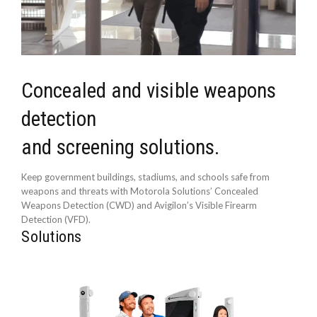
Concealed and visible weapons
detection
and screening solutions.
Keep government buildings, stadiums, and schools safe from
weapons and threats with Motorola Solutions’ Concealed
Weapons Detection (CWD) and Avigilon’s Visible Firearm
Detection (VFD).
Solutions