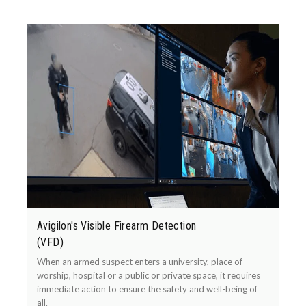
Avigilon's Visible Firearm Detection
(VFD)
When an armed suspect enters a university, place of
worship, hospital or a public or private space, it requires
immediate action to ensure the safety and well-being of
all.