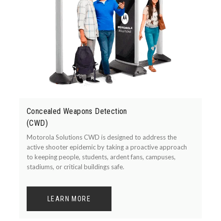
Concealed Weapons Detection
(CWD)
Motorola Solutions CWD is designed to address the
active shooter epidemic by taking a proactive approach
to keeping people, students, ardent fans, campuses,
stadiums, or critical buildings safe.
LEARN MORE