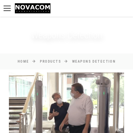
Weapons Detection
HOME
PRODUCTS
WEAPONS DETECTION