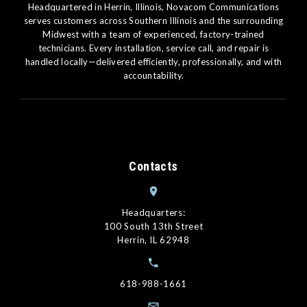
Headquartered in Herrin, Illinois, Novacom Communications
serves customers across Southern Illinois and the surrounding
Midwest with a team of experienced, factory-trained
technicians. Every installation, service call, and repair is
handled locally—delivered efficiently, professionally, and with
accountability.
Contacts
Headquarters:
100 South 13th Street
Herrin, IL 62948
618-988-1661