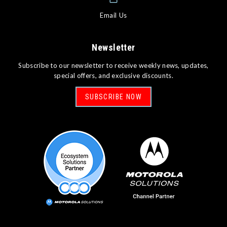
Email Us
Newsletter
Subscribe to our newsletter to receive weekly news, updates,
special offers, and exclusive discounts.
SUBSCRIBE NOW