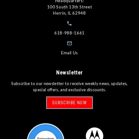
Headquarters:
100 South 13th Street
Herrin, IL 62948
618-988-1661
Email Us
Newsletter
Subscribe to our newsletter to receive weekly news, updates,
special offers, and exclusive discounts.
SUBSCRIBE NOW