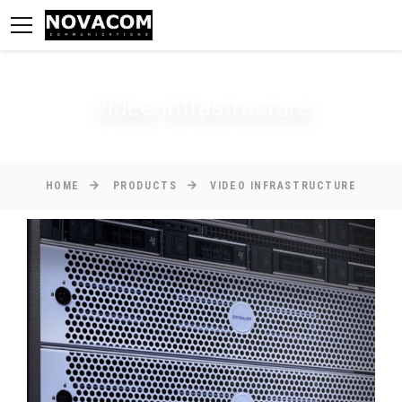
Video Infrastructure
HOME
PRODUCTS
VIDEO INFRASTRUCTURE