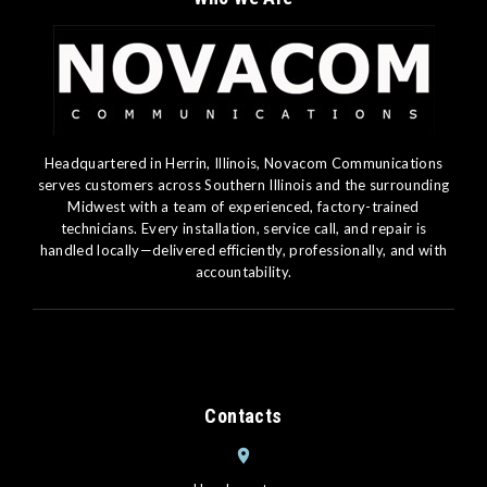
Headquartered in Herrin, Illinois, Novacom Communications
serves customers across Southern Illinois and the surrounding
Midwest with a team of experienced, factory-trained
technicians. Every installation, service call, and repair is
handled locally—delivered efficiently, professionally, and with
accountability.
Contacts