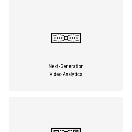
Next-Generation
Video Analytics