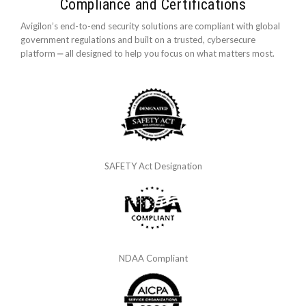
Compliance and Certifications
Avigilon’s end-to-end security solutions are compliant with global
government regulations and built on a trusted, cybersecure
platform ‒ all designed to help you focus on what matters most.
SAFETY Act Designation
NDAA Compliant