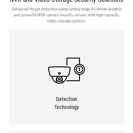
Enhanced threat detection using cutting-edge AI-driven insights
and powerful NVR camera security servers with high-capacity
video storage options.
Detection
Technology