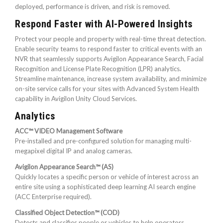
deployed, performance is driven, and risk is removed.
Respond Faster with AI-Powered Insights
Protect your people and property with real-time threat detection.
Enable security teams to respond faster to critical events with an
NVR that seamlessly supports Avigilon Appearance Search, Facial
Recognition and License Plate Recognition (LPR) analytics.
Streamline maintenance, increase system availability, and minimize
on-site service calls for your sites with Advanced System Health
capability in Avigilon Unity Cloud Services.
Analytics
ACC™ VIDEO Management Software
Pre-installed and pre-configured solution for managing multi-
megapixel digital IP and analog cameras.
Avigilon Appearance Search™ (AS)
Quickly locates a specific person or vehicle of interest across an
entire site using a sophisticated deep learning AI search engine
(ACC Enterprise required).
Classified Object Detection™ (COD)
Detects and classifies people or vehicles to help operators