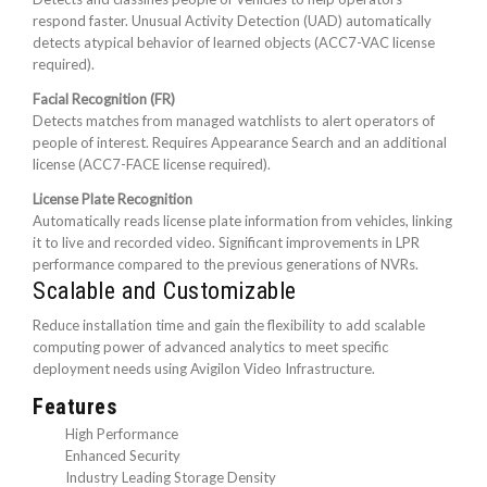
respond faster. Unusual Activity Detection (UAD) automatically
detects atypical behavior of learned objects (ACC7-VAC license
required).
Facial Recognition (FR)
Detects matches from managed watchlists to alert operators of
people of interest. Requires Appearance Search and an additional
license (ACC7-FACE license required).
License Plate Recognition
Automatically reads license plate information from vehicles, linking
it to live and recorded video. Significant improvements in LPR
performance compared to the previous generations of NVRs.
Scalable and Customizable
Reduce installation time and gain the flexibility to add scalable
computing power of advanced analytics to meet specific
deployment needs using Avigilon Video Infrastructure.
Features
High Performance
Enhanced Security
Industry Leading Storage Density