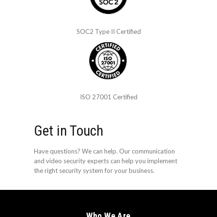
SOC2 Type II Certified
ISO 27001 Certified
Get in Touch
Have questions? We can help. Our communication
and video security experts can help you implement
the right security system for your business.
Who We Are