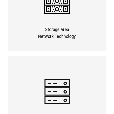
Storage Area
Network Technology