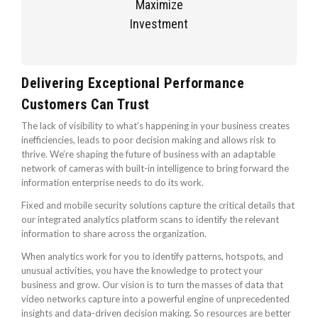
Maximize
Investment
Delivering Exceptional Performance
Customers Can Trust
The lack of visibility to what’s happening in your business creates
inefficiencies, leads to poor decision making and allows risk to
thrive. We’re shaping the future of business with an adaptable
network of cameras with built-in intelligence to bring forward the
information enterprise needs to do its work.
Fixed and mobile security solutions capture the critical details that
our integrated analytics platform scans to identify the relevant
information to share across the organization.
When analytics work for you to identify patterns, hotspots, and
unusual activities, you have the knowledge to protect your
business and grow. Our vision is to turn the masses of data that
video networks capture into a powerful engine of unprecedented
insights and data-driven decision making. So resources are better