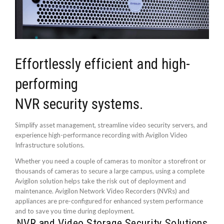
Effortlessly efficient and high-
performing
NVR security systems.
Simplify asset management, streamline video security servers, and
experience high-performance recording with Avigilon Video
Infrastructure solutions.
Whether you need a couple of cameras to monitor a storefront or
thousands of cameras to secure a large campus, using a complete
Avigilon solution helps take the risk out of deployment and
maintenance. Avigilon Network Video Recorders (NVRs) and
appliances are pre-configured for enhanced system performance
and to save you time during deployment.
NVR and Video Storage Security Solutions