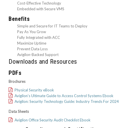
Cost-Effective Technology
Embedded with Secure VMS
Benefits
Simple and Secure for IT Teams to Deploy
Pay As You Grow
Fully Integrated with ACC
Maximize Uptime
Prevent Data Loss
Avigilon-Backed Support
Downloads and Resources
PDFs
Brochures
Physical Security eBook
Avigilon’s Ultimate Guide to Access Control Systems Ebook
Avigilon: Security Technology Guide: Industry Trends For 2024
Data Sheets
Avigilon Office Security Audit Checklist Ebook