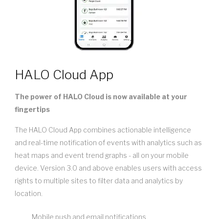
HALO Cloud App
The power of HALO Cloud is now available at your
fingertips
The HALO Cloud App combines actionable intelligence
and real-time notification of events with analytics such as
heat maps and event trend graphs - all on your mobile
device. Version 3.0 and above enables users with access
rights to multiple sites to filter data and analytics by
location.
Mobile push and email notifications