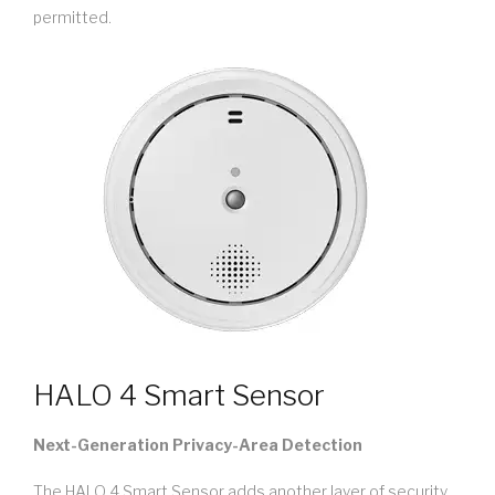
permitted.
HALO 4 Smart Sensor
Next-Generation Privacy-Area Detection
The HALO 4 Smart Sensor adds another layer of security