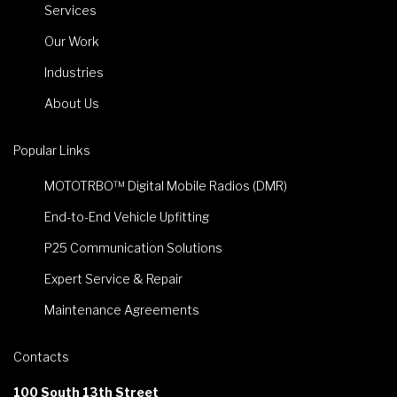
Services
Our Work
Industries
About Us
Popular Links
MOTOTRBO™ Digital Mobile Radios (DMR)
End-to-End Vehicle Upfitting
P25 Communication Solutions
Expert Service & Repair
Maintenance Agreements
Contacts
100 South 13th Street