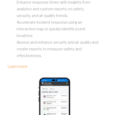
Enhance response times with insights from
analytics and custom reports on safety,
security, and air quality trends.
Accelerate incident response using an
interactive map to quickly identify event
locations.
Assess and enhance security and air quality and
create reports to measure safety and
effectiveness.
Learn more