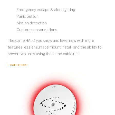
Emergency escape & alert lighting
Panic button
Motion detection
Custom sensor options
The same HALO you know and love, now with more
features, easier surface mount install, and the ability to
power two units using the same cable run!
Learn more