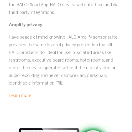
the HALO Cloud App, HALO device web interface and via
third-party integrations.
Amplify privacy
Have peace of mind knowing HALO Amplify sensor suite
provides the same level of privacy protection that all
HALO products do. Ideal for use in isolated areas like
restrooms, executive board rooms, hotel rooms, and
more, the device operates without the use of video or
audio recording and never captures any personally
identifiable information (PII).
Learn more