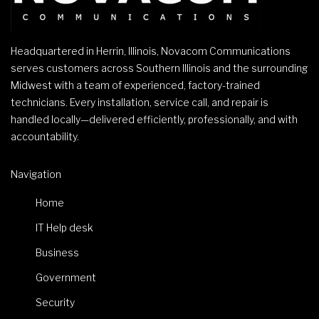
Headquartered in Herrin, Illinois, Novacom Communications
serves customers across Southern Illinois and the surrounding
Midwest with a team of experienced, factory-trained
technicians. Every installation, service call, and repair is
handled locally—delivered efficiently, professionally, and with
accountability.
Navigation
Home
IT Help desk
Business
Government
Security