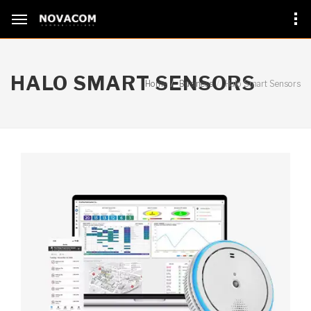
HALO SMART SENSORS
Home
Business
Halo Smart Sensors