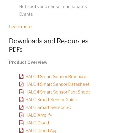
Hot spots and sensor dashboards
Events
Learn more
Downloads and Resources
PDFs
Product Overview
HALO4 Smart Sensor Brochure
HALO4 Smart Sensor Datasheet
HALO4 Smart Sensor Fact Sheet
HALO Smart Sensor Guide
HALO Smart Sensor 3C
HALO Amplify
HALO Cloud
HALO Cloud App