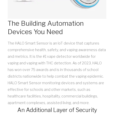
The Building Automation
Devices You Need
The HALO Smart Sensor is an IoT device that captures
comprehensive health, safety, and vaping awareness data
and metrics. It is the #1 vape detector worldwide for
vaping and vaping with THC detection. As of 2023, HALO
has won over 75 awards and is in thousands of school
districts nationwide to help combat the vaping epidemic.
HALO Smart Sensor monitoring devices and systems are
effective for schools and other markets, such as
healthcare facilities, hospitality, commercial buildings,
apartment complexes, assisted living, and more.
An Additional Layer of Security