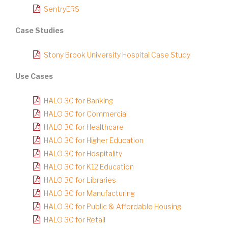
SentryERS
Case Studies
Stony Brook University Hospital Case Study
Use Cases
HALO 3C for Banking
HALO 3C for Commercial
HALO 3C for Healthcare
HALO 3C for Higher Education
HALO 3C for Hospitality
HALO 3C for K12 Education
HALO 3C for Libraries
HALO 3C for Manufacturing
HALO 3C for Public & Affordable Housing
HALO 3C for Retail