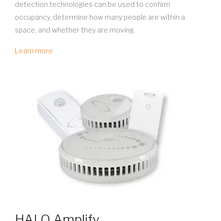
detection technologies can be used to confirm
occupancy, determine how many people are within a
space, and whether they are moving.
Learn more
HALO Amplify