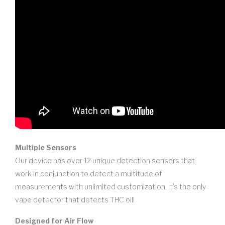
Multiple Sensors
Our device has over 12 unique detection sensors that
work in conjunction to detect a multitude of
measurements with unlimited customization. It’s the only
vape detector that detects THC oil!
Designed for Air Flow