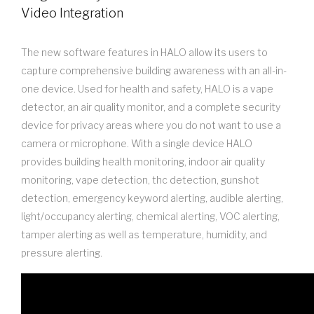
Video Integration
The new software features in HALO allow its users to
capture comprehensive building awareness with an all-in-
one device. Used for health and safety, HALO is a vape
detector, an air quality monitor, and a complete security
device for privacy areas where you do not want to use a
camera or microphone. With a single device HALO
provides building health monitoring, indoor air quality
monitoring, vape detection, thc detection, gunshot
detection, emergency keyword alerting, audible alerting,
light/occupancy alerting, chemical alerting, VOC alerting,
tamper alerting as well as temperature, humidity, and
pressure alerting.