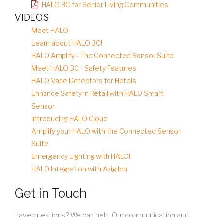
HALO 3C for Senior Living Communities
VIDEOS
Meet HALO
Learn about HALO 3C!
HALO Amplify - The Connected Sensor Suite
Meet HALO 3C - Safety Features
HALO Vape Detectors for Hotels
Enhance Safety in Retail with HALO Smart
Sensor
Introducing HALO Cloud
Amplify your HALO with the Connected Sensor
Suite
Emergency Lighting with HALO!
HALO Integration with Avigilon
Get in Touch
Have questions? We can help. Our communication and