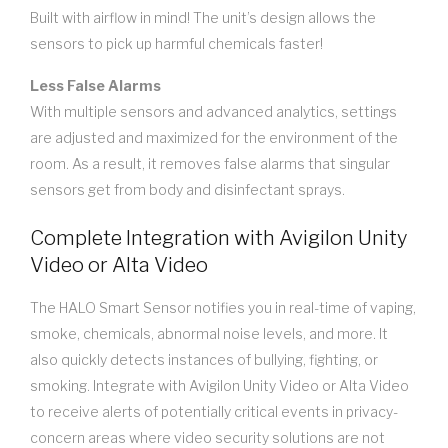
Built with airflow in mind! The unit’s design allows the
sensors to pick up harmful chemicals faster!
Less False Alarms
With multiple sensors and advanced analytics, settings
are adjusted and maximized for the environment of the
room. As a result, it removes false alarms that singular
sensors get from body and disinfectant sprays.
Complete Integration with Avigilon Unity
Video or Alta Video
The HALO Smart Sensor notifies you in real-time of vaping,
smoke, chemicals, abnormal noise levels, and more. It
also quickly detects instances of bullying, fighting, or
smoking. Integrate with Avigilon Unity Video or Alta Video
to receive alerts of potentially critical events in privacy-
concern areas where video security solutions are not