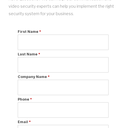
video security experts can help you implement the right
security system for your business.