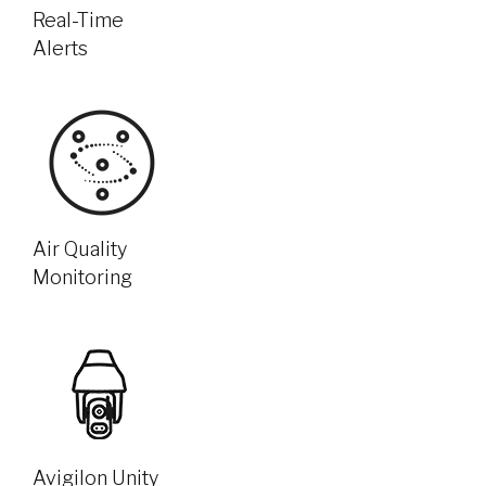
Real-Time
Alerts
Air Quality
Monitoring
Avigilon Unity