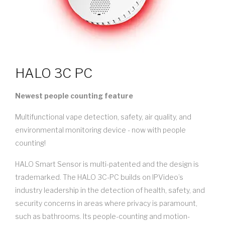
HALO 3C PC
Newest people counting feature
Multifunctional vape detection, safety, air quality, and
environmental monitoring device - now with people
counting!
HALO Smart Sensor is multi-patented and the design is
trademarked. The HALO 3C-PC builds on IPVideo’s
industry leadership in the detection of health, safety, and
security concerns in areas where privacy is paramount,
such as bathrooms. Its people-counting and motion-