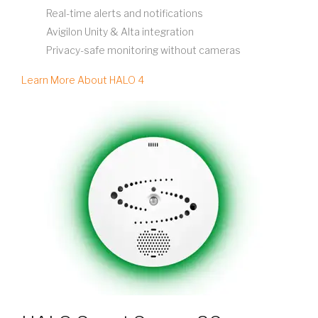
Real-time alerts and notifications
Avigilon Unity & Alta integration
Privacy-safe monitoring without cameras
Learn More About HALO 4