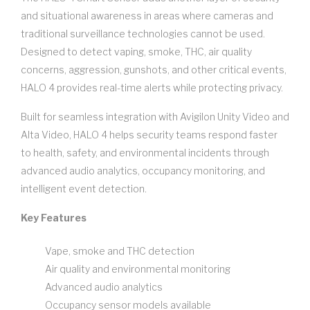
and situational awareness in areas where cameras and
traditional surveillance technologies cannot be used.
Designed to detect vaping, smoke, THC, air quality
concerns, aggression, gunshots, and other critical events,
HALO 4 provides real-time alerts while protecting privacy.
Built for seamless integration with Avigilon Unity Video and
Alta Video, HALO 4 helps security teams respond faster
to health, safety, and environmental incidents through
advanced audio analytics, occupancy monitoring, and
intelligent event detection.
Key Features
Vape, smoke and THC detection
Air quality and environmental monitoring
Advanced audio analytics
Occupancy sensor models available