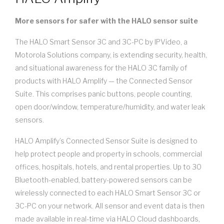
More sensors for safer with the HALO sensor suite
The HALO Smart Sensor 3C and 3C-PC by IPVideo, a
Motorola Solutions company, is extending security, health,
and situational awareness for the HALO 3C family of
products with HALO Amplify — the Connected Sensor
Suite. This comprises panic buttons, people counting,
open door/window, temperature/humidity, and water leak
sensors.
HALO Amplify’s Connected Sensor Suite is designed to
help protect people and property in schools, commercial
offices, hospitals, hotels, and rental properties. Up to 30
Bluetooth-enabled, battery-powered sensors can be
wirelessly connected to each HALO Smart Sensor 3C or
3C-PC on your network. All sensor and event data is then
made available in real-time via HALO Cloud dashboards,