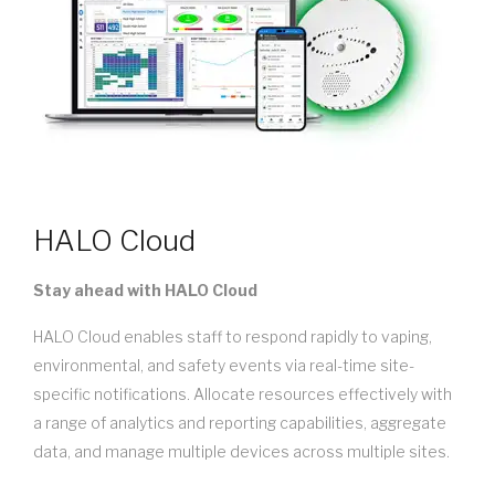
HALO Cloud
Stay ahead with HALO Cloud
HALO Cloud enables staff to respond rapidly to vaping,
environmental, and safety events via real-time site-
specific notifications. Allocate resources effectively with
a range of analytics and reporting capabilities, aggregate
data, and manage multiple devices across multiple sites.