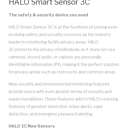
HALO Smart Sensor 3C
The safety & security device you need
HALO Smart Sensor 3C is at the forefront of solving ever-
evolving safety and security concerns as the industry
leader in monitoring facility privacy areas. HALO
3C protects the privacy of individuals as it does not use
cameras, record audio, or capture any personally
identifiable information (PII), making it the perfect solution
for privacy areas such as restrooms and common areas.
New security and environmental monitoring features
provide users with even greater levels of security and
easier installation. These features add to HALO’s existing
features of gunshot detection, noise alerts, vape
detection, and emergency keyword alerting.
HALO 3C New Sensors