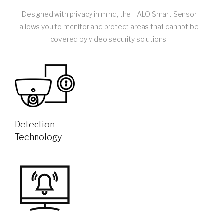
Designed with privacy in mind, the HALO Smart Sensor
allows you to monitor and protect areas that cannot be
covered by video security solutions.
Detection
Technology