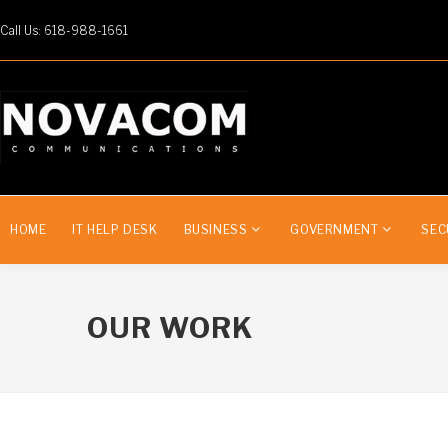
Call Us: 618-988-1661
HOME
IT HELP DESK
BUSINESS
GOVERNMENT
SEC
OUR WORK