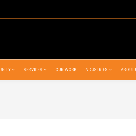
URITY
SERVICES
OUR WORK
INDUSTRIES
ABOUT 