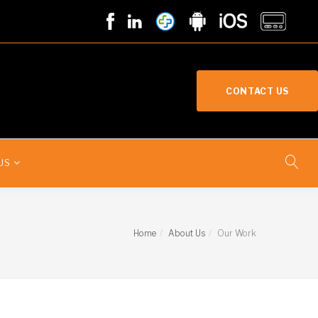
CONTACT US
US
Home
About Us
Our Work