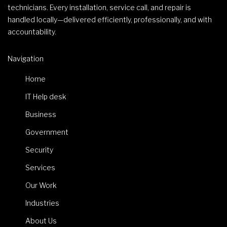
technicians. Every installation, service call, and repair is
handled locally—delivered efficiently, professionally, and with
accountability.
Navigation
Home
IT Help desk
Business
Government
Security
Services
Our Work
Industries
About Us