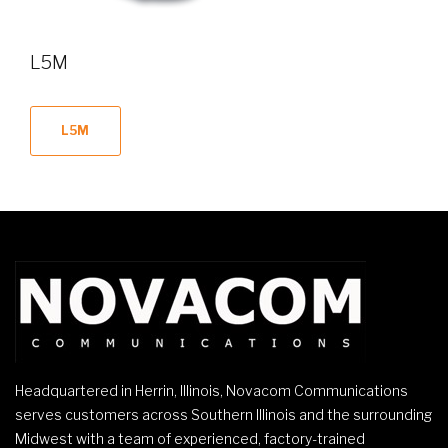
L5M
L5M
Headquartered in Herrin, Illinois, Novacom Communications
serves customers across Southern Illinois and the surrounding
Midwest with a team of experienced, factory-trained