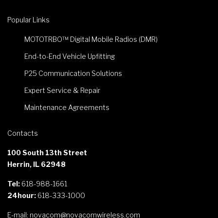
Popular Links
MOTOTRBO™ Digital Mobile Radios (DMR)
End-to-End Vehicle Upfitting
P25 Communication Solutions
Expert Service & Repair
Maintenance Agreements
Contacts
100 South 13th Street
Herrin, IL 62948
Tel:
618-988-1661
24hour:
618-333-1000
E-mail:
novacom@novacomwireless.com