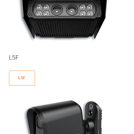
L5F
L5F