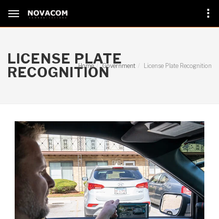
LICENSE PLATE
Home
Government
License Plate Recognition
RECOGNITION