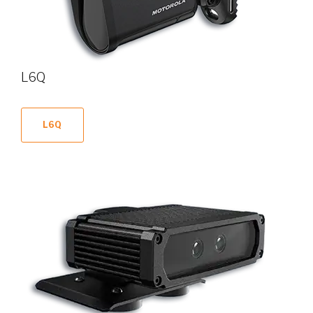
L6Q
L6Q