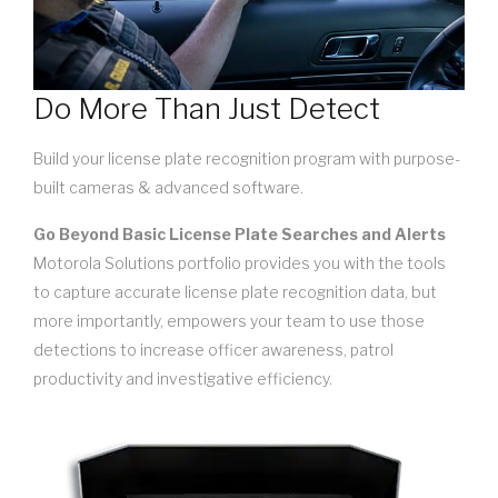
Do More Than Just Detect
Build your license plate recognition program with purpose-
built cameras & advanced software.
Go Beyond Basic License Plate Searches and Alerts
Motorola Solutions portfolio provides you with the tools
to capture accurate license plate recognition data, but
more importantly, empowers your team to use those
detections to increase officer awareness, patrol
productivity and investigative efficiency.