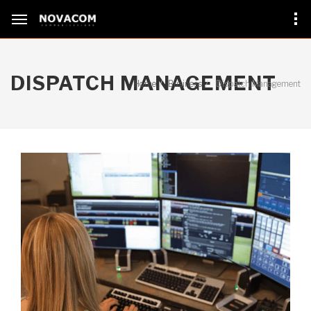
DISPATCH MANAGEMENT
Home
Business
Dispatch Management