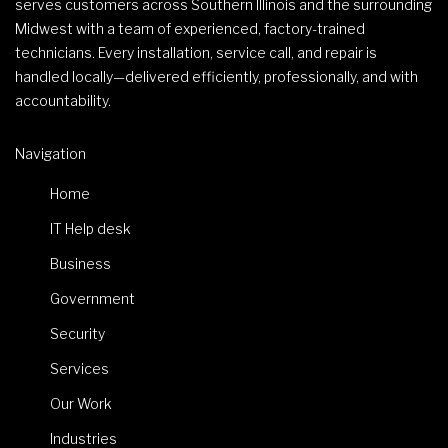
serves customers across Southern Illinois and the surrounding
Midwest with a team of experienced, factory-trained
technicians. Every installation, service call, and repair is
handled locally—delivered efficiently, professionally, and with
accountability.
Navigation
Home
IT Help desk
Business
Government
Security
Services
Our Work
Industries