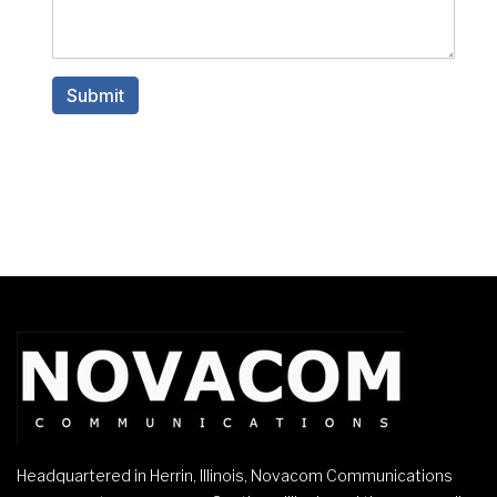
Headquartered in Herrin, Illinois, Novacom Communications