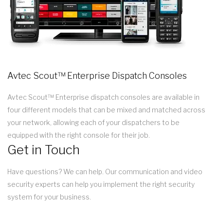
Avtec Scout™ Enterprise Dispatch Consoles
Avtec Scout™ Enterprise dispatch consoles are available in
four different models that can be mixed and matched across
your network, allowing each of your dispatchers to be
equipped with the right console for their job.
Get in Touch
Have questions? We can help. Our communication and video
security experts can help you implement the right security
system for your business.