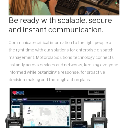
Be ready with scalable, secure
and instant communication.
Communicate critical information to the right people at
the right time with our solutions for enterprise dispatch
management. Motorola Solutions technology connects
instantly across devices and networks, keeping everyone
informed while organizing a response, for proactive
decision-making and thorough action plans.