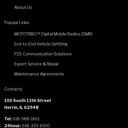
About Us
Popular Links
MOTOTRBO™ Digital Mobile Radios (DMR)
End-to-End Vehicle Upfitting
P25 Communication Solutions
Expert Service & Repair
Maintenance Agreements
Contacts
100 South 13th Street
Herrin, IL 62948
Tel:
618-988-1661
24hour:
618-333-1000