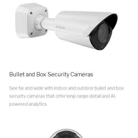
Bullet and Box Security Cameras
See far and wide with indoor and outdoor bullet and box
security cameras that offer long-range detail and AI-
powered analytics.