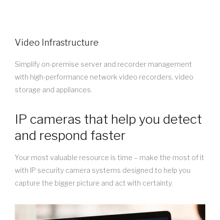
Video Infrastructure
Simplify on-premise server and recorder management
with high-performance network video recorders, video
storage and appliances.
IP cameras that help you detect
and respond faster
Your most valuable resource is time – make the most of it
with IP security camera systems designed to help you
capture the bigger picture and act with certainty.