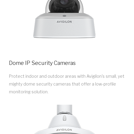
Dome IP Security Cameras
Protect indoor and outdoor areas with Avigilon's small, yet
mighty dome security cameras that offer a low-profile
monitoring solution.