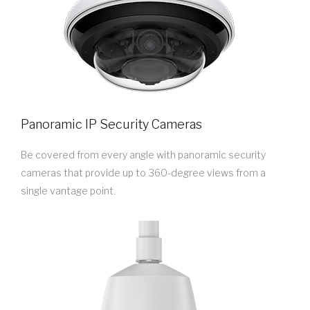
Panoramic IP Security Cameras
Be covered from every angle with panoramic security
cameras that provide up to 360-degree views from a
single vantage point.