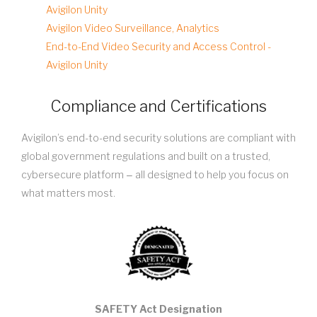
Avigilon Unity
Avigilon Video Surveillance, Analytics
End-to-End Video Security and Access Control -
Avigilon Unity
Compliance and Certifications
Avigilon’s end-to-end security solutions are compliant with
global government regulations and built on a trusted,
cybersecure platform ‒ all designed to help you focus on
what matters most.
SAFETY Act Designation