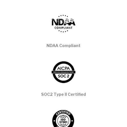
NDAA Compliant
SOC2 Type II Certified