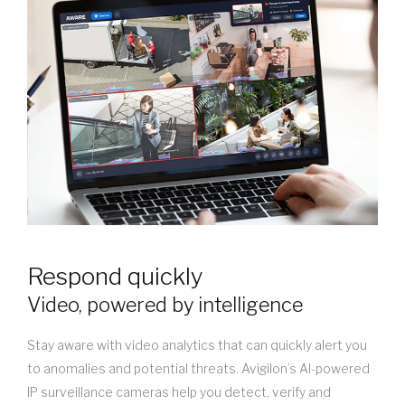
Respond quickly
Video, powered by intelligence
Stay aware with video analytics that can quickly alert you
to anomalies and potential threats. Avigilon’s AI-powered
IP surveillance cameras help you detect, verify and