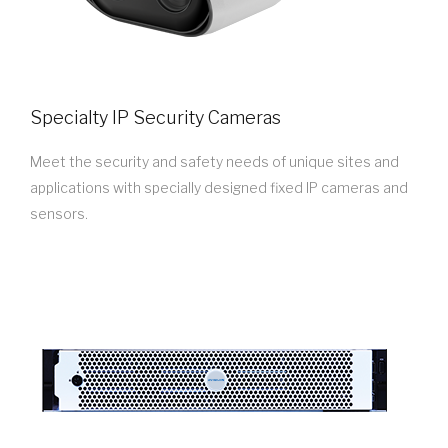
Specialty IP Security Cameras
Meet the security and safety needs of unique sites and
applications with specially designed fixed IP cameras and
sensors.