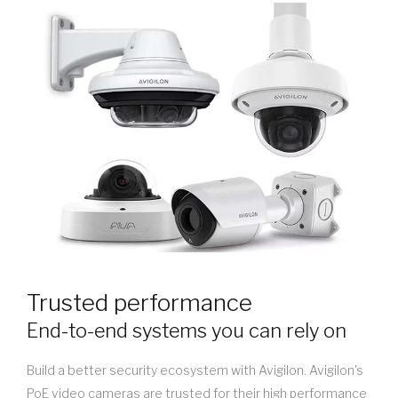
Trusted performance
End-to-end systems you can rely on
Build a better security ecosystem with Avigilon. Avigilon's
PoE video cameras are trusted for their high performance