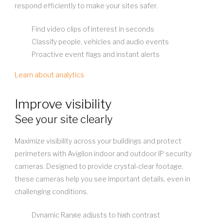
respond efficiently to make your sites safer.
Find video clips of interest in seconds
Classify people, vehicles and audio events
Proactive event flags and instant alerts
Learn about analytics
Improve visibility
See your site clearly
Maximize visibility across your buildings and protect
perimeters with Avigilon indoor and outdoor IP security
cameras. Designed to provide crystal-clear footage,
these cameras help you see important details, even in
challenging conditions.
Dynamic Range adjusts to high contrast