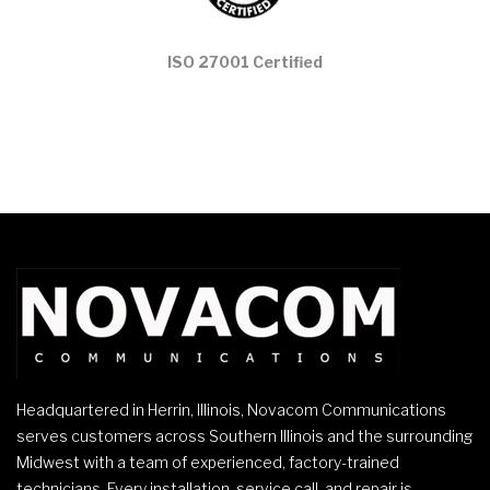
ISO 27001 Certified
Headquartered in Herrin, Illinois, Novacom Communications
serves customers across Southern Illinois and the surrounding
Midwest with a team of experienced, factory-trained
technicians. Every installation, service call, and repair is