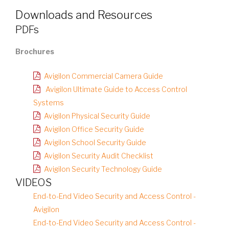
Downloads and Resources
PDFs
Brochures
Avigilon Commercial Camera Guide
Avigilon Ultimate Guide to Access Control
Systems
Avigilon Physical Security Guide
Avigilon Office Security Guide
Avigilon School Security Guide
Avigilon Security Audit Checklist
Avigilon Security Technology Guide
VIDEOS
End-to-End Video Security and Access Control -
Avigilon
End-to-End Video Security and Access Control -