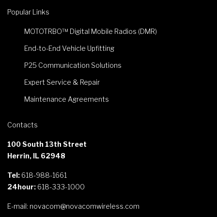
Popular Links
MOTOTRBO™ Digital Mobile Radios (DMR)
End-to-End Vehicle Upfitting
P25 Communication Solutions
Expert Service & Repair
Maintenance Agreements
Contacts
100 South 13th Street
Herrin, IL 62948
Tel:
618-988-1661
24hour:
618-333-1000
E-mail:
novacom@novacomwireless.com