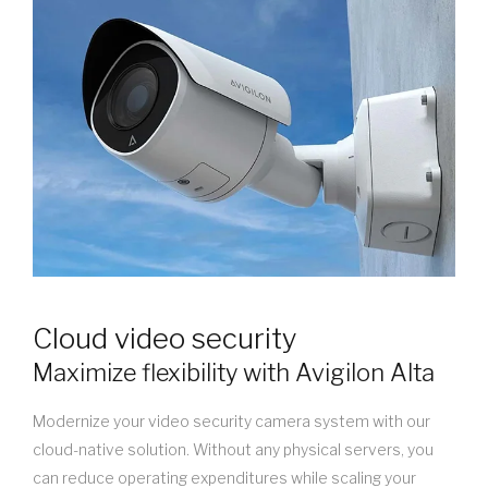
Cloud video security
Maximize flexibility with Avigilon Alta
Modernize your video security camera system with our
cloud-native solution. Without any physical servers, you
can reduce operating expenditures while scaling your