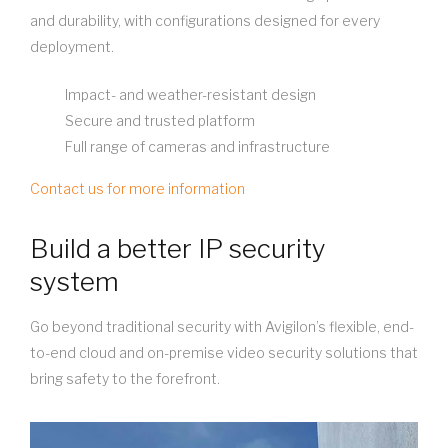
and durability, with configurations designed for every
deployment.
Impact- and weather-resistant design
Secure and trusted platform
Full range of cameras and infrastructure
Contact us for more information
Build a better IP security
system
Go beyond traditional security with Avigilon’s flexible, end-
to-end cloud and on-premise video security solutions that
bring safety to the forefront.