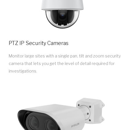
PTZ IP Security Cameras
Monitor large sites with a single pan, tilt and zoom security
camera that lets you get the level of detail required for
investigations.