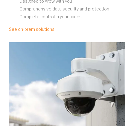
Designed to grow with you
Comprehensive data security and protection
Complete control in your hands
See on-prem solutions