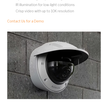
IR illumination for low-light conditions
Crisp video with up to 10K resolution
Contact Us for a Demo