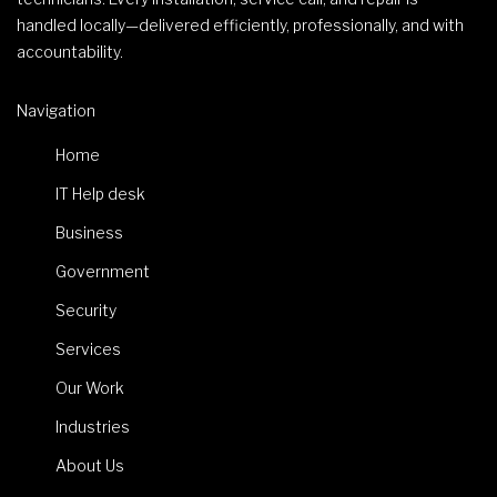
handled locally—delivered efficiently, professionally, and with
accountability.
Navigation
Home
IT Help desk
Business
Government
Security
Services
Our Work
Industries
About Us