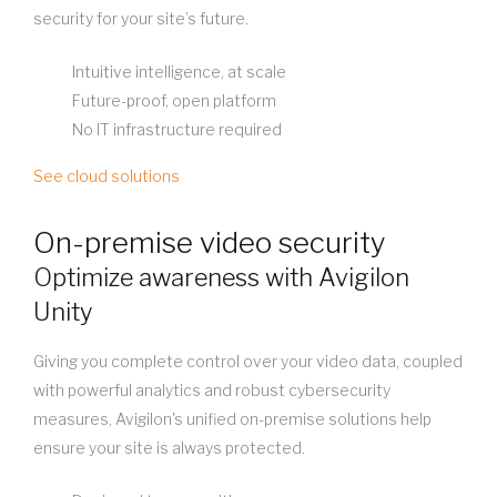
security for your site’s future.
Intuitive intelligence, at scale
Future-proof, open platform
No IT infrastructure required
See cloud solutions
On-premise video security
Optimize awareness with Avigilon
Unity
Giving you complete control over your video data, coupled
with powerful analytics and robust cybersecurity
measures, Avigilon's unified on-premise solutions help
ensure your site is always protected.