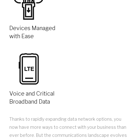
Devices Managed
with Ease
Voice and Critical
Broadband Data
Thanks to rapidly expanding data network options, you
now have more ways to connect with your business than
ever before. But the communications landscape evolves