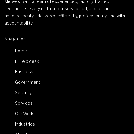
Midwest with a team of experienced, factory-trained
technicians. Every installation, service call, and repair is
handled locally—delivered efficiently, professionally, and with
accountability.
Navigation
Home
IT Help desk
Business
Government
Security
Services
Our Work
Industries