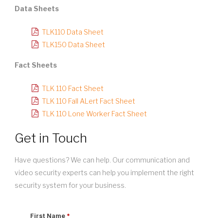
Data Sheets
TLK110 Data Sheet
TLK150 Data Sheet
Fact Sheets
TLK 110 Fact Sheet
TLK 110 Fall ALert Fact Sheet
TLK 110 Lone Worker Fact Sheet
Get in Touch
Have questions? We can help. Our communication and
video security experts can help you implement the right
security system for your business.