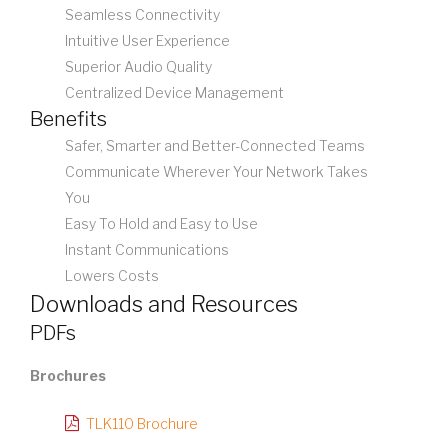
Seamless Connectivity
Intuitive User Experience
Superior Audio Quality
Centralized Device Management
Benefits
Safer, Smarter and Better-Connected Teams
Communicate Wherever Your Network Takes
You
Easy To Hold and Easy to Use
Instant Communications
Lowers Costs
Downloads and Resources
PDFs
Brochures
TLK110 Brochure