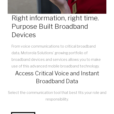
Right information, right time.
Purpose Built Broadband
Devices
From voice communications to critical broadband
data, Motorola Solutions’ growing portfolio of
broadband devices and services allows you to make
use of this advanced mobile broadband technology.
Access Critical Voice and Instant
Broadband Data
Select the communication tool that best fits your role and
responsibility.