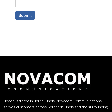
Headquartered in Herrin, Illinois, Novacom Communications
serves customers across Southern Illinois and the surrounding