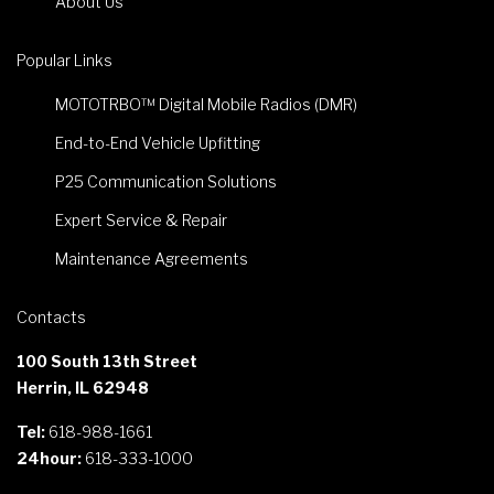
About Us
Popular Links
MOTOTRBO™ Digital Mobile Radios (DMR)
End-to-End Vehicle Upfitting
P25 Communication Solutions
Expert Service & Repair
Maintenance Agreements
Contacts
100 South 13th Street
Herrin, IL 62948
Tel:
618-988-1661
24hour:
618-333-1000