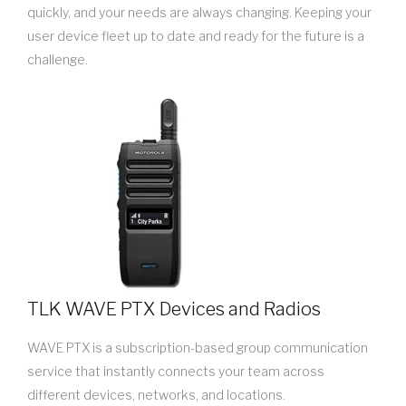
quickly, and your needs are always changing. Keeping your
user device fleet up to date and ready for the future is a
challenge.
TLK WAVE PTX Devices and Radios
WAVE PTX is a subscription-based group communication
service that instantly connects your team across
different devices, networks, and locations.