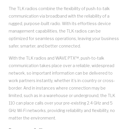
The TLK radios combine the flexibility of push-to-talk
communication via broadband with the reliability of a
rugged, purpose-built radio. With its effortless device
management capabilities, the TLK radios can be
optimized for seamless operations, leaving your business
safer, smarter, and better connected.
With the TLK radios and WAVE PTX™, push-to-talk
communication takes place over a reliable, widespread
network, so important information can be delivered to
work partners instantly, whether it’s in-country or cross-
border. And in instances where connection may be
limited, such as in a warehouse or underground, the TLK
110 can place calls over your pre-existing 2.4 GHz and 5
GHz Wi-Fi networks, providing reliability and flexibility, no
matter the environment.