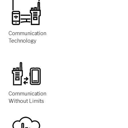
Communication
Technology
Communication
Without Limits