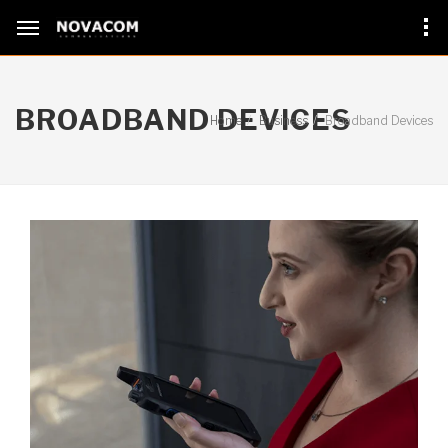
BROADBAND DEVICES
Home
Business
Broadband Devices