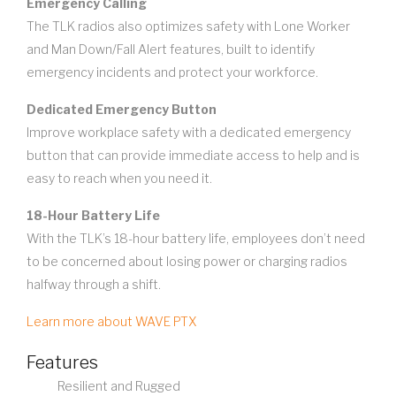
Emergency Calling
The TLK radios also optimizes safety with Lone Worker
and Man Down/Fall Alert features, built to identify
emergency incidents and protect your workforce.
Dedicated Emergency Button
Improve workplace safety with a dedicated emergency
button that can provide immediate access to help and is
easy to reach when you need it.
18-Hour Battery Life
With the TLK’s 18-hour battery life, employees don’t need
to be concerned about losing power or charging radios
halfway through a shift.
Learn more about WAVE PTX
Features
Resilient and Rugged