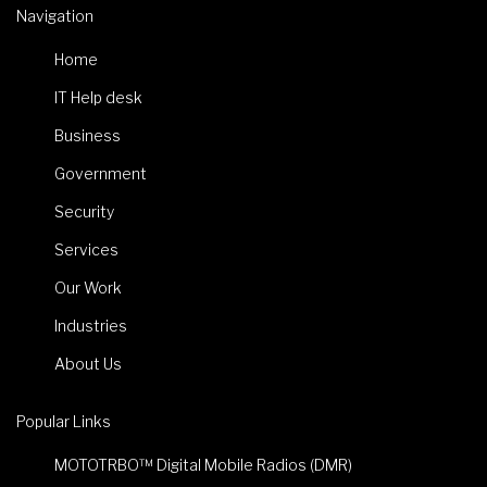
Navigation
Home
IT Help desk
Business
Government
Security
Services
Our Work
Industries
About Us
Popular Links
MOTOTRBO™ Digital Mobile Radios (DMR)