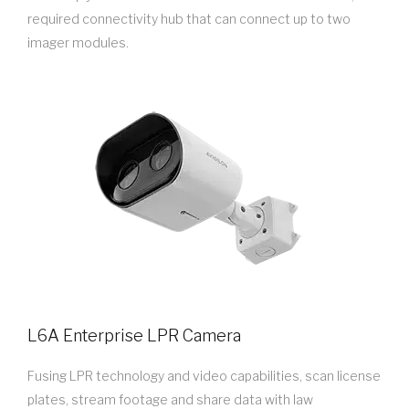
required connectivity hub that can connect up to two
imager modules.
L6A Enterprise LPR Camera
Fusing LPR technology and video capabilities, scan license
plates, stream footage and share data with law