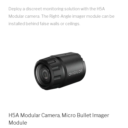
Deploy a discreet monitoring solution with the H5A
Modular camera. The Right-Angle imager module can be
installed behind false walls or ceilings.
H5A Modular Camera, Micro Bullet Imager
Module