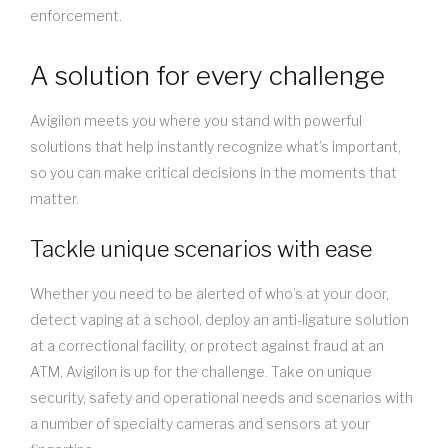
enforcement.
A solution for every challenge
Avigilon meets you where you stand with powerful
solutions that help instantly recognize what’s important,
so you can make critical decisions in the moments that
matter.
Tackle unique scenarios with ease
Whether you need to be alerted of who’s at your door,
detect vaping at a school, deploy an anti-ligature solution
at a correctional facility, or protect against fraud at an
ATM, Avigilon is up for the challenge. Take on unique
security, safety and operational needs and scenarios with
a number of specialty cameras and sensors at your