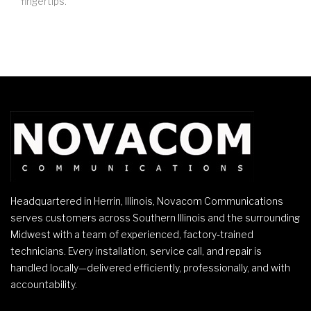
fingertips.
Headquartered in Herrin, Illinois, Novacom Communications
serves customers across Southern Illinois and the surrounding
Midwest with a team of experienced, factory-trained
technicians. Every installation, service call, and repair is
handled locally—delivered efficiently, professionally, and with
accountability.