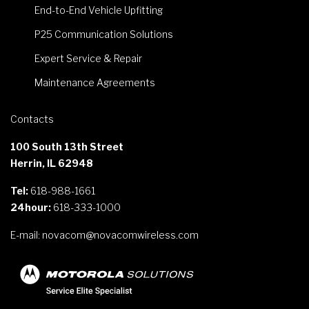
End-to-End Vehicle Upfitting
P25 Communication Solutions
Expert Service & Repair
Maintenance Agreements
Contacts
100 South 13th Street
Herrin, IL 62948
Tel:
618-988-1661
24hour:
618-333-1000
E-mail:
novacom@novacomwireless.com