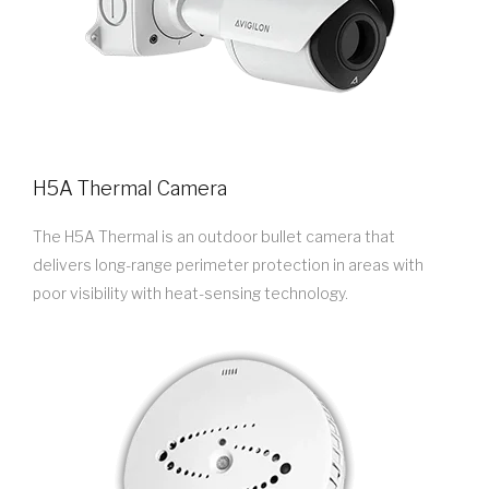
H5A Thermal Camera
The H5A Thermal is an outdoor bullet camera that
delivers long-range perimeter protection in areas with
poor visibility with heat-sensing technology.