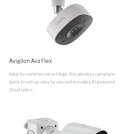
Avigilon Ava Flex
Ideal for commercial settings, this wireless camera is
quick to set up, easy to use and provides AI-powered
cloud video.