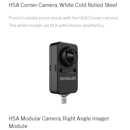
H5A Corner Camera, White Cold Rolled Steel
Protect vandal-prone areas with the H5A Corner camera.
The white model can fit in with interior aesthetics.
H5A Modular Camera, Right Angle Imager
Module