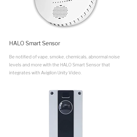
HALO Smart Sensor
Be notified of vape, smoke, chemicals, abnormal noise
levels and more with the HALO Smart Sensor that
integrates with Avigilon Unity Video.