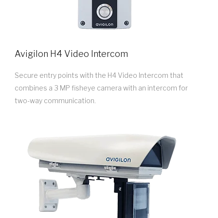
Avigilon H4 Video Intercom
Secure entry points with the H4 Video Intercom that
combines a 3 MP fisheye camera with an intercom for
two-way communication.