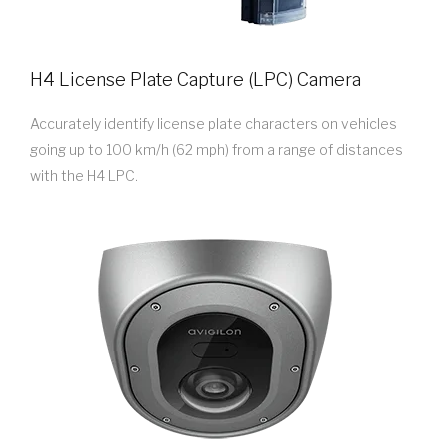
H4 License Plate Capture (LPC) Camera
Accurately identify license plate characters on vehicles
going up to 100 km/h (62 mph) from a range of distances
with the H4 LPC.