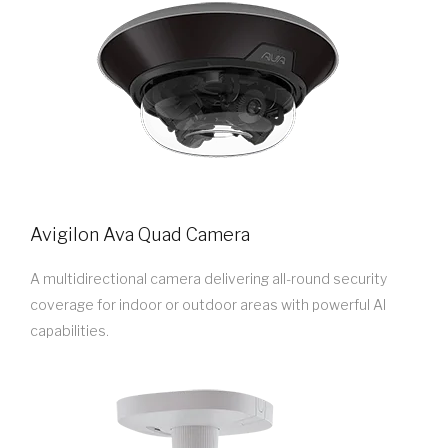
Avigilon Ava Quad Camera
A multidirectional camera delivering all-round security
coverage for indoor or outdoor areas with powerful AI
capabilities.