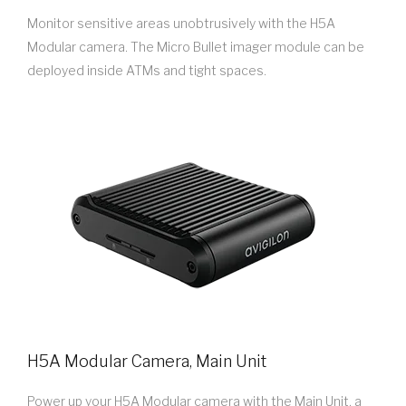
Monitor sensitive areas unobtrusively with the H5A
Modular camera. The Micro Bullet imager module can be
deployed inside ATMs and tight spaces.
H5A Modular Camera, Main Unit
Power up your H5A Modular camera with the Main Unit, a