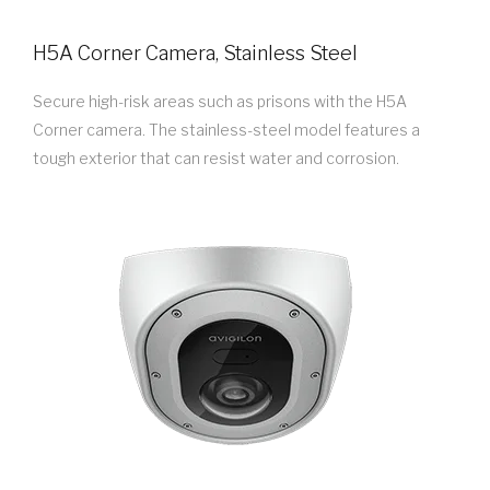
H5A Corner Camera, Stainless Steel
Secure high-risk areas such as prisons with the H5A
Corner camera. The stainless-steel model features a
tough exterior that can resist water and corrosion.