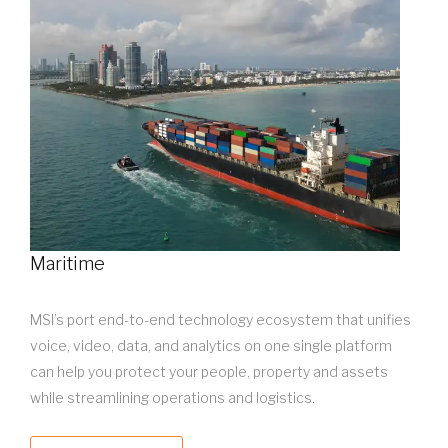
Maritime
MSI’s port end-to-end technology ecosystem that unifies
voice, video, data, and analytics on one single platform
can help you protect your people, property and assets
while streamlining operations and logistics.