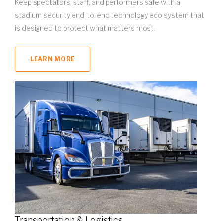
Keep spectators, staff, and performers safe with a
stadium security end-to-end technology eco system that
is designed to protect what matters most.
LEARN MORE
Transportation & Logistics