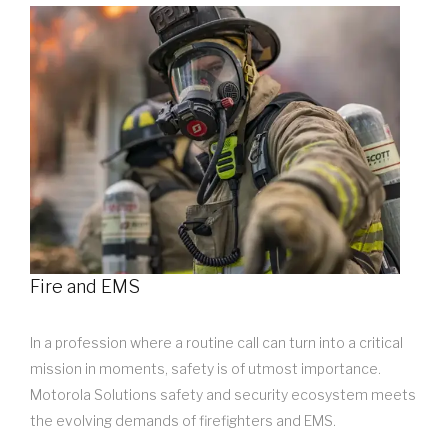
Fire and EMS
In a profession where a routine call can turn into a critical
mission in moments, safety is of utmost importance.
Motorola Solutions safety and security ecosystem meets
the evolving demands of firefighters and EMS.