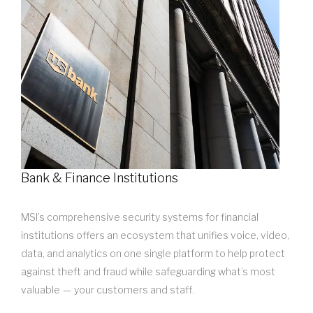
Bank & Finance Institutions
MSI’s comprehensive security systems for financial
institutions offers an ecosystem that unifies voice, video,
data, and analytics on one single platform to help protect
against theft and fraud while safeguarding what’s most
valuable — your customers and staff.