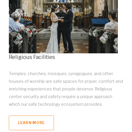
Religious Facilities
Temples, churches, mosques, synagogues, and other
houses of worship are safe spaces for prayer, comfort and
enriching experiences that people deserve. Religious
center security and safety require a unique approach
which our safe technology ecosystem provides.
LEARN MORE