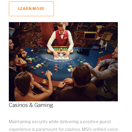
LEARN MORE
Casinos & Gaming
Maintaining security while delivering a positive guest
experience is paramount for casinos. MSI’s unified voice,