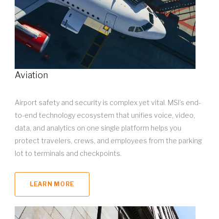
Aviation
Airport safety and security is complex yet vital. MSI’s end-
to-end technology ecosystem that unifies voice, video,
data, and analytics on one single platform helps you
protect travelers, crews, and employees from the parking
lot to terminals and checkpoints.
LEARN MORE