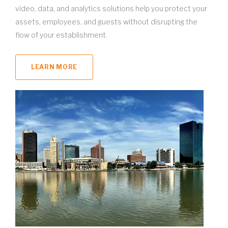
video, data, and analytics solutions help you protect your
assets, employees, and guests without disrupting the
flow of your establishment.
LEARN MORE