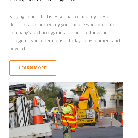
Staying connected is essential to meeting these
demands and protecting your mobile workforce. Your
company’s technology must be built to thrive and
safeguard your operations in today’s environment and
beyond.
LEARN MORE