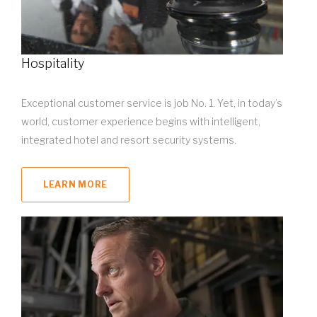
Hospitality
Exceptional customer service is job No. 1. Yet, in today’s
world, customer experience begins with intelligent,
integrated hotel and resort security systems.
LEARN MORE