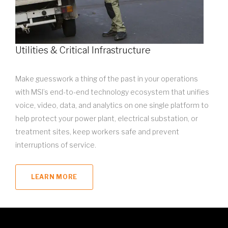
Utilities & Critical Infrastructure
Make guesswork a thing of the past in your operations
with MSI’s end-to-end technology ecosystem that unifies
voice, video, data, and analytics on one single platform to
help protect your power plant, electrical substation, or
treatment sites, keep workers safe and prevent
interruptions of service.
LEARN MORE