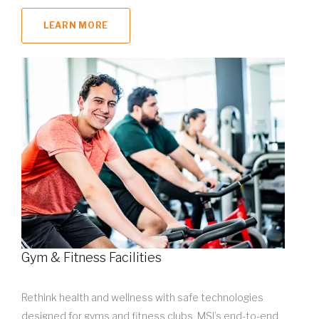
LEARN MORE
Gym & Fitness Facilities
Rethink health and wellness with safe technologies
designed for gyms and fitness clubs. MSI’s end-to-end