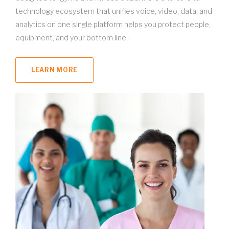
technology ecosystem that unifies voice, video, data, and
analytics on one single platform helps you protect people,
equipment, and your bottom line.
LEARN MORE