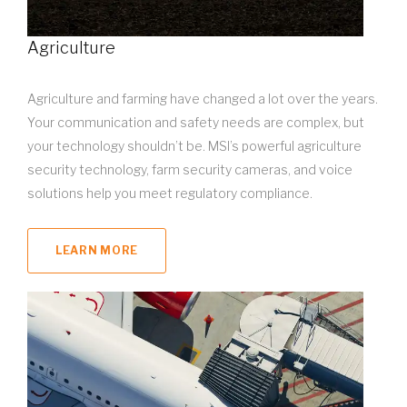
Agriculture
Agriculture and farming have changed a lot over the years.
Your communication and safety needs are complex, but
your technology shouldn’t be. MSI’s powerful agriculture
security technology, farm security cameras, and voice
solutions help you meet regulatory compliance.
LEARN MORE