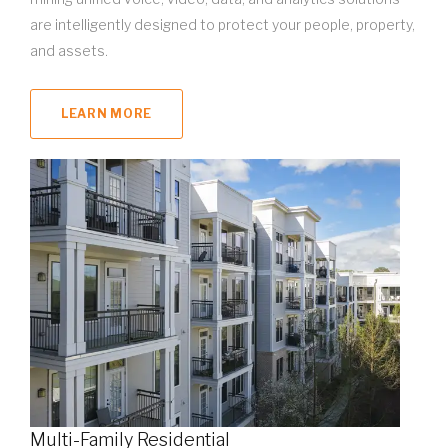
are intelligently designed to protect your people, property,
and assets.
LEARN MORE
Multi-Family Residential