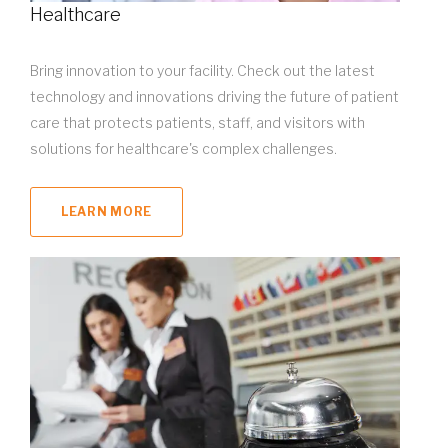
Healthcare
Bring innovation to your facility. Check out the latest
technology and innovations driving the future of patient
care that protects patients, staff, and visitors with
solutions for healthcare's complex challenges.
LEARN MORE