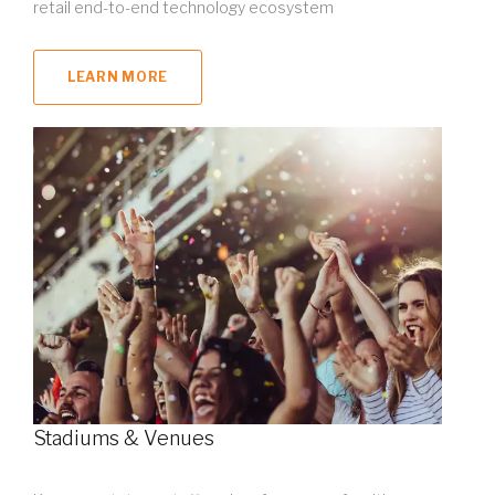
retail end-to-end technology ecosystem
LEARN MORE
Stadiums & Venues