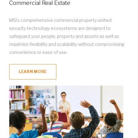
Commercial Real Estate
MSI’s comprehensive commercial property unified
security technology ecosystems are designed to
safeguard your people, property and assets as well as
maximize flexibility and scalability without compromising
convenience or ease of use.
LEARN MORE