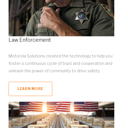
Law Enforcement
Motorola Solutions created the technology to help you
foster a continuous cycle of trust and cooperation and
unleash the power of community to drive safety.
LEARN MORE