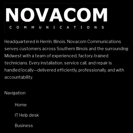
Headquartered in Herrin, Illinois, Novacom Communications
serves customers across Southern Illinois and the surrounding
Midwest with a team of experienced, factory-trained
technicians. Every installation, service call, and repair is
handled locally—delivered efficiently, professionally, and with
accountability.
Navigation
Home
IT Help desk
Business