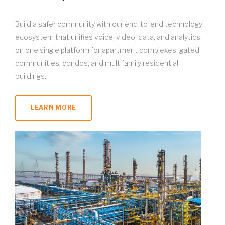
Build a safer community with our end-to-end technology
ecosystem that unifies voice, video, data, and analytics
on one single platform for apartment complexes, gated
communities, condos, and multifamily residential
buildings.
LEARN MORE