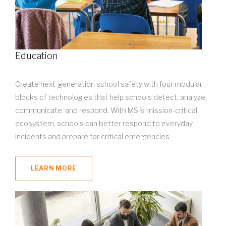
Education
Create next-generation school safety with four modular
blocks of technologies that help schools detect, analyze,
communicate, and respond. With MSI’s mission-critical
ecosystem, schools can better respond to everyday
incidents and prepare for critical emergencies.
LEARN MORE