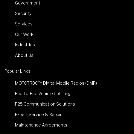
Government
Security
Services
Our Work
Industries
About Us
Popular Links
MOTOTRBO™ Digital Mobile Radios (DMR)
End-to-End Vehicle Upfitting
P25 Communication Solutions
Expert Service & Repair
Maintenance Agreements