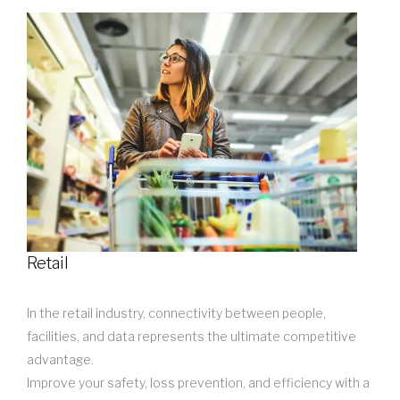
Retail
In the retail industry, connectivity between people,
facilities, and data represents the ultimate competitive
advantage.
Improve your safety, loss prevention, and efficiency with a