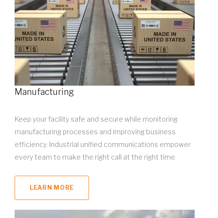
Manufacturing
Keep your facility safe and secure while monitoring
manufacturing processes and improving business
efficiency. Industrial unified communications empower
every team to make the right call at the right time.
LEARN MORE