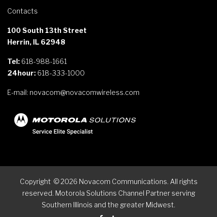
Contacts
100 South 13th Street
Herrin, IL 62948
Tel:
618-988-1661
24hour:
618-333-1000
E-mail:
novacom@novacomwireless.com
Copyright
©
2026
Novacom Communications. All rights
reserved. Motorola Solutions Channel Partner serving
Southern Illinois and the greater Midwest.