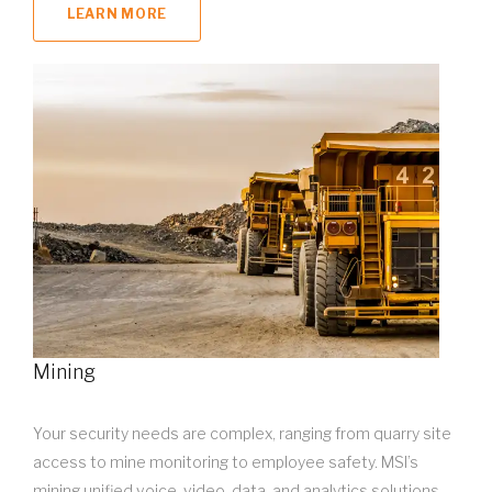
LEARN MORE
Mining
Your security needs are complex, ranging from quarry site
access to mine monitoring to employee safety. MSI’s
mining unified voice, video, data, and analytics solutions