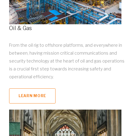
Oil & Gas
From the oil rig to offshore platforms, and everywhere in
between, having mission critical communications and
security technology at the heart of oil and gas operations
is a crucial first step towards increasing safety and
operational efficiency.
LEARN MORE