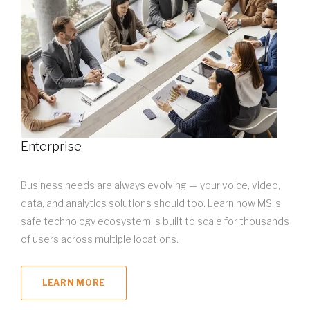
Enterprise
Business needs are always evolving — your voice, video,
data, and analytics solutions should too. Learn how MSI’s
safe technology ecosystem is built to scale for thousands
of users across multiple locations.
LEARN MORE