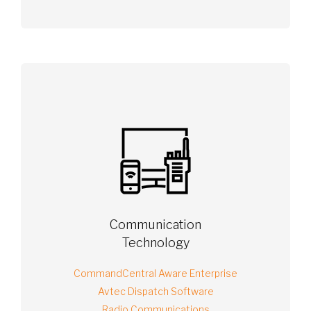
Communication
Technology
CommandCentral Aware Enterprise
Avtec Dispatch Software
Radio Communications