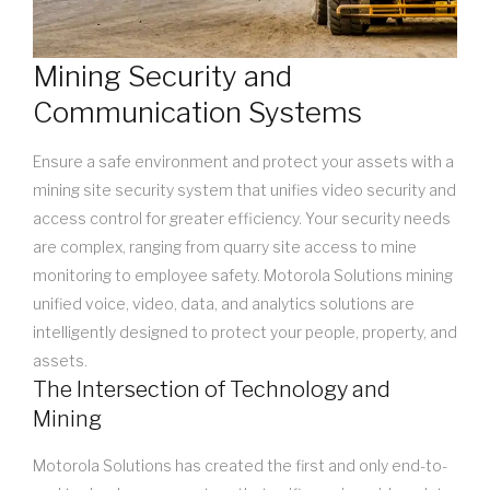
Mining Security and
Communication Systems
Ensure a safe environment and protect your assets with a
mining site security system that unifies video security and
access control for greater efficiency. Your security needs
are complex, ranging from quarry site access to mine
monitoring to employee safety. Motorola Solutions mining
unified voice, video, data, and analytics solutions are
intelligently designed to protect your people, property, and
assets.
The Intersection of Technology and
Mining
Motorola Solutions has created the first and only end-to-