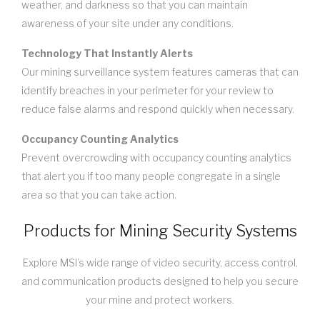
weather, and darkness so that you can maintain
awareness of your site under any conditions.
Technology That Instantly Alerts
Our mining surveillance system features cameras that can
identify breaches in your perimeter for your review to
reduce false alarms and respond quickly when necessary.
Occupancy Counting Analytics
Prevent overcrowding with occupancy counting analytics
that alert you if too many people congregate in a single
area so that you can take action.
Products for Mining Security Systems
Explore MSI’s wide range of video security, access control,
and communication products designed to help you secure
your mine and protect workers.