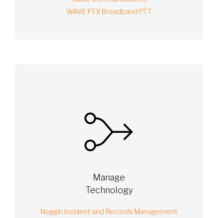
WAVE PTX Broadband PTT
Manage
Technology
Noggin Incident and Records Management