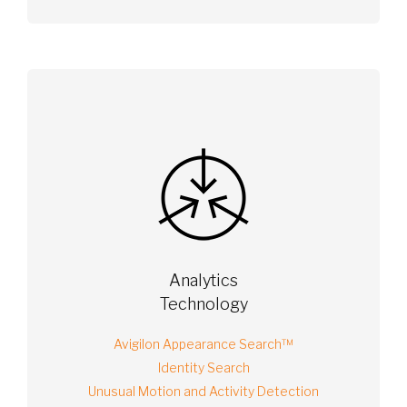
Analytics
Technology
Avigilon Appearance Search™
Identity Search
Unusual Motion and Activity Detection