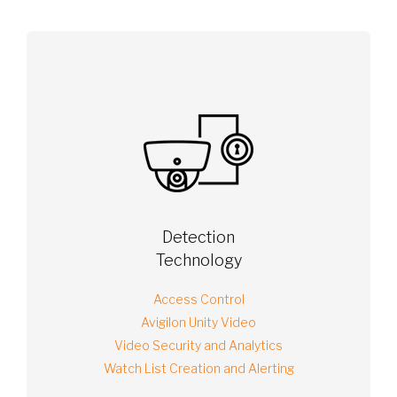
Detection
Technology
Access Control
Avigilon Unity Video
Video Security and Analytics
Watch List Creation and Alerting