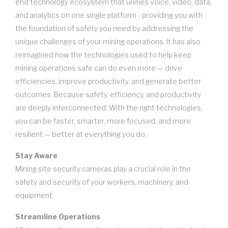
end technology ecosystem that unifies voice, video, data,
and analytics on one single platform - providing you with
the foundation of safety you need by addressing the
unique challenges of your mining operations. It has also
reimagined how the technologies used to help keep
mining operations safe can do even more — drive
efficiencies, improve productivity, and generate better
outcomes. Because safety, efficiency, and productivity
are deeply interconnected. With the right technologies,
you can be faster, smarter, more focused, and more
resilient — better at everything you do.
Stay Aware
Mining site security cameras play a crucial role in the
safety and security of your workers, machinery, and
equipment.
Streamline Operations