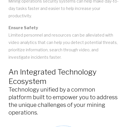
Mining operations security systems can help make day-to-
day tasks faster and easier to help increase your
productivity.
Ensure Safety
Limited personnel and resources can be alleviated with
video analytics that can help you detect potential threats,
prioritize information, search through video, and
investigate incidents faster.
An Integrated Technology
Ecosystem
Technology unified by a common
platform built to empower you to address
the unique challenges of your mining
operations.