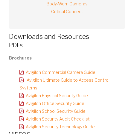
Body-Worn Cameras
Critical Connect
Downloads and Resources
PDFs
Brochures
Avigilon Commercial Camera Guide
Avigilon Ultimate Guide to Access Control
Systems
Avigilon Physical Security Guide
Avigilon Office Security Guide
Avigilon School Security Guide
Avigilon Security Audit Checklist
Avigilon Security Technology Guide