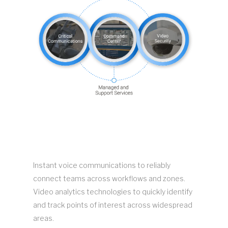
Instant voice communications to reliably
connect teams across workflows and zones.
Video analytics technologies to quickly identify
and track points of interest across widespread
areas.