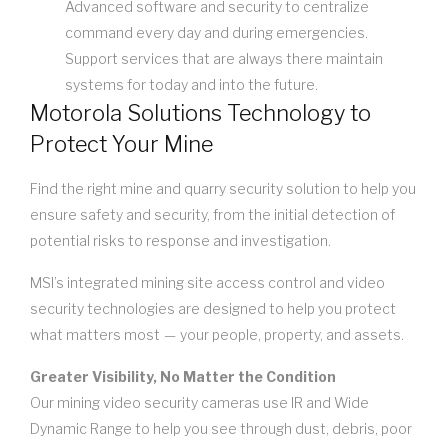
Advanced software and security to centralize
command every day and during emergencies.
Support services that are always there maintain
systems for today and into the future.
Motorola Solutions Technology to
Protect Your Mine
Find the right mine and quarry security solution to help you
ensure safety and security, from the initial detection of
potential risks to response and investigation.
MSI’s integrated mining site access control and video
security technologies are designed to help you protect
what matters most — your people, property, and assets.
Greater Visibility, No Matter the Condition
Our mining video security cameras use IR and Wide
Dynamic Range to help you see through dust, debris, poor