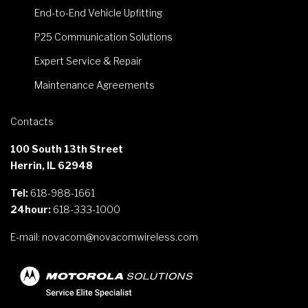
End-to-End Vehicle Upfitting
P25 Communication Solutions
Expert Service & Repair
Maintenance Agreements
Contacts
100 South 13th Street
Herrin, IL 62948
Tel:
618-988-1661
24hour:
618-333-1000
E-mail:
novacom@novacomwireless.com