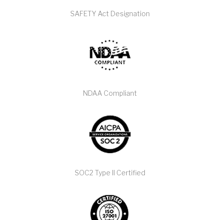
SAFETY Act Designation
NDAA Compliant
SOC2 Type II Certified