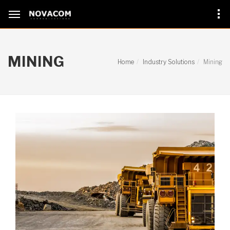
MINING
Home
Industry Solutions
Mining