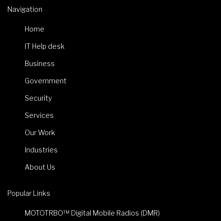
Navigation
Home
IT Help desk
Business
Government
Security
Services
Our Work
Industries
About Us
Popular Links
MOTOTRBO™ Digital Mobile Radios (DMR)