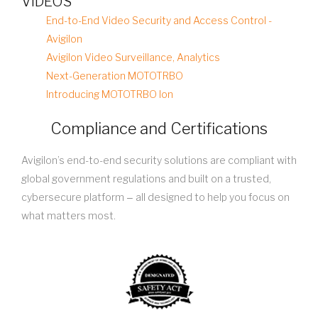
VIDEOS
End-to-End Video Security and Access Control -
Avigilon
Avigilon Video Surveillance, Analytics
Next-Generation MOTOTRBO
Introducing MOTOTRBO Ion
Compliance and Certifications
Avigilon’s end-to-end security solutions are compliant with
global government regulations and built on a trusted,
cybersecure platform ‒ all designed to help you focus on
what matters most.