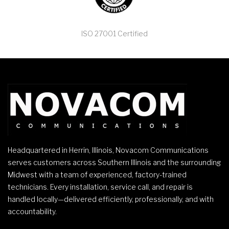
ISO 27001 Certified
Headquartered in Herrin, Illinois, Novacom Communications
serves customers across Southern Illinois and the surrounding
Midwest with a team of experienced, factory-trained
technicians. Every installation, service call, and repair is
handled locally—delivered efficiently, professionally, and with
accountability.