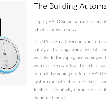
The Building Autom
Deploy HALO Smart sensors to enabl
situational awareness.
The HALO Smart Sensor is an IoT dev
safety, and vaping awareness data and
worldwide for vaping and vaping wit
won over 75 awards and is in thousan
combat the vaping epidemic. HALO S
systems are effective for schools an
facilities, hospitality, commercial b
living, and more.