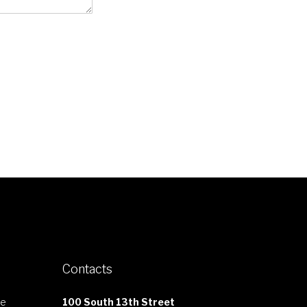
Contacts
le
100 South 13th Street