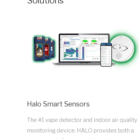
Solutions
Halo Smart Sensors
The #1 vape detector and indoor air quality
monitoring device. HALO provides both a