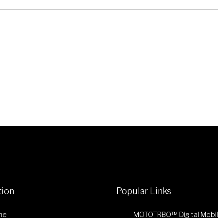
tion
Popular Links
me
MOTOTRBO™ Digital Mobi