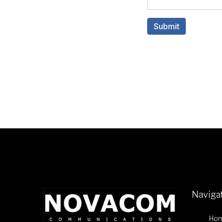
Naviga
Ho