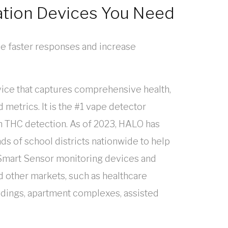
ation Devices You Need
e faster responses and increase
ice that captures comprehensive health,
 metrics. It is the #1 vape detector
h THC detection. As of 2023, HALO has
ds of school districts nationwide to help
mart Sensor monitoring devices and
d other markets, such as healthcare
uildings, apartment complexes, assisted