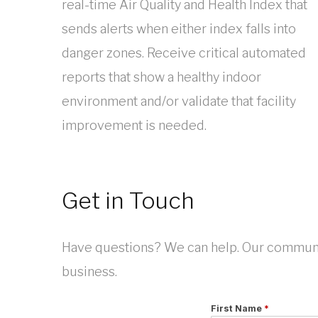
real-time Air Quality and Health Index that
sends alerts when either index falls into
danger zones. Receive critical automated
reports that show a healthy indoor
environment and/or validate that facility
improvement is needed.
Get in Touch
Have questions? We can help. Our communic
business.