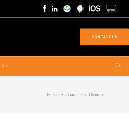
CONTACT US
US
Home
Business
Smart Sensors