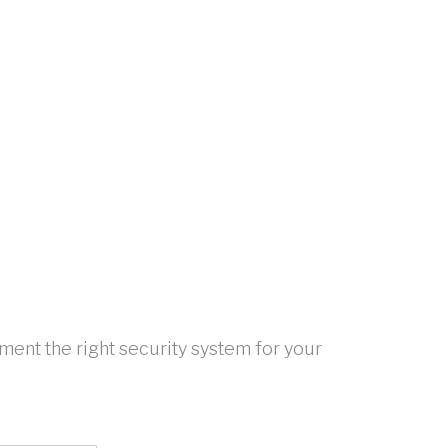
ent the right security system for your