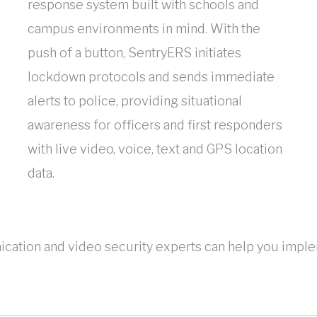
response system built with schools and
campus environments in mind. With the
push of a button, SentryERS initiates
lockdown protocols and sends immediate
alerts to police, providing situational
awareness for officers and first responders
with live video, voice, text and GPS location
data.
ation and video security experts can help you implem