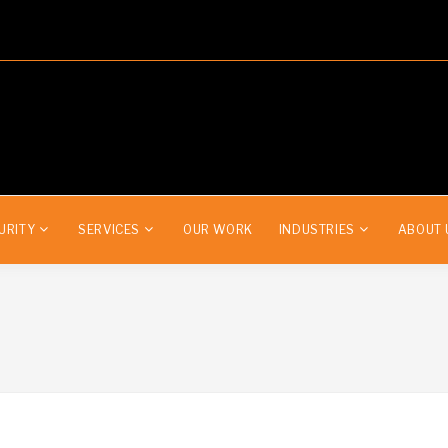
URITY
SERVICES
OUR WORK
INDUSTRIES
ABOUT 