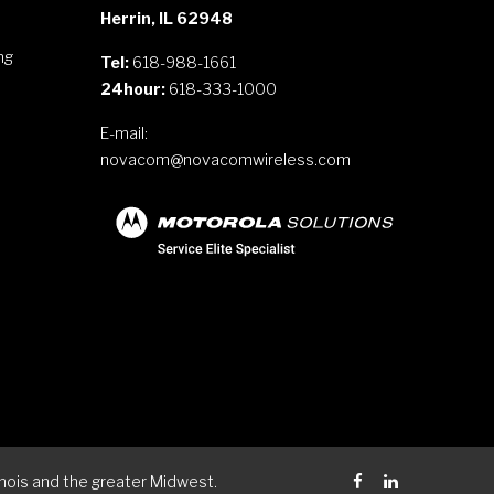
Herrin, IL 62948
ng
Tel:
618-988-1661
24hour:
618-333-1000
E-mail:
novacom@novacomwireless.com
s
nois and the greater Midwest.