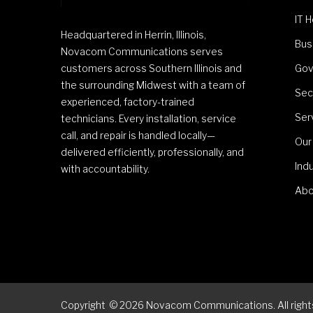
IT 
Headquartered in Herrin, Illinois,
Bus
Novacom Communications serves
customers across Southern Illinois and
Gov
the surrounding Midwest with a team of
Sec
experienced, factory-trained
Ser
technicians. Every installation, service
call, and repair is handled locally—
Our
delivered efficiently, professionally, and
Ind
with accountability.
Abo
Copyright
©
2026
Novacom Communications. All rights 