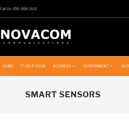
Call Us: 618-988-1661
HOME
IT HELP DESK
BUSINESS
GOVERNMENT
SEC
SMART SENSORS