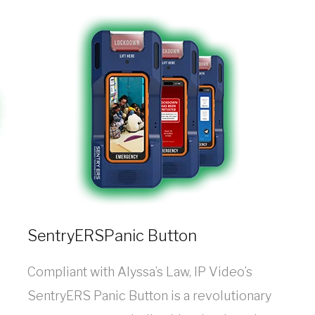
SentryERSPanic Button
Compliant with Alyssa’s Law, IP Video’s
SentryERS Panic Button is a revolutionary