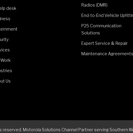
Radios (DMR)
Help desk
End-to-End Vehicle Upfitti
iness
P25 Communication
ernment
Solutions
urity
Expert Service & Repair
vices
Maintenance Agreement
 Work
ustries
ut Us
reserved. Motorola Solutions Channel Partner serving Southern Illi