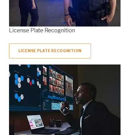
License Plate Recognition
LICENSE PLATE RECOGNITION