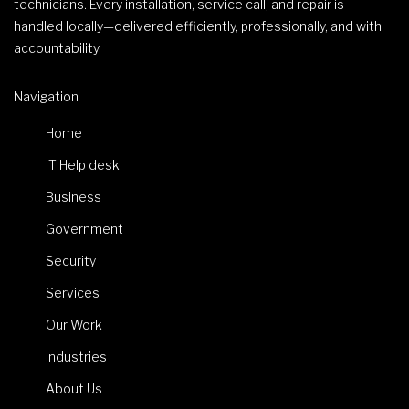
technicians. Every installation, service call, and repair is
handled locally—delivered efficiently, professionally, and with
accountability.
Navigation
Home
IT Help desk
Business
Government
Security
Services
Our Work
Industries
About Us