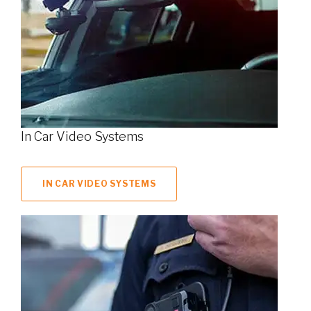
In Car Video Systems
IN CAR VIDEO SYSTEMS