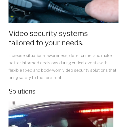
Video security systems
tailored to your needs.
Increase situational awareness, deter crime, and make
better informed decisions during critical events with
flexible fixed and body-worn video security solutions that
bring safety to the forefront.
Solutions