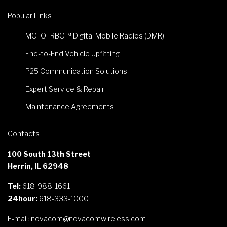
Popular Links
MOTOTRBO™ Digital Mobile Radios (DMR)
End-to-End Vehicle Upfitting
P25 Communication Solutions
Expert Service & Repair
Maintenance Agreements
Contacts
100 South 13th Street
Herrin, IL 62948
Tel:
618-988-1661
24hour:
618-333-1000
E-mail:
novacom@novacomwireless.com