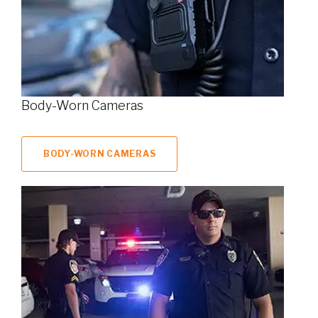
Body-Worn Cameras
BODY-WORN CAMERAS