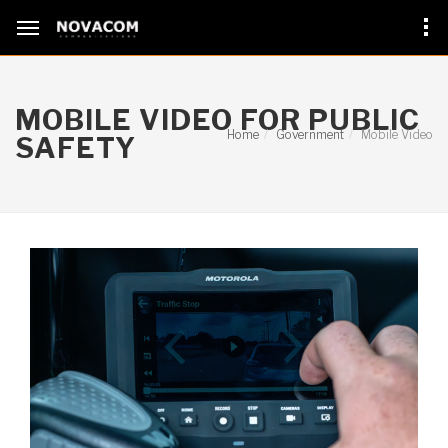
MOBILE VIDEO FOR PUBLIC
Home
Government
Mobile Video
SAFETY