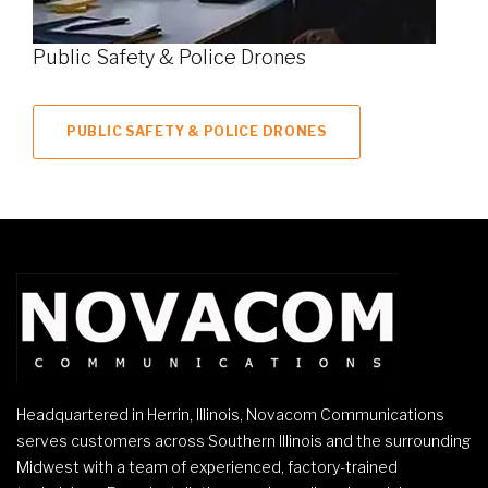
Public Safety & Police Drones
PUBLIC SAFETY & POLICE DRONES
Headquartered in Herrin, Illinois, Novacom Communications
serves customers across Southern Illinois and the surrounding
Midwest with a team of experienced, factory-trained