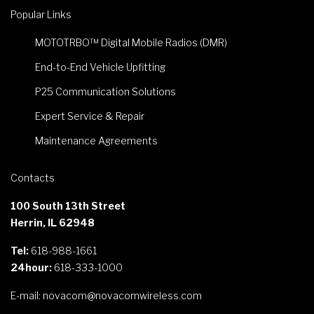
Popular Links
MOTOTRBO™ Digital Mobile Radios (DMR)
End-to-End Vehicle Upfitting
P25 Communication Solutions
Expert Service & Repair
Maintenance Agreements
Contacts
100 South 13th Street
Herrin, IL 62948
Tel:
618-988-1661
24hour:
618-333-1000
E-mail:
novacom@novacomwireless.com