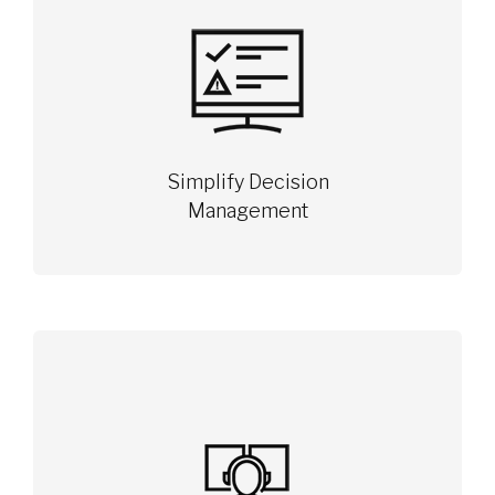
Simplify Decision
Management