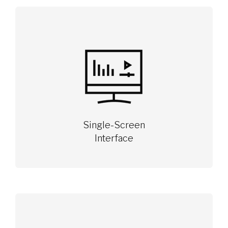
Single-Screen
Interface