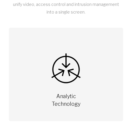
unify video, access control and intrusion management
into a single screen.
Analytic
Technology