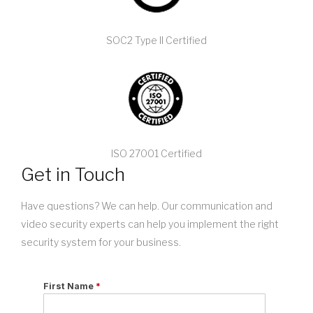
SOC2 Type II Certified
ISO 27001 Certified
Get in Touch
Have questions? We can help. Our communication and
video security experts can help you implement the right
security system for your business.