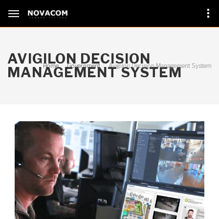
AVIGILON DECISION
Home
Government
Avigilon Decision Management System
MANAGEMENT SYSTEM