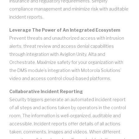
insurance and regulatory requirements. Simplify
compliance management and minimize risk with auditable
incident reports.
Leverage The Power of An Integrated Ecosystem
Prevent threats and unauthorized access with intrusion
alerts, threat review and access denial capabilities
through integration with Avigilon Unity, Alta and
Orchestrate. Maximize safety for your organization with
the DMS module’s integration with Motorola Solutions’
video and access control cloud-based platforms.
Collaborative Incident Reporting
Security triggers generate an automated incident report
of all steps and actions taken by operators in the control
room. The information is well-organized, auditable and
accessible. Incident reports offer details of all actions
taken, comments, images and videos. When different