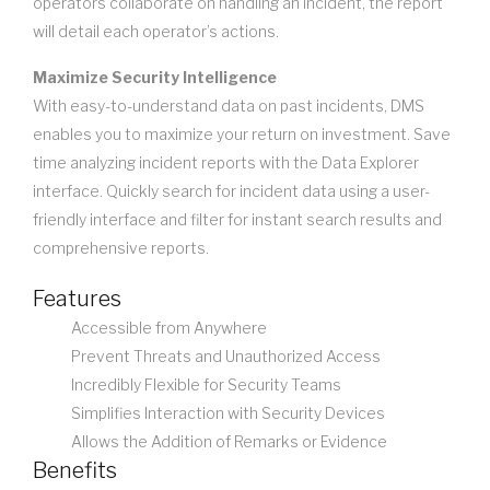
operators collaborate on handling an incident, the report
will detail each operator’s actions.
Maximize Security Intelligence
With easy-to-understand data on past incidents, DMS
enables you to maximize your return on investment. Save
time analyzing incident reports with the Data Explorer
interface. Quickly search for incident data using a user-
friendly interface and filter for instant search results and
comprehensive reports.
Features
Accessible from Anywhere
Prevent Threats and Unauthorized Access
Incredibly Flexible for Security Teams
Simplifies Interaction with Security Devices
Allows the Addition of Remarks or Evidence
Benefits