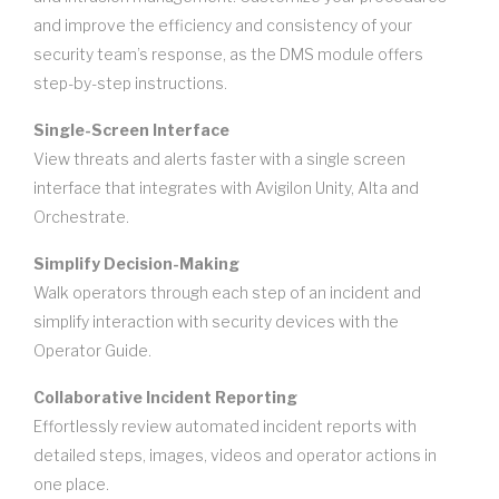
and improve the efficiency and consistency of your
security team’s response, as the DMS module offers
step-by-step instructions.
Single-Screen Interface
View threats and alerts faster with a single screen
interface that integrates with Avigilon Unity, Alta and
Orchestrate.
Simplify Decision-Making
Walk operators through each step of an incident and
simplify interaction with security devices with the
Operator Guide.
Collaborative Incident Reporting
Effortlessly review automated incident reports with
detailed steps, images, videos and operator actions in
one place.