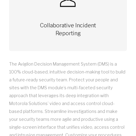
Collaborative Incident
Reporting
The Avigilon Decision Management System (DMS) is a
100% cloud-based, intuitive decision-making tool to build
a future-ready security team. Protect your people and
sites with the DMS module’s multi-faceted security
approach that leverages its deep integration with
Motorola Solutions’ video and access control cloud-
based platforms. Streamline investigations and make
your security teams more agile and productive using a
single-screen interface that unifies video, access control
and intrusion management. Customize your procedures