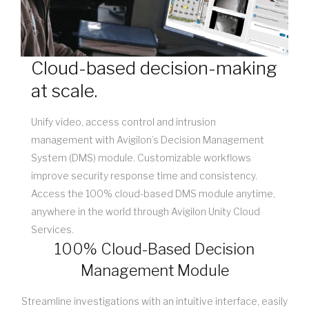
Cloud-based decision-making
at scale.
Unify video, access control and intrusion
management with Avigilon’s Decision Management
System (DMS) module. Customizable workflows
improve security response time and consistency.
Access the 100% cloud-based DMS module anytime,
anywhere in the world through Avigilon Unity Cloud
Services.
100% Cloud-Based Decision
Management Module
Streamline investigations with an intuitive interface, easily