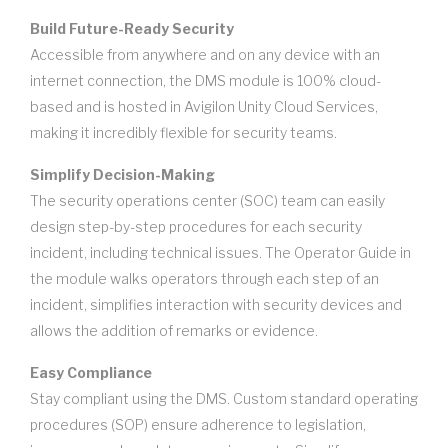
Build Future-Ready Security
Accessible from anywhere and on any device with an
internet connection, the DMS module is 100% cloud-
based and is hosted in Avigilon Unity Cloud Services,
making it incredibly flexible for security teams.
Simplify Decision-Making
The security operations center (SOC) team can easily
design step-by-step procedures for each security
incident, including technical issues. The Operator Guide in
the module walks operators through each step of an
incident, simplifies interaction with security devices and
allows the addition of remarks or evidence.
Easy Compliance
Stay compliant using the DMS. Custom standard operating
procedures (SOP) ensure adherence to legislation,