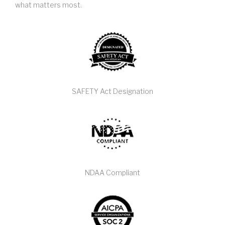
what matters most.
SAFETY Act Designation
NDAA Compliant