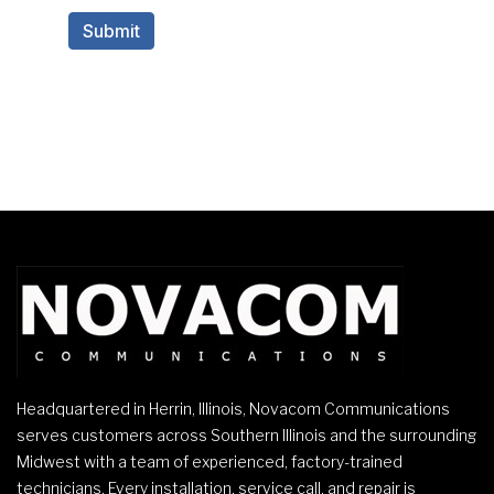
Headquartered in Herrin, Illinois, Novacom Communications
serves customers across Southern Illinois and the surrounding
Midwest with a team of experienced, factory-trained
technicians. Every installation, service call, and repair is