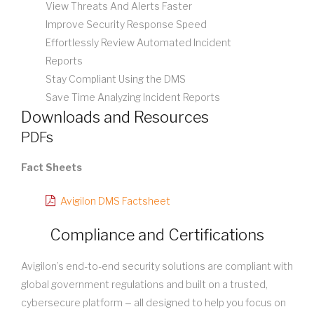
View Threats And Alerts Faster
Improve Security Response Speed
Effortlessly Review Automated Incident
Reports
Stay Compliant Using the DMS
Save Time Analyzing Incident Reports
Downloads and Resources
PDFs
Fact Sheets
Avigilon DMS Factsheet
Compliance and Certifications
Avigilon’s end-to-end security solutions are compliant with
global government regulations and built on a trusted,
cybersecure platform ‒ all designed to help you focus on