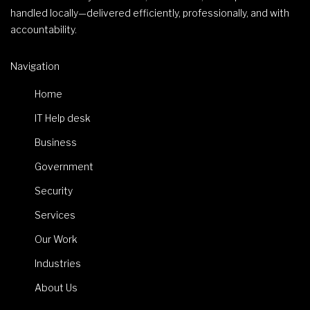
handled locally—delivered efficiently, professionally, and with
accountability.
Navigation
Home
IT Help desk
Business
Government
Security
Services
Our Work
Industries
About Us