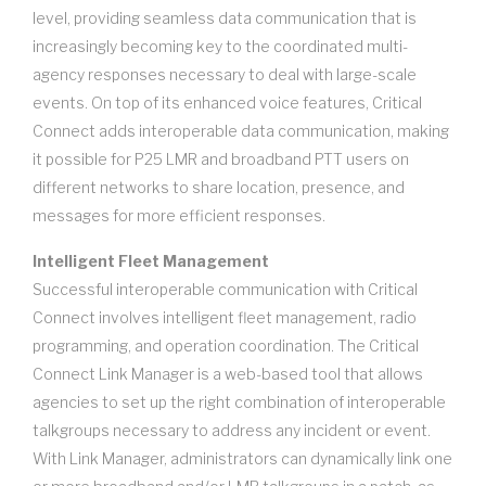
level, providing seamless data communication that is
increasingly becoming key to the coordinated multi-
agency responses necessary to deal with large-scale
events. On top of its enhanced voice features, Critical
Connect adds interoperable data communication, making
it possible for P25 LMR and broadband PTT users on
different networks to share location, presence, and
messages for more efficient responses.
Intelligent Fleet Management
Successful interoperable communication with Critical
Connect involves intelligent fleet management, radio
programming, and operation coordination. The Critical
Connect Link Manager is a web-based tool that allows
agencies to set up the right combination of interoperable
talkgroups necessary to address any incident or event.
With Link Manager, administrators can dynamically link one