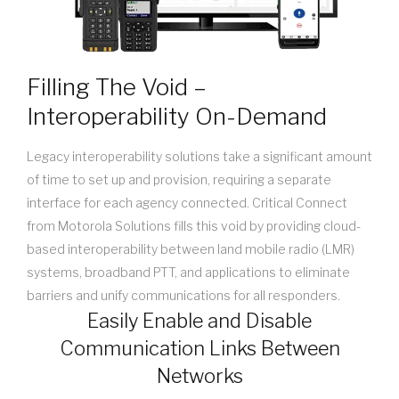
Filling The Void –
Interoperability On-Demand
Legacy interoperability solutions take a significant amount
of time to set up and provision, requiring a separate
interface for each agency connected. Critical Connect
from Motorola Solutions fills this void by providing cloud-
based interoperability between land mobile radio (LMR)
systems, broadband PTT, and applications to eliminate
barriers and unify communications for all responders.
Easily Enable and Disable
Communication Links Between
Networks