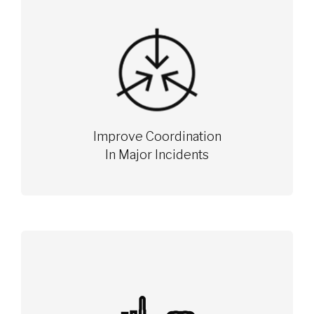
Improve Coordination
In Major Incidents