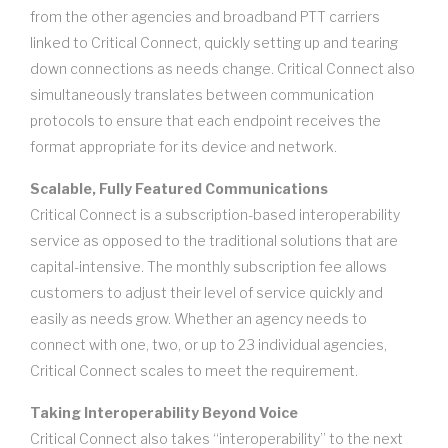
from the other agencies and broadband PTT carriers
linked to Critical Connect, quickly setting up and tearing
down connections as needs change. Critical Connect also
simultaneously translates between communication
protocols to ensure that each endpoint receives the
format appropriate for its device and network.
Scalable, Fully Featured Communications
Critical Connect is a subscription-based interoperability
service as opposed to the traditional solutions that are
capital-intensive. The monthly subscription fee allows
customers to adjust their level of service quickly and
easily as needs grow. Whether an agency needs to
connect with one, two, or up to 23 individual agencies,
Critical Connect scales to meet the requirement.
Taking Interoperability Beyond Voice
Critical Connect also takes “interoperability” to the next