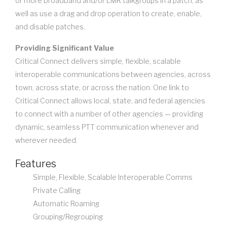
or more broadband and/or LMR talkgroups in a patch, as
well as use a drag and drop operation to create, enable,
and disable patches.
Providing Significant Value
Critical Connect delivers simple, flexible, scalable
interoperable communications between agencies, across
town, across state, or across the nation. One link to
Critical Connect allows local, state, and federal agencies
to connect with a number of other agencies — providing
dynamic, seamless PTT communication whenever and
wherever needed.
Features
Simple, Flexible, Scalable Interoperable Comms
Private Calling
Automatic Roaming
Grouping/Regrouping