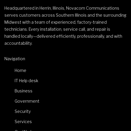
Headquartered in Herrin, Illinois, Novacom Communications
serves customers across Southern Illinois and the surrounding
Midwest with a team of experienced, factory-trained
technicians. Every installation, service call, and repair is
handled locally—delivered efficiently, professionally, and with
accountability.
Navigation
Home
IT Help desk
Business
Government
Security
Services