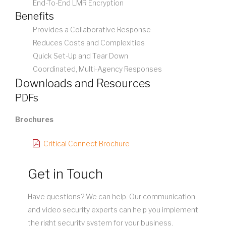
End-To-End LMR Encryption
Benefits
Provides a Collaborative Response
Reduces Costs and Complexities
Quick Set-Up and Tear Down
Coordinated, Multi-Agency Responses
Downloads and Resources
PDFs
Brochures
Critical Connect Brochure
Get in Touch
Have questions? We can help. Our communication
and video security experts can help you implement
the right security system for your business.