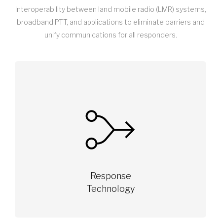
Interoperability between land mobile radio (LMR) systems,
broadband PTT, and applications to eliminate barriers and
unify communications for all responders.
Response
Technology