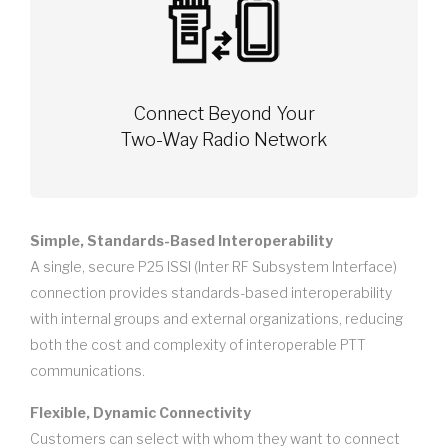
Connect Beyond Your
Two-Way Radio Network
Simple, Standards-Based Interoperability
A single, secure P25 ISSI (Inter RF Subsystem Interface)
connection provides standards-based interoperability
with internal groups and external organizations, reducing
both the cost and complexity of interoperable PTT
communications.
Flexible, Dynamic Connectivity
Customers can select with whom they want to connect