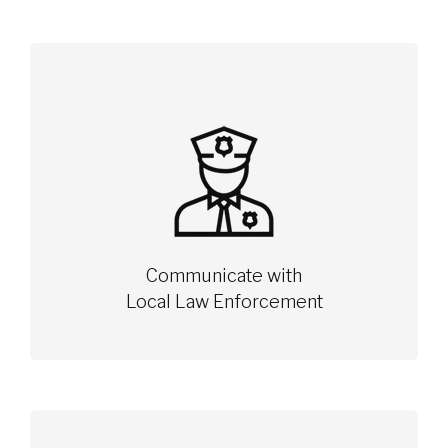
Communicate with
Local Law Enforcement