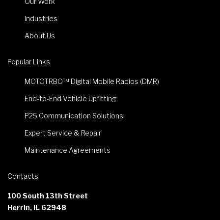
Our Work
Industries
About Us
Popular Links
MOTOTRBO™ Digital Mobile Radios (DMR)
End-to-End Vehicle Upfitting
P25 Communication Solutions
Expert Service & Repair
Maintenance Agreements
Contacts
100 South 13th Street
Herrin, IL 62948