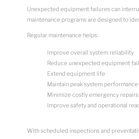
Unexpected equipment failures can interru
maintenance programs are designed to iden
Regular maintenance helps:
Improve overall system reliability
Reduce unexpected equipment fai
Extend equipment life
Maintain peak system performance
Minimize costly emergency repairs
Improve safety and operational rea
With scheduled inspections and preventati