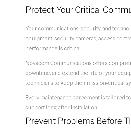
Protect Your Critical Comm
Your communications, security, and technol
equipment, security cameras, access contro
performance is critical.
Novacom Communications offers comprehens
downtime, and extend the life of your equi
technicians to keep their mission-critical s
Every maintenance agreement is tailored t
support long after installation.
Prevent Problems Before T