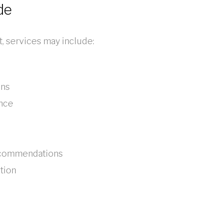
de
 services may include:
ons
ance
recommendations
tion