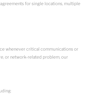
greements for single locations, multiple
nce whenever critical communications or
re, or network-related problem, our
uding: