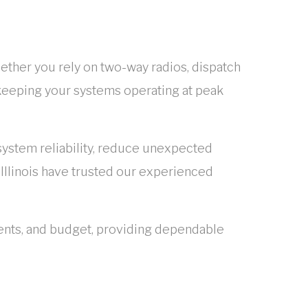
ether you rely on two-way radios, dispatch
 keeping your systems operating at peak
stem reliability, reduce unexpected
Illinois have trusted our experienced
ents, and budget, providing dependable