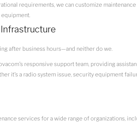
ational requirements, we can customize maintenance a
ns equipment.
 Infrastructure
ng after business hours—and neither do we.
ovacom's responsive support team, providing assista
er it's a radio system issue, security equipment failu
ce services for a wide range of organizations, incl