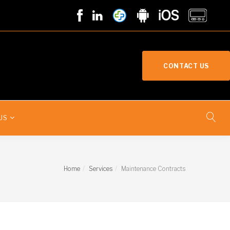
CONTACT US
US
Home
Services
Maintenance Contracts