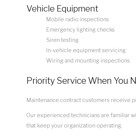
Vehicle Equipment
Mobile radio inspections
Emergency lighting checks
Siren testing
In-vehicle equipment servicing
Wiring and mounting inspections
Priority Service When You N
Maintenance contract customers receive pr
Our experienced technicians are familiar wi
that keep your organization operating.