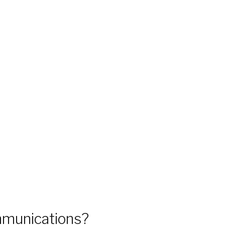
munications?