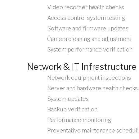
Video recorder health checks
Access control system testing
Software and firmware updates
Camera cleaning and adjustment
System performance verification
Network & IT Infrastructure
Network equipment inspections
Server and hardware health checks
System updates
Backup verification
Performance monitoring
Preventative maintenance schedul