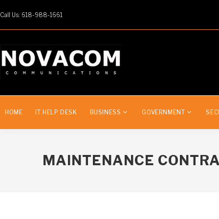
Call Us: 618-988-1661
HOME
IT HELP DESK
BUSINESS
GOVERNMENT
SEC
MAINTENANCE CONTR