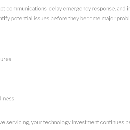
pt communications, delay emergency response, and inc
tify potential issues before they become major prob
lures
diness
ve servicing, your technology investment continues p