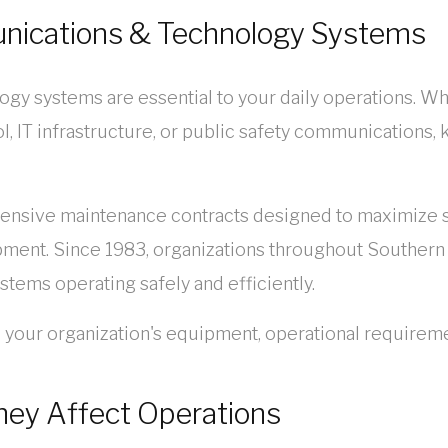
unications & Technology Systems
ogy systems are essential to your daily operations. Wh
l, IT infrastructure, or public safety communications,
ive maintenance contracts designed to maximize sy
pment. Since 1983, organizations throughout Southern 
ystems operating safely and efficiently.
o your organization's equipment, operational requirem
hey Affect Operations