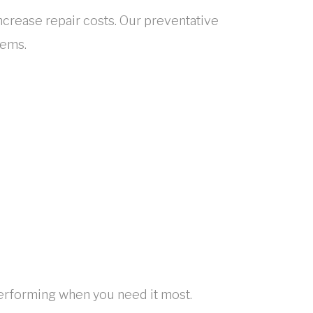
rease repair costs. Our preventative
lems.
erforming when you need it most.