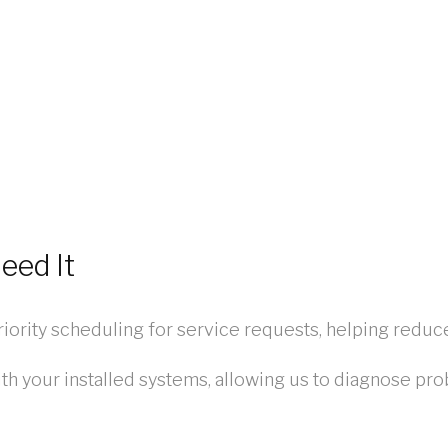
eed It
iority scheduling for service requests, helping red
th your installed systems, allowing us to diagnose pro