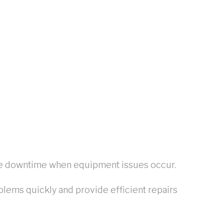
uce downtime when equipment issues occur.
blems quickly and provide efficient repairs