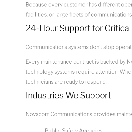
Because every customer has different oper
facilities, or large fleets of communicatio
24-Hour Support for Critical
Communications systems don't stop operati
Every maintenance contract is backed by N
technology systems require attention. Wheth
technicians are ready to respond.
Industries We Support
Novacom Communications provides maintenan
Public Safety Agencies