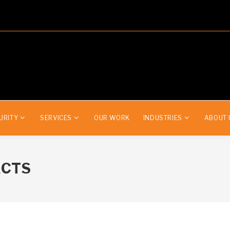
URITY
SERVICES
OUR WORK
INDUSTRIES
ABOUT 
ACTS