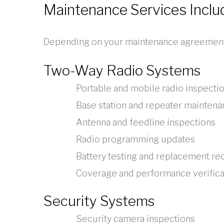
Maintenance Services Inclu
Depending on your maintenance agreement,
Two-Way Radio Systems
Portable and mobile radio inspecti
Base station and repeater mainten
Antenna and feedline inspections
Radio programming updates
Battery testing and replacement 
Coverage and performance verifica
Security Systems
Security camera inspections