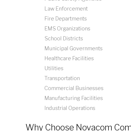
Law Enforcement
Fire Departments
EMS Organizations
School Districts
Municipal Governments
Healthcare Facilities
Utilities
Transportation
Commercial Businesses
Manufacturing Facilities
Industrial Operations
Why Choose Novacom Com