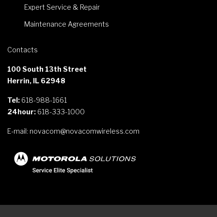
Expert Service & Repair
Maintenance Agreements
Contacts
100 South 13th Street
Herrin, IL 62948
Tel:
618-988-1661
24hour:
618-333-1000
E-mail:
novacom@novacomwireless.com