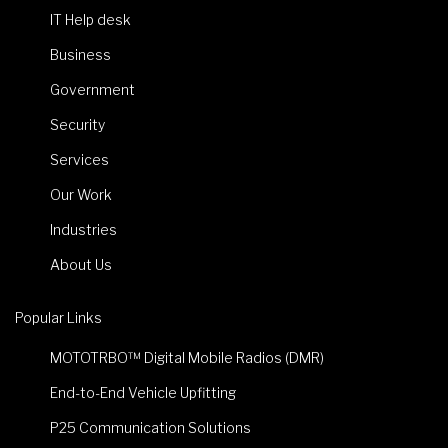
IT Help desk
Business
Government
Security
Services
Our Work
Industries
About Us
Popular Links
MOTOTRBO™ Digital Mobile Radios (DMR)
End-to-End Vehicle Upfitting
P25 Communication Solutions