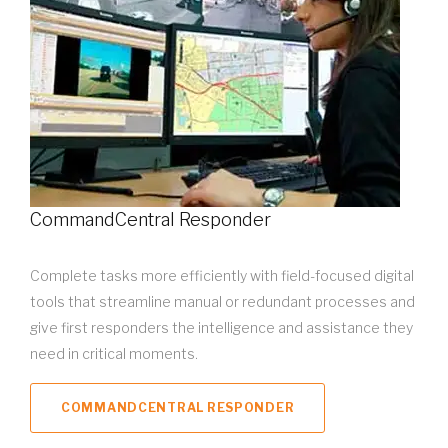
CommandCentral Responder
Complete tasks more efficiently with field-focused digital
tools that streamline manual or redundant processes and
give first responders the intelligence and assistance they
need in critical moments.
COMMANDCENTRAL RESPONDER