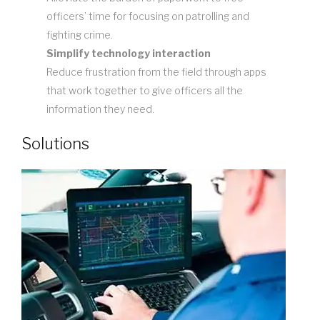
officers’ time for focusing on patrolling and
fighting crime.
Simplify technology interaction
Reduce frustration from the field through apps
that work together to give officers all the
information they need.
Solutions