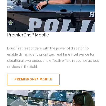
PremierOne® Mobile
Equip first responders with the power of dispatch to
enable dynamic and prioritized real-time intelligence for
situational awareness and effective field response across
devices in the field.
PREMIERONE® MOBILE