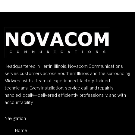
Headquartered in Herrin, Illinois, Novacom Communications
serves customers across Southern Illinois and the surrounding
Midwest with a team of experienced, factory-trained
technicians. Every installation, service call, and repair is
handled locally—delivered efficiently, professionally, and with
accountability.
Navigation
Home