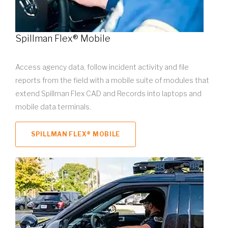
Spillman Flex® Mobile
Access agency data, follow incident activity and file
reports from the field with a mobile suite of modules that
extend Spillman Flex CAD and Records into laptops and
mobile data terminals.
SPILLMAN FLEX® MOBILE