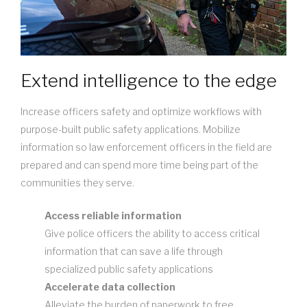
Extend intelligence to the edge
Increase officers safety and optimize workflows with
purpose-built public safety applications. Mobilize
information so law enforcement officers in the field are
prepared and can spend more time being part of the
communities they serve.
Access reliable information
Give police officers the ability to access critical
information that can save a life through
specialized public safety applications
Accelerate data collection
Alleviate the burden of paperwork to free