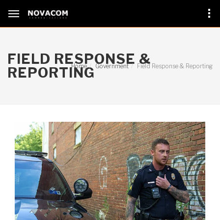
FIELD RESPONSE &
Home
Government
Field Response & Reporting
REPORTING