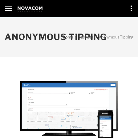
ANONYMOUS TIPPING
Home
Business
Anonymous Tipping