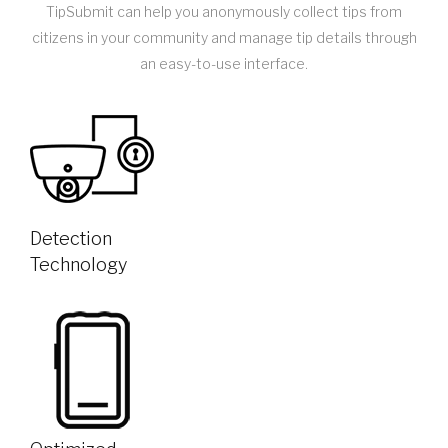
TipSubmit can help you anonymously collect tips from
citizens in your community and manage tip details through
an easy-to-use interface.
Detection
Technology