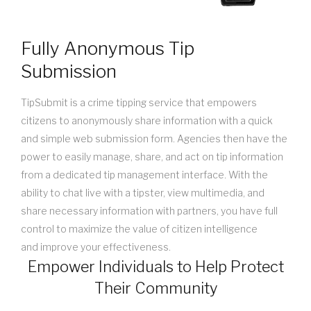
Fully Anonymous Tip
Submission
TipSubmit is a crime tipping service that empowers
citizens to anonymously share information with a quick
and simple web submission form. Agencies then have the
power to easily manage, share, and act on tip information
from a dedicated tip management interface. With the
ability to chat live with a tipster, view multimedia, and
share necessary information with partners, you have full
control to maximize the value of citizen intelligence
and improve your effectiveness.
Empower Individuals to Help Protect
Their Community