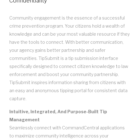
Confidentiality
Community engagement is the essence of a successful
crime prevention program. Your citizens hold a wealth of
knowledge and can be your most valuable resource if they
have the tools to connect. With better communication,
your agency gains better partnership and safer
communities. TipSubmit is a tip submission interface
specifically designed to connect citizen knowledge to law
enforcement and boost your community partnership.
TipSubmit inspires information sharing from citizens with
an easy and anonymous tipping portal for consistent data
capture.
Intuitive, Integrated, And Purpose-Built Tip
Management
Seamlessly connect with CommandCentral applications
to maximize community intelligence across your