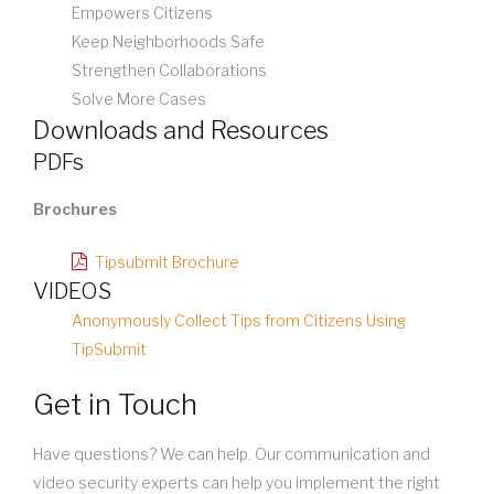
Empowers Citizens
Keep Neighborhoods Safe
Strengthen Collaborations
Solve More Cases
Downloads and Resources
PDFs
Brochures
Tipsubmit Brochure
VIDEOS
Anonymously Collect Tips from Citizens Using
TipSubmit
Get in Touch
Have questions? We can help. Our communication and
video security experts can help you implement the right