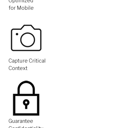
Optimized
for Mobile
Capture Critical
Context
Guarantee