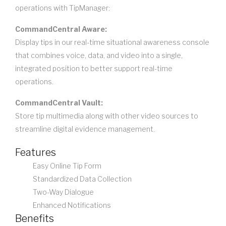
operations with TipManager:
CommandCentral Aware:
Display tips in our real-time situational awareness console
that combines voice, data, and video into a single,
integrated position to better support real-time
operations.
CommandCentral Vault:
Store tip multimedia along with other video sources to
streamline digital evidence management.
Features
Easy Online Tip Form
Standardized Data Collection
Two-Way Dialogue
Enhanced Notifications
Benefits