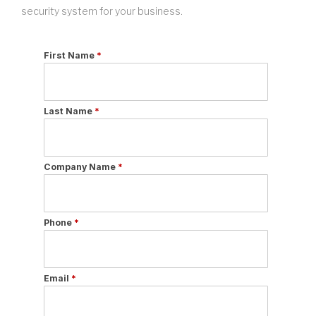
security system for your business.