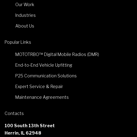
Our Work
Industries
About Us
Popular Links
MOTOTRBO™ Digital Mobile Radios (DMR)
End-to-End Vehicle Upfitting
P25 Communication Solutions
Expert Service & Repair
Maintenance Agreements
Contacts
100 South 13th Street
Herrin, IL 62948