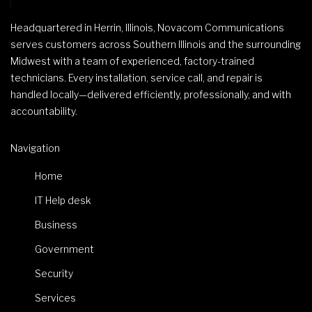
Headquartered in Herrin, Illinois, Novacom Communications
serves customers across Southern Illinois and the surrounding
Midwest with a team of experienced, factory-trained
technicians. Every installation, service call, and repair is
handled locally—delivered efficiently, professionally, and with
accountability.
Navigation
Home
IT Help desk
Business
Government
Security
Services