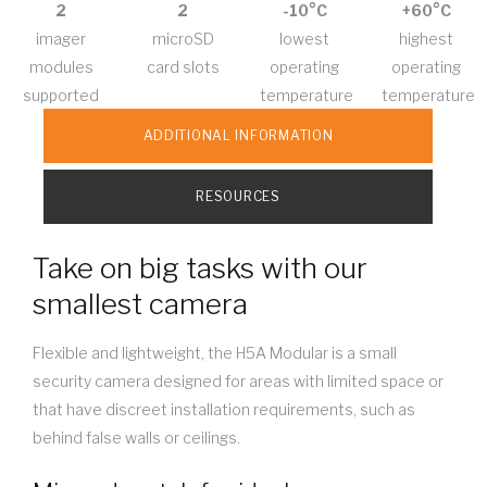
2
2
-10°C
+60°C
imager
microSD
lowest
highest
modules
card slots
operating
operating
supported
temperature
temperature
ADDITIONAL INFORMATION
RESOURCES
Take on big tasks with our
smallest camera
Flexible and lightweight, the H5A Modular is a small
security camera designed for areas with limited space or
that have discreet installation requirements, such as
behind false walls or ceilings.