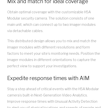
Mix and match for ideal coverage
Obtain optimal coverage with the customizable H5A
Modular security camera. The solution consists of one
main unit, which can connect up to two imager modules
via detachable cables.
This distributed design allows you to mix and match the
imager modules with different resolutions and form
factors to meet your site’s monitoring needs. Position the
imager modules in different orientations to capture the
perfect view to support your investigations.
Expedite response times with AIM
Stay a step ahead of critical events with the H5A Modular
camera’s built-in Next-Generation Video Analytics.
Improve response times with Unusual Activity Detection
to alert you of atypical locations and speeds of people and