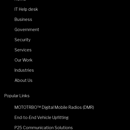
IT Help desk
Business
Government
Security
Services
Our Work
Industries
About Us
Popular Links
MOTOTRBO™ Digital Mobile Radios (DMR)
End-to-End Vehicle Upfitting
P25 Communication Solutions