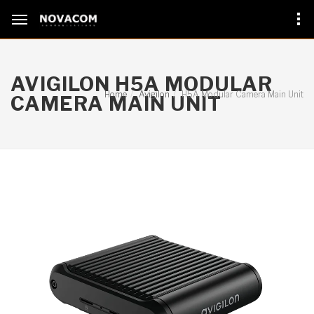
AVIGILON H5A MODULAR
Home
Avigilon
H5A Modular Camera Main Unit
CAMERA MAIN UNIT