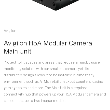
Avigilon
Avigilon H5A Modular Camera
Main Unit
Protect tight spaces and areas that require an unobtrusive
monitoring solution with our smallest camera yet. Its
distributed design allows it to be installed in almost any
environment, such as ATMs, retail checkout counters, casino
gaming tables and more. The Main Unit is a required
connectivity hub that powers up your H5A Modular camera and
can connect up to two imager modules.