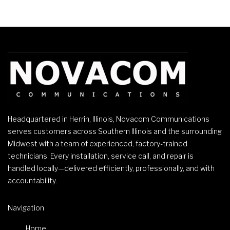
Headquartered in Herrin, Illinois, Novacom Communications
serves customers across Southern Illinois and the surrounding
Midwest with a team of experienced, factory-trained
technicians. Every installation, service call, and repair is
handled locally—delivered efficiently, professionally, and with
accountability.
Navigation
Home