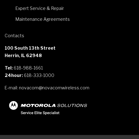
Expert Service & Repair
Maintenance Agreements
Contacts
100 South 13th Street
Herrin, IL 62948
Tel:
618-988-1661
24hour:
618-333-1000
E-mail:
novacom@novacomwireless.com