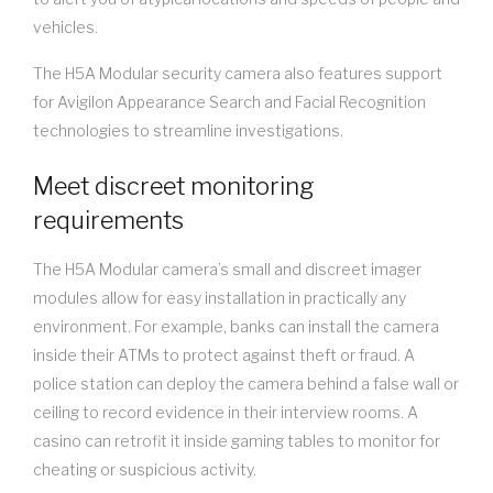
vehicles.
The H5A Modular security camera also features support
for Avigilon Appearance Search and Facial Recognition
technologies to streamline investigations.
Meet discreet monitoring
requirements
The H5A Modular camera’s small and discreet imager
modules allow for easy installation in practically any
environment. For example, banks can install the camera
inside their ATMs to protect against theft or fraud. A
police station can deploy the camera behind a false wall or
ceiling to record evidence in their interview rooms. A
casino can retrofit it inside gaming tables to monitor for
cheating or suspicious activity.