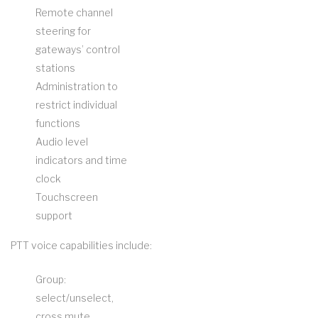
Remote channel
steering for
gateways’ control
stations
Administration to
restrict individual
functions
Audio level
indicators and time
clock
Touchscreen
support
PTT voice capabilities include:
Group:
select/unselect,
cross mute,