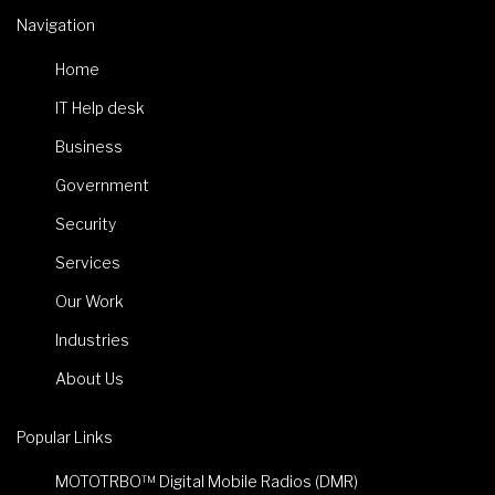
Navigation
Home
IT Help desk
Business
Government
Security
Services
Our Work
Industries
About Us
Popular Links
MOTOTRBO™ Digital Mobile Radios (DMR)