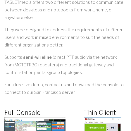
TABLETmedia offers two different solutions to communicate
between desktops and notebooks from work, home, or
anywhere else.
They were designed to address the requirements of different
users and work in mixed environments to suit the needs of
different organizations better.
Supports
semi-wireline
(direct PTT audio via the network
from MOTOTRBO repeaters) and traditional gateway and
control station per talkgroup topologies.
For a free live demo, contact us and download the console to
connect to our San Francisco server.
Full Console
Thin Client