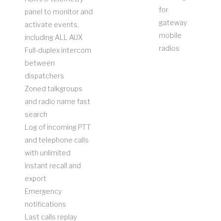
for
panel to monitor and
gateway
activate events,
mobile
including ALL AUX
radios
Full-duplex intercom
between
dispatchers
Zoned talkgroups
and radio name fast
search
Log of incoming PTT
and telephone calls
with unlimited
instant recall and
export
Emergency
notifications
Last calls replay