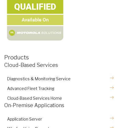
Products
Cloud-Based Services
Diagnostics & Monitoring Service
Advanced Fleet Tracking
Cloud-Based Services Home
On-Premise Applications
Application Server