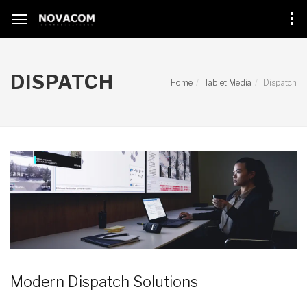
DISPATCH
Home
Tablet Media
Dispatch
Modern Dispatch Solutions