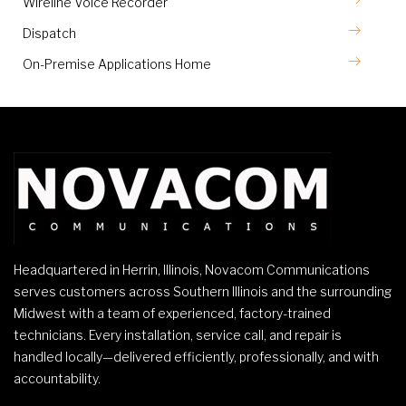
Wireline Voice Recorder
Dispatch
On-Premise Applications Home
Headquartered in Herrin, Illinois, Novacom Communications
serves customers across Southern Illinois and the surrounding
Midwest with a team of experienced, factory-trained
technicians. Every installation, service call, and repair is
handled locally—delivered efficiently, professionally, and with
accountability.