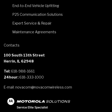
End-to-End Vehicle Upfitting
P25 Communication Solutions
Expert Service & Repair
Maintenance Agreements
Contacts
100 South 13th Street
Herrin, IL 62948
Tel:
618-988-1661
24hour:
618-333-1000
E-mail:
novacom@novacomwireless.com