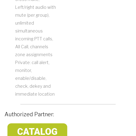
Left/right audio with
mute (per group),
unlimited
simultaneous
incoming PTT calls,
All Call, channels
zone assignments
Private: call alert,
monitor,
enable/disable,
check, dekey and
immediate location
Authorized Partner: