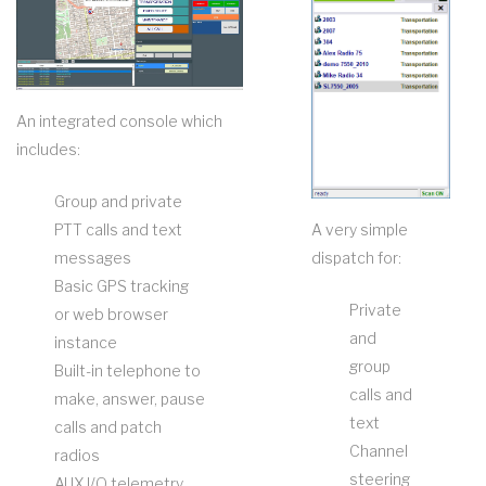
An integrated console which
includes:
Group and private
PTT calls and text
A very simple
messages
dispatch for:
Basic GPS tracking
Private
or web browser
and
instance
group
Built-in telephone to
calls and
make, answer, pause
text
calls and patch
Channel
radios
steering
AUX I/O telemetry