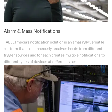
Alarm & Mass Notifications
TABLETmedia’s notification solution is an amazingly versatile
platform that simultaneously receives inputs from different
trigger sources and for each creates multiple notifications to
different types of devices at different sites.