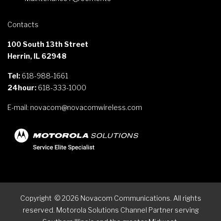
Contacts
100 South 13th Street
Herrin, IL 62948
Tel:
618-988-1661
24hour:
618-333-1000
E-mail:
novacom@novacomwireless.com
Copyright
©
2026
Novacom Communications. All rights
reserved. Motorola Solutions Channel Partner serving