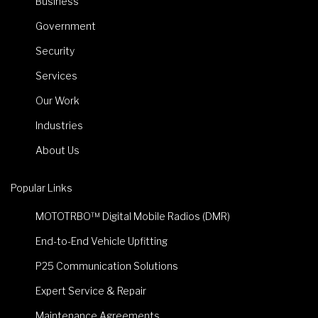
Business
Government
Security
Services
Our Work
Industries
About Us
Popular Links
MOTOTRBO™ Digital Mobile Radios (DMR)
End-to-End Vehicle Upfitting
P25 Communication Solutions
Expert Service & Repair
Maintenance Agreements