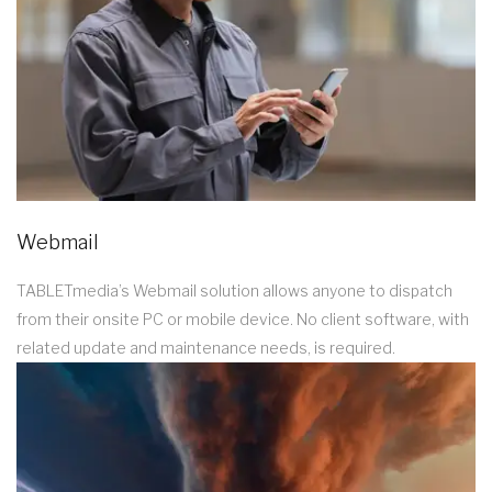
Webmail
TABLETmedia’s Webmail solution allows anyone to dispatch
from their onsite PC or mobile device. No client software, with
related update and maintenance needs, is required.