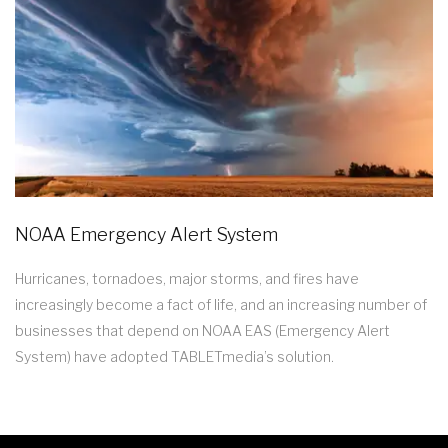
NOAA Emergency Alert System
Hurricanes, tornadoes, major storms, and fires have
increasingly become a fact of life, and an increasing number of
businesses that depend on NOAA EAS (Emergency Alert
System) have adopted TABLETmedia’s solution.