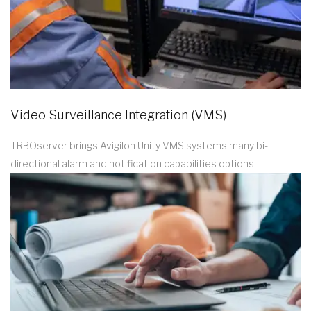
Video Surveillance Integration (VMS)
TRBOserver brings Avigilon Unity VMS systems many bi-
directional alarm and notification capabilities options.