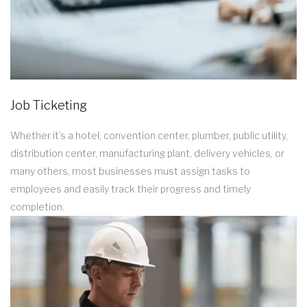
Job Ticketing
Whether it’s a hotel, convention center, plumber, public utility,
distribution center, manufacturing plant, delivery vehicles, or
many others, most businesses must assign tasks to
employees and easily track their progress and timely
completion.