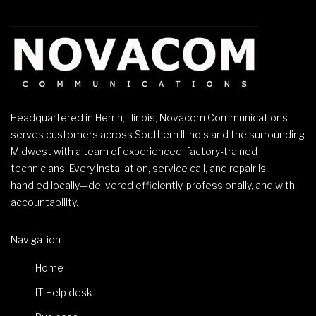
Headquartered in Herrin, Illinois, Novacom Communications
serves customers across Southern Illinois and the surrounding
Midwest with a team of experienced, factory-trained
technicians. Every installation, service call, and repair is
handled locally—delivered efficiently, professionally, and with
accountability.
Navigation
Home
IT Help desk