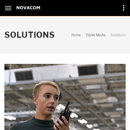
SOLUTIONS
Home
Tablet Media
Solutions