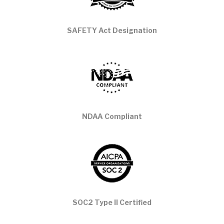
SAFETY Act Designation
NDAA Compliant
SOC2 Type II Certified