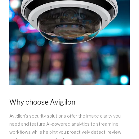
Why choose Avigilon
Avigilon's security solutions offer the image clarity you
need and feature AI-powered analytics to streamline
workflows while helping you proactively detect, review