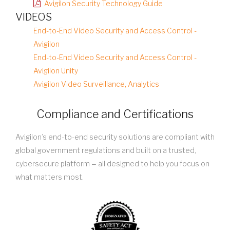
Avigilon Security Technology Guide
VIDEOS
End-to-End Video Security and Access Control -
Avigilon
End-to-End Video Security and Access Control -
Avigilon Unity
Avigilon Video Surveillance, Analytics
Compliance and Certifications
Avigilon’s end-to-end security solutions are compliant with
global government regulations and built on a trusted,
cybersecure platform ‒ all designed to help you focus on
what matters most.