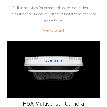
Built-in analytics for enhanced object detection and
classification. Ready for discreet installation at every
game table.
View product
H5A Multisensor Camera