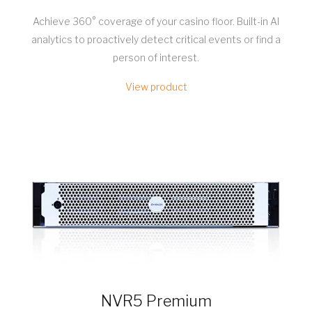
Achieve 360° coverage of your casino floor. Built-in AI
analytics to proactively detect critical events or find a
person of interest.
View product
NVR5 Premium