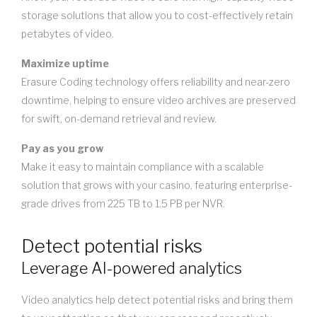
storage solutions that allow you to cost-effectively retain
petabytes of video.
Maximize uptime
Erasure Coding technology offers reliability and near-zero
downtime, helping to ensure video archives are preserved
for swift, on-demand retrieval and review.
Pay as you grow
Make it easy to maintain compliance with a scalable
solution that grows with your casino, featuring enterprise-
grade drives from 225 TB to 1.5 PB per NVR.
Detect potential risks
Leverage AI-powered analytics
Video analytics help detect potential risks and bring them