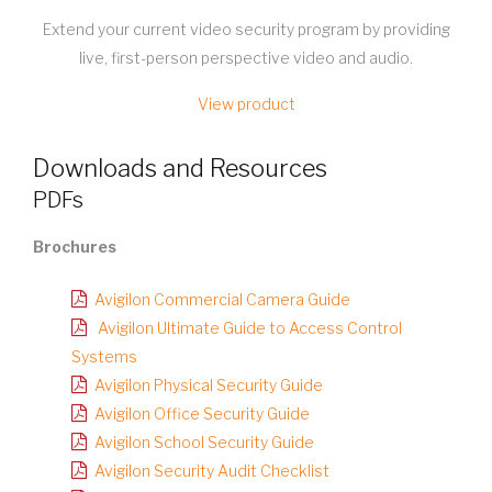
Extend your current video security program by providing
live, first-person perspective video and audio.
View product
Downloads and Resources
PDFs
Brochures
Avigilon Commercial Camera Guide
Avigilon Ultimate Guide to Access Control
Systems
Avigilon Physical Security Guide
Avigilon Office Security Guide
Avigilon School Security Guide
Avigilon Security Audit Checklist