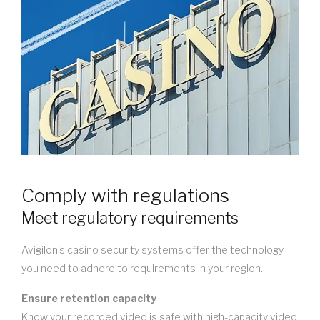
Comply with regulations
Meet regulatory requirements
Avigilon's casino security systems offer the technology
you need to adhere to requirements in your region.
Ensure retention capacity
Know your recorded video is safe with high-capacity video