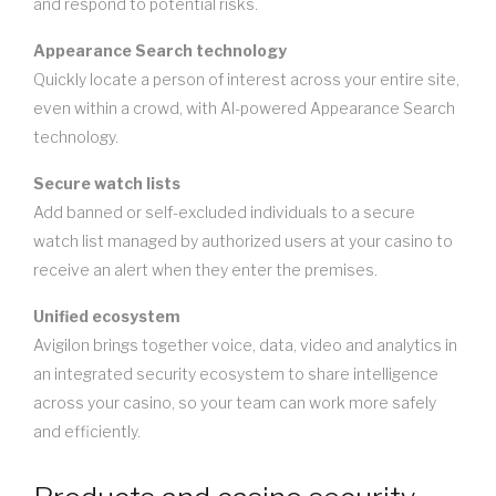
and respond to potential risks.
Appearance Search technology
Quickly locate a person of interest across your entire site,
even within a crowd, with AI-powered Appearance Search
technology.
Secure watch lists
Add banned or self-excluded individuals to a secure
watch list managed by authorized users at your casino to
receive an alert when they enter the premises.
Unified ecosystem
Avigilon brings together voice, data, video and analytics in
an integrated security ecosystem to share intelligence
across your casino, so your team can work more safely
and efficiently.