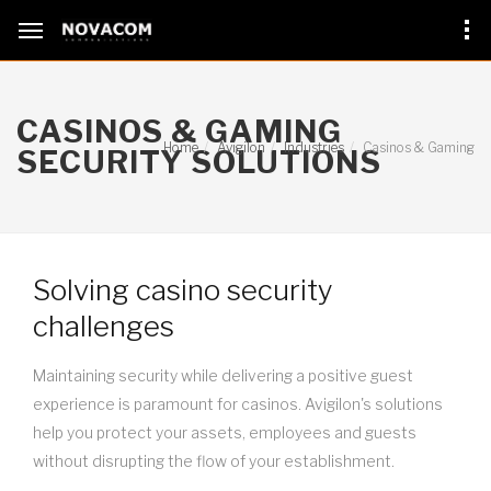
CASINOS & GAMING
Home
Avigilon
Industries
Casinos & Gaming
SECURITY SOLUTIONS
Solving casino security
challenges
Maintaining security while delivering a positive guest
experience is paramount for casinos. Avigilon's solutions
help you protect your assets, employees and guests
without disrupting the flow of your establishment.