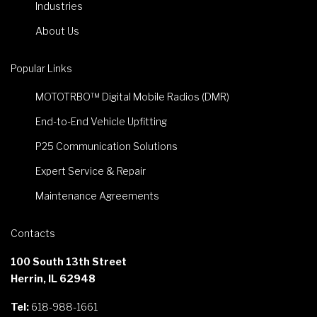
Industries
About Us
Popular Links
MOTOTRBO™ Digital Mobile Radios (DMR)
End-to-End Vehicle Upfitting
P25 Communication Solutions
Expert Service & Repair
Maintenance Agreements
Contacts
100 South 13th Street
Herrin, IL 62948
Tel:
618-988-1661