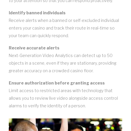
to your attention so that you can respond proactively.
Identify banned individuals
Receive alerts when a banned or self-excluded individual
enters your casino and track their route in real-time so
your team can quickly respond.
Receive accurate alerts
Next-Generation Video Analytics can detect up to 50
objects in a scene, even if they are stationary, providing
greater accuracy on a crowded casino floor.
Ensure authorization before granting access
Limit access to restricted areas with technology that
allows you to review live video alongside access control
alarms to verify the identity of a person.