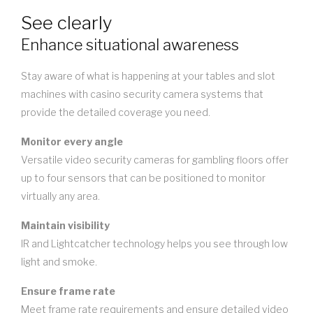
See clearly
Enhance situational awareness
Stay aware of what is happening at your tables and slot
machines with casino security camera systems that
provide the detailed coverage you need.
Monitor every angle
Versatile video security cameras for gambling floors offer
up to four sensors that can be positioned to monitor
virtually any area.
Maintain visibility
IR and Lightcatcher technology helps you see through low
light and smoke.
Ensure frame rate
Meet frame rate requirements and ensure detailed video