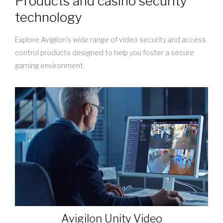
Products and casino security
technology
Explore Avigilon's wide range of video security and access
control products designed to help you foster a secure
gaming environment.
Avigilon Unity Video