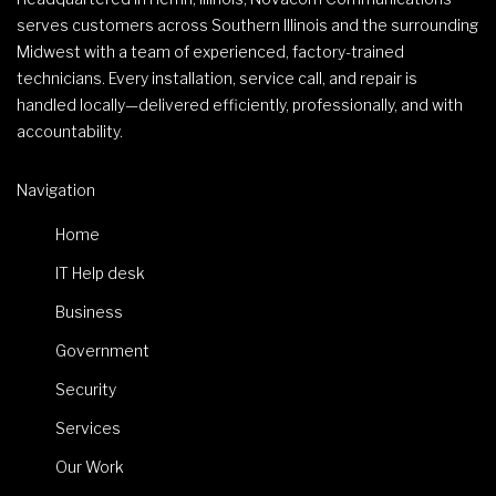
serves customers across Southern Illinois and the surrounding
Midwest with a team of experienced, factory-trained
technicians. Every installation, service call, and repair is
handled locally—delivered efficiently, professionally, and with
accountability.
Navigation
Home
IT Help desk
Business
Government
Security
Services
Our Work