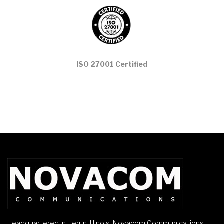
ISO 27001 Certified
Headquartered in Herrin, Illinois, Novacom Communications