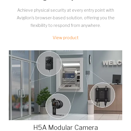
Achieve physical security at every entry point with
Avigilon's browser-based solution, offering you the
flexibility to respond from anywhere.
View product
H5A Modular Camera