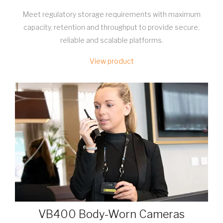
Meet regulatory storage requirements with maximum
capacity, retention and throughput to provide secure,
reliable and scalable platforms.
View product
VB400 Body-Worn Cameras