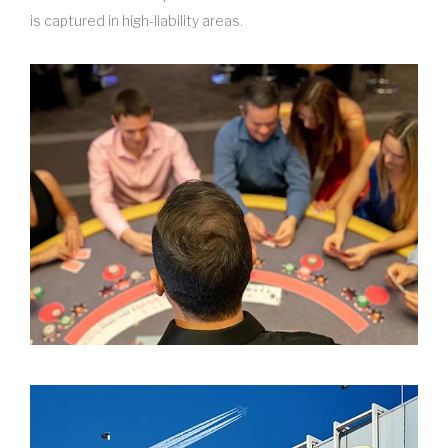
is captured in high-liability areas.