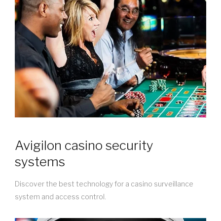
Avigilon casino security
systems
Discover the best technology for a casino surveillance
system and access control.