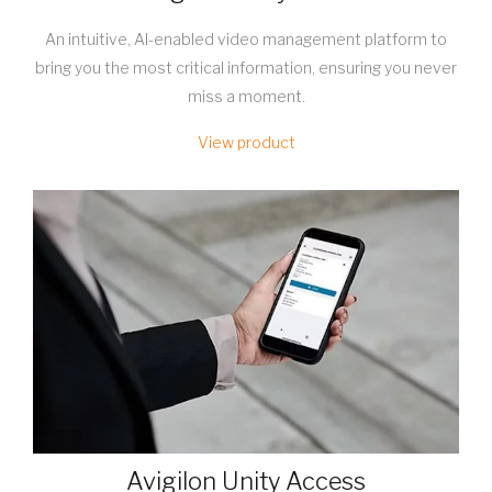
An intuitive, AI-enabled video management platform to
bring you the most critical information, ensuring you never
miss a moment.
View product
Avigilon Unity Access