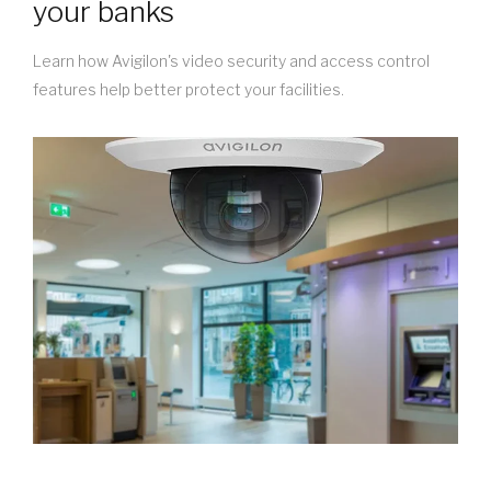
your banks
Learn how Avigilon's video security and access control
features help better protect your facilities.