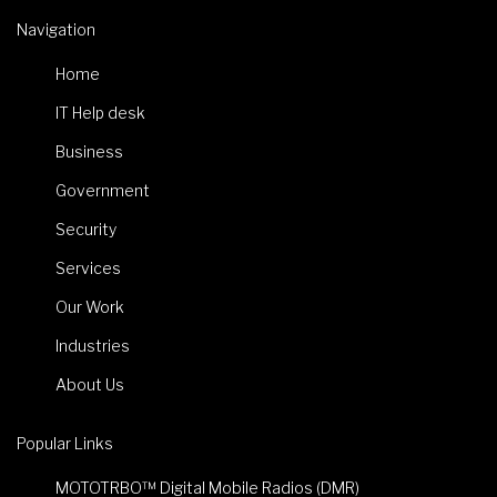
Navigation
Home
IT Help desk
Business
Government
Security
Services
Our Work
Industries
About Us
Popular Links
MOTOTRBO™ Digital Mobile Radios (DMR)