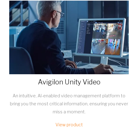
Avigilon Unity Video
An intuitive, AI-enabled video management platform to
bring you the most critical information, ensuring you never
miss a moment.
View product