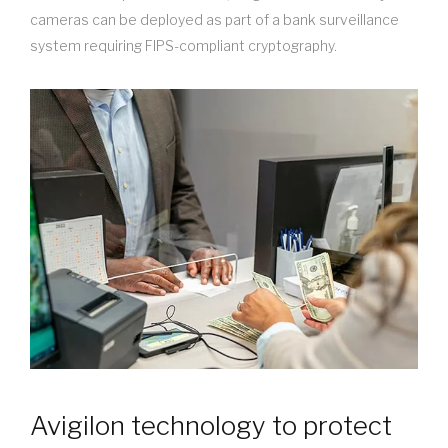
cameras can be deployed as part of a bank surveillance
system requiring FIPS-compliant cryptography.
Avigilon technology to protect