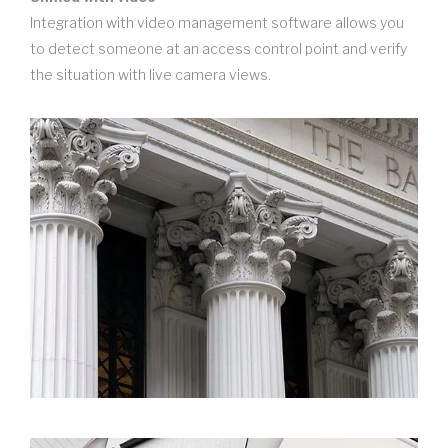
Integration with video management software allows you
to detect someone at an access control point and verify
the situation with live camera views.