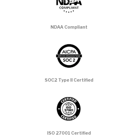
NDAA Compliant
SOC2 Type II Certified
ISO 27001 Certified