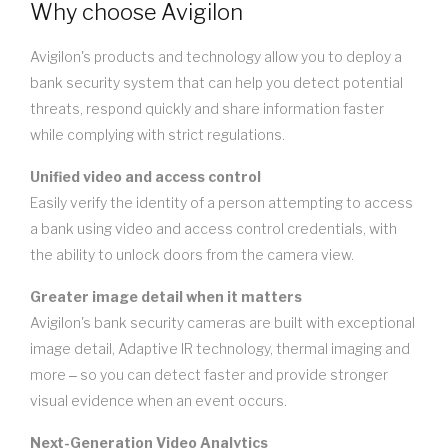
Why choose Avigilon
Avigilon's products and technology allow you to deploy a
bank security system that can help you detect potential
threats, respond quickly and share information faster
while complying with strict regulations.
Unified video and access control
Easily verify the identity of a person attempting to access
a bank using video and access control credentials, with
the ability to unlock doors from the camera view.
Greater image detail when it matters
Avigilon's bank security cameras are built with exceptional
image detail, Adaptive IR technology, thermal imaging and
more ‒ so you can detect faster and provide stronger
visual evidence when an event occurs.
Next-Generation Video Analytics