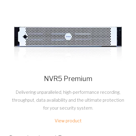
NVR5 Premium
Delivering unparalleled, high-performance recording,
throughput, data availability and the ultimate protection
for your security system.
View product