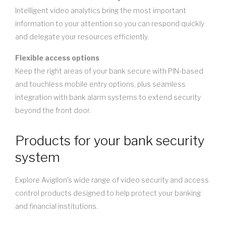
Intelligent video analytics bring the most important
information to your attention so you can respond quickly
and delegate your resources efficiently.
Flexible access options
Keep the right areas of your bank secure with PIN-based
and touchless mobile entry options, plus seamless
integration with bank alarm systems to extend security
beyond the front door.
Products for your bank security
system
Explore Avigilon's wide range of video security and access
control products designed to help protect your banking
and financial institutions.