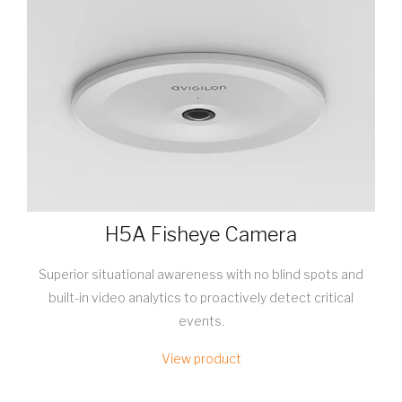
H5A Fisheye Camera
Superior situational awareness with no blind spots and
built-in video analytics to proactively detect critical
events.
View product