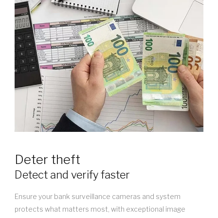
Deter theft
Detect and verify faster
Ensure your bank surveillance cameras and system
protects what matters most, with exceptional image