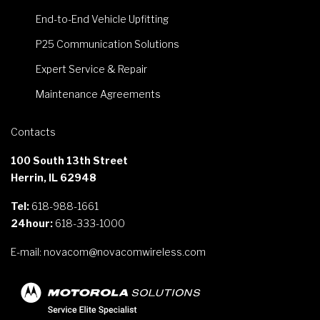
End-to-End Vehicle Upfitting
P25 Communication Solutions
Expert Service & Repair
Maintenance Agreements
Contacts
100 South 13th Street
Herrin, IL 62948
Tel:
618-988-1661
24hour:
618-333-1000
E-mail:
novacom@novacomwireless.com