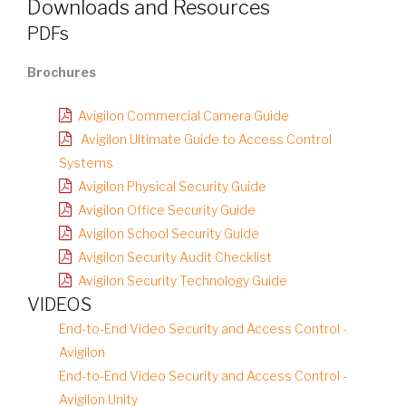
Downloads and Resources
PDFs
Brochures
Avigilon Commercial Camera Guide
Avigilon Ultimate Guide to Access Control
Systems
Avigilon Physical Security Guide
Avigilon Office Security Guide
Avigilon School Security Guide
Avigilon Security Audit Checklist
Avigilon Security Technology Guide
VIDEOS
End-to-End Video Security and Access Control -
Avigilon
End-to-End Video Security and Access Control -
Avigilon Unity