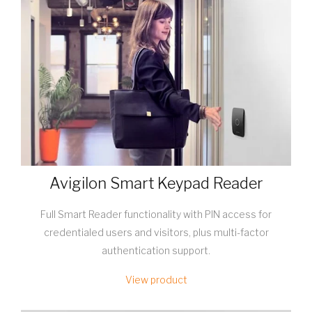
Avigilon Smart Keypad Reader
Full Smart Reader functionality with PIN access for
credentialed users and visitors, plus multi-factor
authentication support.
View product