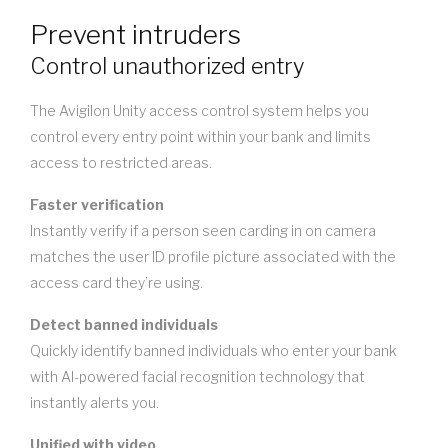
Prevent intruders
Control unauthorized entry
The Avigilon Unity access control system helps you
control every entry point within your bank and limits
access to restricted areas.
Faster verification
Instantly verify if a person seen carding in on camera
matches the user ID profile picture associated with the
access card they’re using.
Detect banned individuals
Quickly identify banned individuals who enter your bank
with AI-powered facial recognition technology that
instantly alerts you.
Unified with video