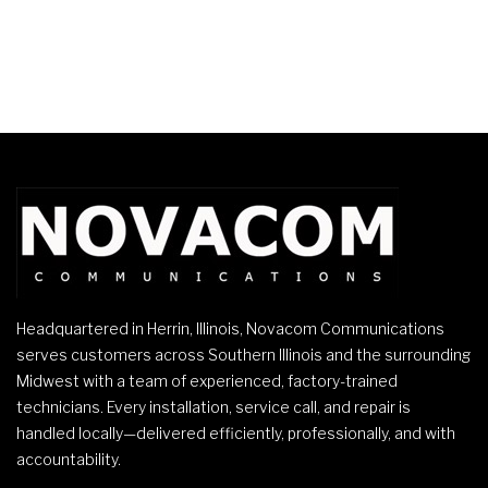
Headquartered in Herrin, Illinois, Novacom Communications
serves customers across Southern Illinois and the surrounding
Midwest with a team of experienced, factory-trained
technicians. Every installation, service call, and repair is
handled locally—delivered efficiently, professionally, and with
accountability.