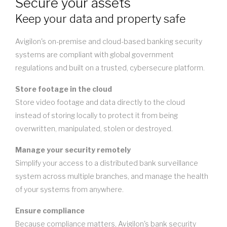
Secure your assets
Keep your data and property safe
Avigilon's on-premise and cloud-based banking security
systems are compliant with global government
regulations and built on a trusted, cybersecure platform.
Store footage in the cloud
Store video footage and data directly to the cloud
instead of storing locally to protect it from being
overwritten, manipulated, stolen or destroyed.
Manage your security remotely
Simplify your access to a distributed bank surveillance
system across multiple branches, and manage the health
of your systems from anywhere.
Ensure compliance
Because compliance matters, Avigilon's bank security