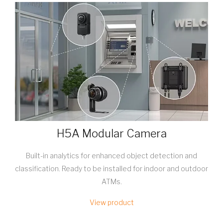
H5A Modular Camera
Built-in analytics for enhanced object detection and
classification. Ready to be installed for indoor and outdoor
ATMs.
View product