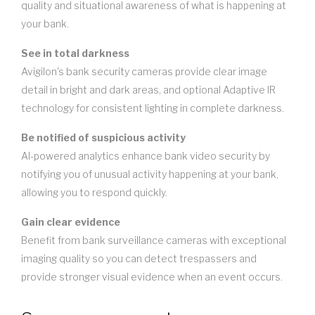
quality and situational awareness of what is happening at
your bank.
See in total darkness
Avigilon's bank security cameras provide clear image
detail in bright and dark areas, and optional Adaptive IR
technology for consistent lighting in complete darkness.
Be notified of suspicious activity
AI-powered analytics enhance bank video security by
notifying you of unusual activity happening at your bank,
allowing you to respond quickly.
Gain clear evidence
Benefit from bank surveillance cameras with exceptional
imaging quality so you can detect trespassers and
provide stronger visual evidence when an event occurs.