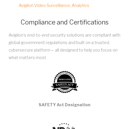
Avigilon Video Surveillance, Analytics
Compliance and Certifications
Avigilon’s end-to-end security solutions are compliant with
global government regulations and built on a trusted,
cybersecure platform ‒ all designed to help you focus on
what matters most.
SAFETY Act Designation