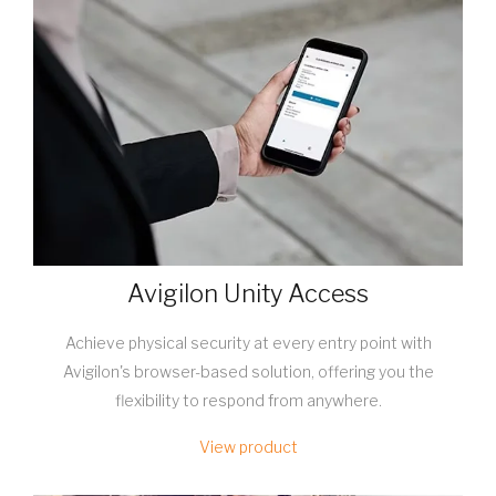
Avigilon Unity Access
Achieve physical security at every entry point with
Avigilon's browser-based solution, offering you the
flexibility to respond from anywhere.
View product