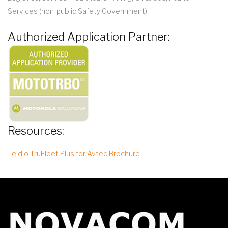
Services (non-public Safety Government)
Authorized Application Partner:
Resources:
Teldio TruFleet Plus for Avtec Brochure