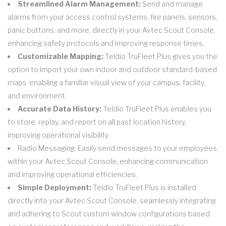
Streamlined Alarm Management:
Send and manage
alarms from your access control systems, fire panels, sensors,
panic buttons, and more, directly in your Avtec Scout Console,
enhancing safety protocols and improving response times.
Customizable Mapping:
Teldio TruFleet Plus gives you the
option to import your own indoor and outdoor standard-based
maps, enabling a familiar visual view of your campus, facility,
and environment.
Accurate Data History:
Teldio TruFleet Plus enables you
to store, replay, and report on all past location history,
improving operational visibility.
Radio Messaging: Easily send messages to your employees
within your Avtec Scout Console, enhancing communication
and improving operational efficiencies.
Simple Deployment:
Teldio TruFleet Plus is installed
directly into your Avtec Scout Console, seamlessly integrating
and adhering to Scout custom window configurations based