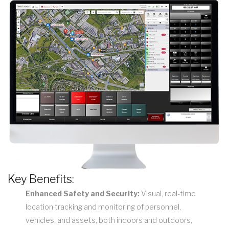
Key Benefits:
Enhanced Safety and Security:
Visual, real-time
location tracking and monitoring of personnel,
vehicles, and assets, both indoors and outdoors,