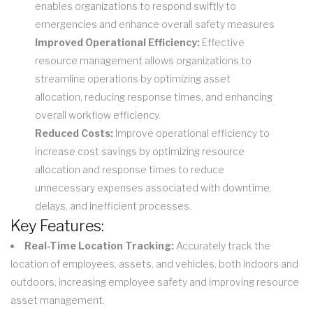
enables organizations to respond swiftly to
emergencies and enhance overall safety measures
Improved Operational Efficiency:
Effective
resource management allows organizations to
streamline operations by optimizing asset
allocation, reducing response times, and enhancing
overall workflow efficiency.
Reduced Costs:
Improve operational efficiency to
increase cost savings by optimizing resource
allocation and response times to reduce
unnecessary expenses associated with downtime,
delays, and inefficient processes.
Key Features:
Real-Time Location Tracking:
Accurately track the
location of employees, assets, and vehicles, both indoors and
outdoors, increasing employee safety and improving resource
asset management.