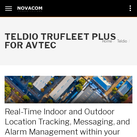
TELDIO TRUFLEET PLUS
Home
Teldio
FOR AVTEC
Real-Time Indoor and Outdoor
Location Tracking, Messaging, and
Alarm Management within your