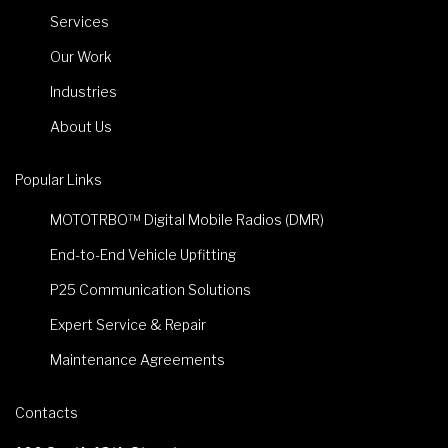
Services
Our Work
Industries
About Us
Popular Links
MOTOTRBO™ Digital Mobile Radios (DMR)
End-to-End Vehicle Upfitting
P25 Communication Solutions
Expert Service & Repair
Maintenance Agreements
Contacts