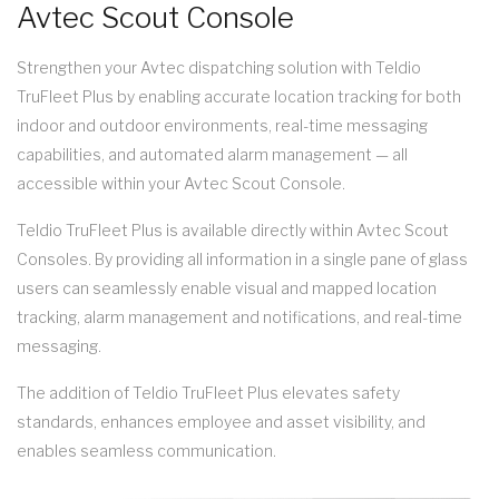
Avtec Scout Console
Strengthen your Avtec dispatching solution with Teldio
TruFleet Plus by enabling accurate location tracking for both
indoor and outdoor environments, real-time messaging
capabilities, and automated alarm management — all
accessible within your Avtec Scout Console.
Teldio TruFleet Plus is available directly within Avtec Scout
Consoles. By providing all information in a single pane of glass
users can seamlessly enable visual and mapped location
tracking, alarm management and notifications, and real-time
messaging.
The addition of Teldio TruFleet Plus elevates safety
standards, enhances employee and asset visibility, and
enables seamless communication.