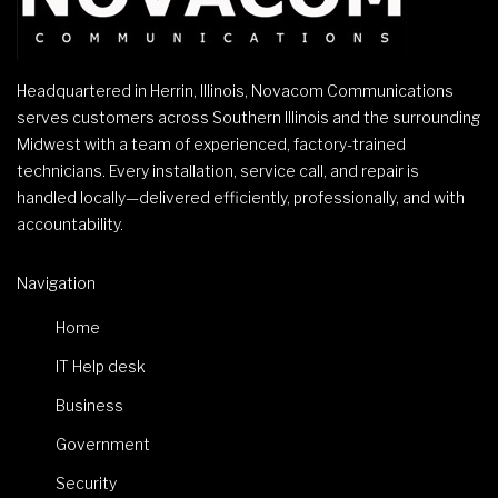
Headquartered in Herrin, Illinois, Novacom Communications
serves customers across Southern Illinois and the surrounding
Midwest with a team of experienced, factory-trained
technicians. Every installation, service call, and repair is
handled locally—delivered efficiently, professionally, and with
accountability.
Navigation
Home
IT Help desk
Business
Government
Security