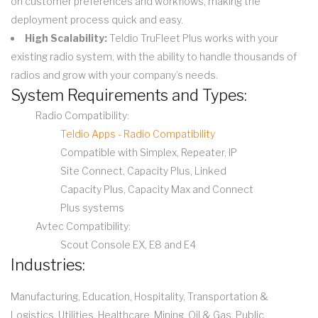
on customer preferences and workflows, making the
deployment process quick and easy.
High Scalability:
Teldio TruFleet Plus works with your
existing radio system, with the ability to handle thousands of
radios and grow with your company’s needs.
System Requirements and Types:
Radio Compatibility:
Teldio Apps - Radio Compatibility
Compatible with Simplex, Repeater, IP
Site Connect, Capacity Plus, Linked
Capacity Plus, Capacity Max and Connect
Plus systems
Avtec Compatibility:
Scout Console EX, E8 and E4
Industries:
Manufacturing, Education, Hospitality, Transportation &
Logistics, Utilities, Healthcare, Mining, Oil & Gas, Public