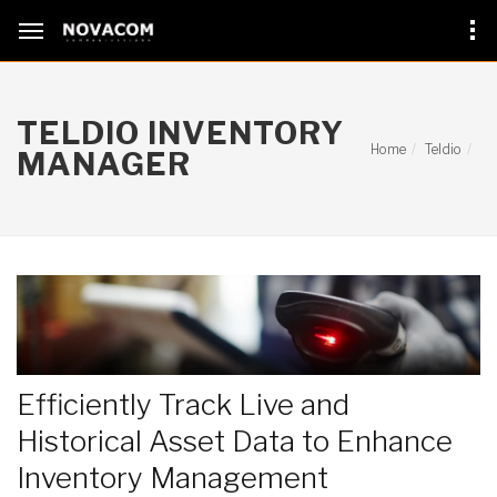
TELDIO INVENTORY
Home
Teldio
MANAGER
Efficiently Track Live and
Historical Asset Data to Enhance
Inventory Management