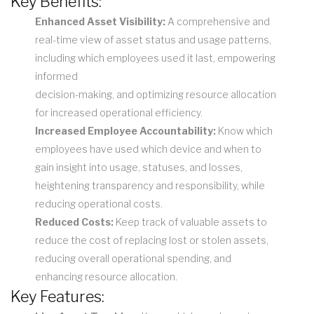
Key Benefits:
Enhanced Asset Visibility:
A comprehensive and
real-time view of asset status and usage patterns,
including which employees used it last, empowering
informed
decision-making, and optimizing resource allocation
for increased operational efficiency.
Increased Employee Accountability:
Know which
employees have used which device and when to
gain insight into usage, statuses, and losses,
heightening transparency and responsibility, while
reducing operational costs.
Reduced Costs:
Keep track of valuable assets to
reduce the cost of replacing lost or stolen assets,
reducing overall operational spending, and
enhancing resource allocation.
Key Features: