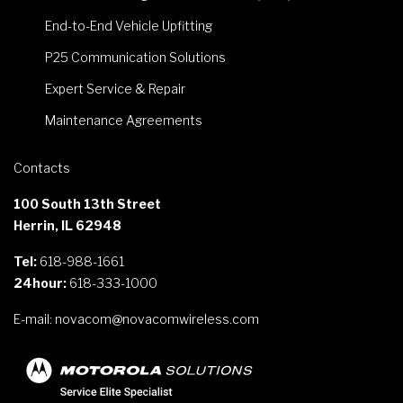
End-to-End Vehicle Upfitting
P25 Communication Solutions
Expert Service & Repair
Maintenance Agreements
Contacts
100 South 13th Street
Herrin, IL 62948
Tel:
618-988-1661
24hour:
618-333-1000
E-mail:
novacom@novacomwireless.com