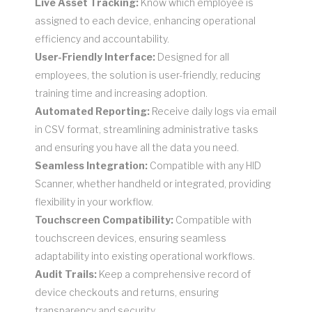
Live Asset Tracking:
Know which employee is
assigned to each device, enhancing operational
efficiency and accountability.
User-Friendly Interface:
Designed for all
employees, the solution is user-friendly, reducing
training time and increasing adoption.
Automated Reporting:
Receive daily logs via email
in CSV format, streamlining administrative tasks
and ensuring you have all the data you need.
Seamless Integration:
Compatible with any HID
Scanner, whether handheld or integrated, providing
flexibility in your workflow.
Touchscreen Compatibility:
Compatible with
touchscreen devices, ensuring seamless
adaptability into existing operational workflows.
Audit Trails:
Keep a comprehensive record of
device checkouts and returns, ensuring
transparency and security.