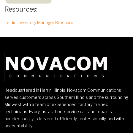
Resources:
Teldio Inventory Manager Brochure
Headquartered in Herrin, Illinois, Novacom Communications
serves customers across Southern Illinois and the surrounding
Midwest with a team of experienced, factory-trained
technicians. Every installation, service call, and repair is
handled locally—delivered efficiently, professionally, and with
accountability.