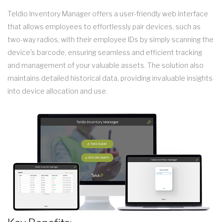
Teldio Inventory Manager offers a user-friendly web interface
that allows employees to effortlessly pair devices, such as
two-way radios, with their employee IDs by simply scanning the
device's barcode, ensuring seamless and efficient tracking
and management of your valuable assets. The solution also
maintains detailed historical data, providing invaluable insights
into device allocation and use.