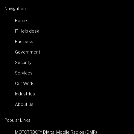
Navigation
Home
IT Help desk
Business
Government
Security
Services
Our Work
Industries
About Us
Popular Links
MOTOTRBO™ Digital Mobile Radios (DMR)