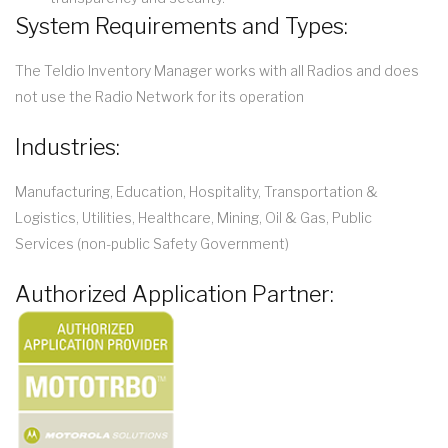
System Requirements and Types:
The Teldio Inventory Manager works with all Radios and does
not use the Radio Network for its operation
Industries:
Manufacturing, Education, Hospitality, Transportation &
Logistics, Utilities, Healthcare, Mining, Oil & Gas, Public
Services (non-public Safety Government)
Authorized Application Partner: