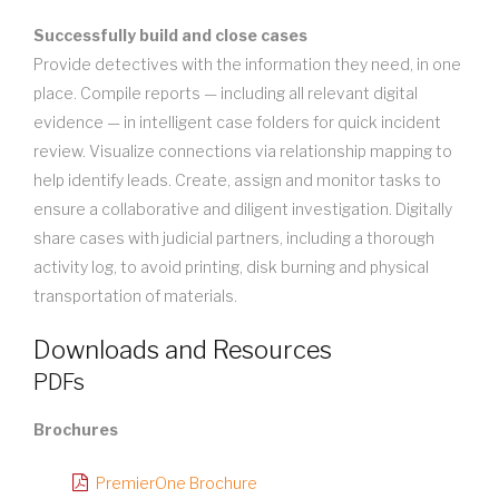
Successfully build and close cases
Provide detectives with the information they need, in one
place. Compile reports — including all relevant digital
evidence — in intelligent case folders for quick incident
review. Visualize connections via relationship mapping to
help identify leads. Create, assign and monitor tasks to
ensure a collaborative and diligent investigation. Digitally
share cases with judicial partners, including a thorough
activity log, to avoid printing, disk burning and physical
transportation of materials.
Downloads and Resources
PDFs
Brochures
PremierOne Brochure