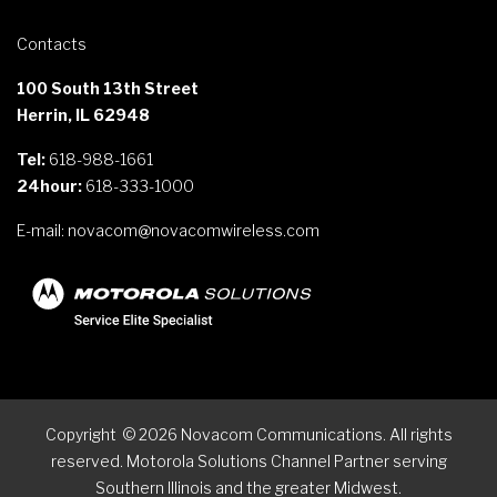
Contacts
100 South 13th Street
Herrin, IL 62948
Tel:
618-988-1661
24hour:
618-333-1000
E-mail:
novacom@novacomwireless.com
Copyright
©
2026
Novacom Communications. All rights
reserved. Motorola Solutions Channel Partner serving
Southern Illinois and the greater Midwest.