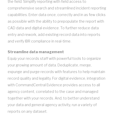
the field. Simplify reporting with field access to
comprehensive search and streamlined incident reporting
capabilities. Enter data once, correctly and in as few clicks
as possible with the ability to prepopulate the report with
CAD data and digital evidence. To further reduce data
entry and rework, add existing record data into reports
and verify IBR compliance in real-time.
Streamline data management
Equip your records staff with powerful tools to organize
your growing amount of data. Deduplicate, merge,
expunge and purge records with features to help maintain
record quality and legality. For digital evidence, integration
with CommandCentral Evidence provides access to all
agency content, correlated to the case and managed
together with your records. And, to better understand
your data and general agency activity, run a variety of
reports on any dataset.