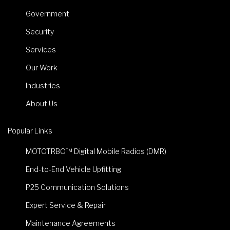
Government
Security
Services
Our Work
Industries
About Us
Popular Links
MOTOTRBO™ Digital Mobile Radios (DMR)
End-to-End Vehicle Upfitting
P25 Communication Solutions
Expert Service & Repair
Maintenance Agreements