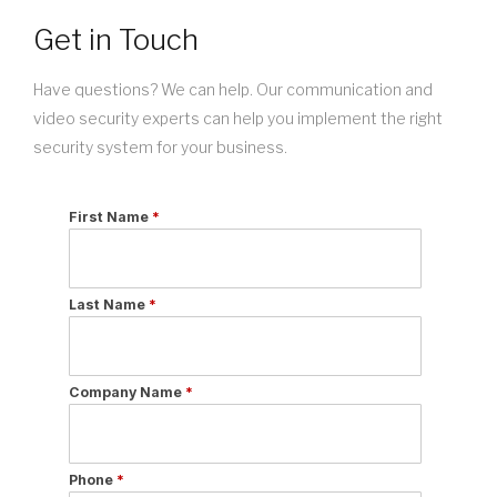
Get in Touch
Have questions? We can help. Our communication and
video security experts can help you implement the right
security system for your business.