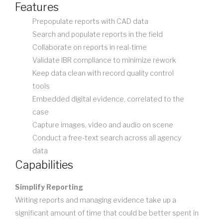
Features
Prepopulate reports with CAD data
Search and populate reports in the field
Collaborate on reports in real-time
Validate IBR compliance to minimize rework
Keep data clean with record quality control
tools
Embedded digital evidence, correlated to the
case
Capture images, video and audio on scene
Conduct a free-text search across all agency
data
Capabilities
Simplify Reporting
Writing reports and managing evidence take up a
significant amount of time that could be better spent in