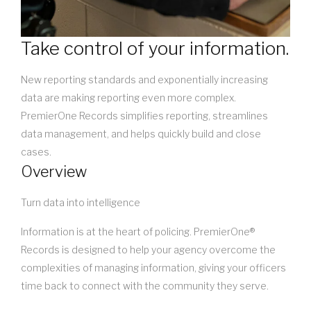
Take control of your information.
New reporting standards and exponentially increasing
data are making reporting even more complex.
PremierOne Records simplifies reporting, streamlines
data management, and helps quickly build and close
cases.
Overview
Turn data into intelligence
Information is at the heart of policing. PremierOne®
Records is designed to help your agency overcome the
complexities of managing information, giving your officers
time back to connect with the community they serve.