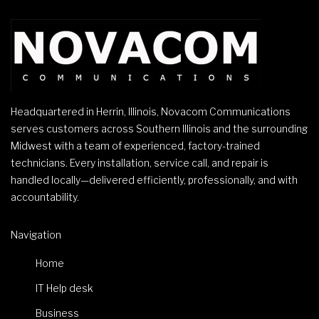
Headquartered in Herrin, Illinois, Novacom Communications
serves customers across Southern Illinois and the surrounding
Midwest with a team of experienced, factory-trained
technicians. Every installation, service call, and repair is
handled locally—delivered efficiently, professionally, and with
accountability.
Navigation
Home
IT Help desk
Business