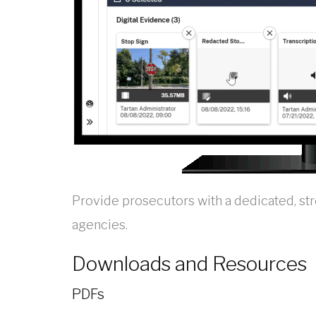
Provide prosecutors with a dedicated, st
agencies.
Downloads and Resources
PDFs