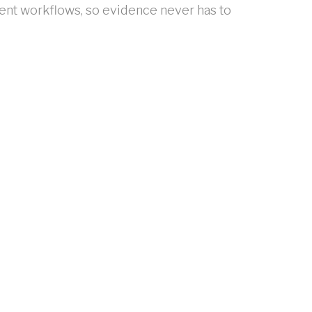
ent workflows, so evidence never has to