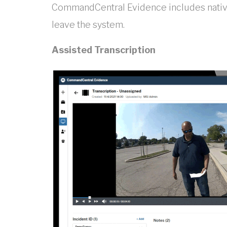
CommandCentral Evidence includes native
leave the system.
Assisted Transcription