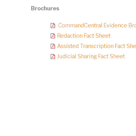
Brochures
CommandCentral Evidence Br
Redaction Fact Sheet
Assisted Transcription Fact Sh
Judicial Sharing Fact Sheet