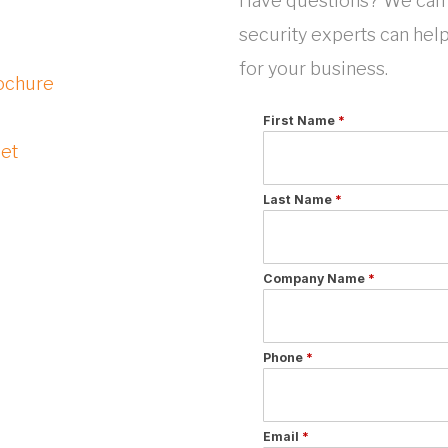
Have questions? We can 
security experts can hel
for your business.
ochure
eet