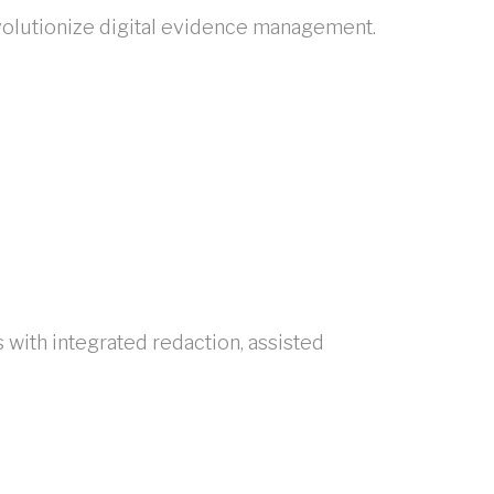
volutionize digital evidence management.
ith integrated redaction, assisted