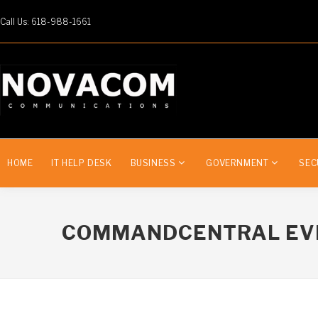
Call Us: 618-988-1661
HOME
IT HELP DESK
BUSINESS
GOVERNMENT
SEC
COMMANDCENTRAL EV