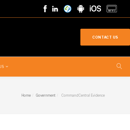
CONTACT US
US
Home
Government
CommandCentral Evidence