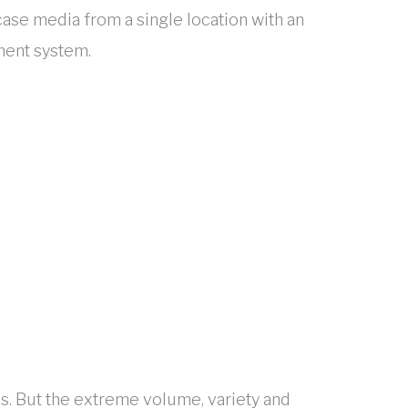
ase media from a single location with an
ment system.
s. But the extreme volume, variety and