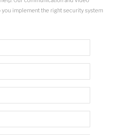
help. Our communication and video
p you implement the right security system