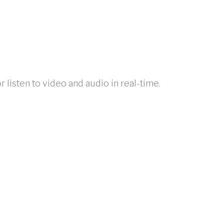
listen to video and audio in real-time.