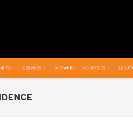
URITY
SERVICES
OUR WORK
INDUSTRIES
ABOUT 
IDENCE