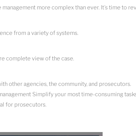
ce management more complex than ever. It’s time to re
ence from a variety of systems.
re complete view of the case.
with other agencies, the community, and prosecutors.
management Simplify your most time-consuming tasks w
al for prosecutors.