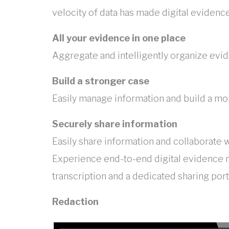
velocity of data has made digital eviden
All your evidence in one place
Aggregate and intelligently organize evid
Build a stronger case
Easily manage information and build a mo
Securely share information
Easily share information and collaborate 
Experience end-to-end digital evidence 
transcription and a dedicated sharing port
Redaction