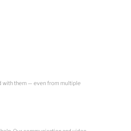
ed with them — even from multiple