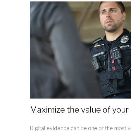
Maximize the value of your 
Digital evidence can be one of the most v