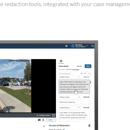
 redaction tools, integrated with your case managem