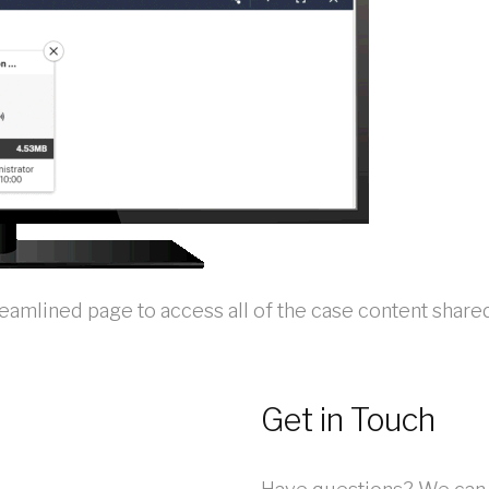
reamlined page to access all of the case content shar
Get in Touch