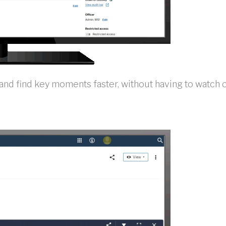
d find key moments faster, without having to watch or 