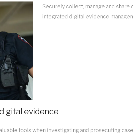
Securely collect, manage and share c
integrated digital evidence manage
digital evidence
aluable tools when investigating and prosecuting case