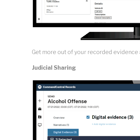
Get more out of your recorded evidence an
Judicial Sharing