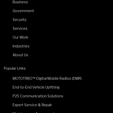
Business
Government
Security
Services
Our Work
Industries
About Us
Popular Links
MOTOTRBO™ Digital Mobile Radios (DMR)
End-to-End Vehicle Upfitting
P25 Communication Solutions
Expert Service & Repair