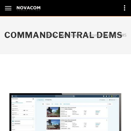
COMMANDCENTRAL DEMS
Home
Government
CommandCentral DEMS