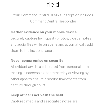
field
Your CommandCentral DEMS subscription includes
CommandCentral Responder
Gather evidence on your mobile device
Securely capture high-quality photos, videos, notes
and audio files while on scene and automatically add
them to the incident report.
Never compromise on security
All evidentiary data is isolated from personal data,
making it inaccessible for tampering or viewing by
other apps to ensure a secure flow of data from
capture through court.
Keep officers active in the field
Captured media and associated notes are