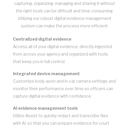
capturing, organizing, managing and sharing it without
the right tools can be difficult and time-consuming.
Utilizing our robust digital evidence management
system can make the process more efficient.
Centralized digital evidence
Access all of your digital evidence, directly ingested
from across your agency and organized with tools
that keep you in full control.
Integrated device management
Customize body-worn and in-car camera settings and
monitor their performance over time so officers can
capture digital evidence with confidence.
AI evidence management tools
Utilize Assist to quickly redact and transcribe files
with AI, so that you can prepare evidence for court