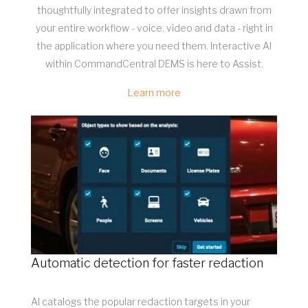
thoughtfully integrated to offer insights drawn from
your entire workflow - voice, video and data - right in
the application where you need them. Interactive AI
within CommandCentral DEMS is here to Assist.
Learn more
Automatic detection for faster redaction
AI catalogs the popular redaction targets in your