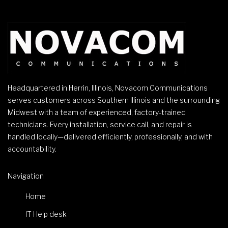
Headquartered in Herrin, Illinois, Novacom Communications
serves customers across Southern Illinois and the surrounding
Midwest with a team of experienced, factory-trained
technicians. Every installation, service call, and repair is
handled locally—delivered efficiently, professionally, and with
accountability.
Navigation
Home
IT Help desk