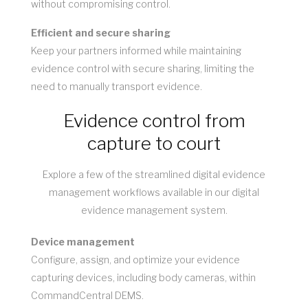
without compromising control.
Efficient and secure sharing
Keep your partners informed while maintaining
evidence control with secure sharing, limiting the
need to manually transport evidence.
Evidence control from
capture to court
Explore a few of the streamlined digital evidence
management workflows available in our digital
evidence management system.
Device management
Configure, assign, and optimize your evidence
capturing devices, including body cameras, within
CommandCentral DEMS.