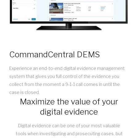
CommandCentral DEMS
Experience an end-to-end digital evidence management
system that gives you full control of the evidence you
collect from the moment a 9-1-1 call comes in until the
case is closed.
Maximize the value of your
digital evidence
Digital evidence can be one of your most valuable
tools when investigating and prosecuting cases, but