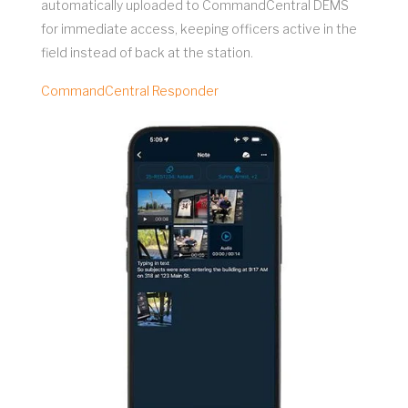
automatically uploaded to CommandCentral DEMS
for immediate access, keeping officers active in the
field instead of back at the station.
CommandCentral Responder