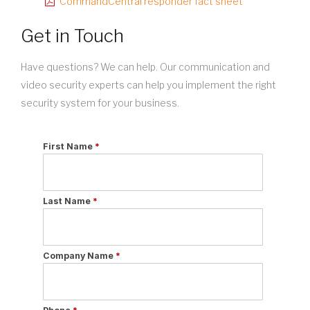
CommandCentral responder fact sheet
Get in Touch
Have questions? We can help. Our communication and
video security experts can help you implement the right
security system for your business.