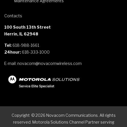
Maintenance Agreements
Contacts
100 South 13th Street
Herrin, IL 62948
Tel:
618-988-1661
24hour:
618-333-1000
E-mail:
novacom@novacomwireless.com
Copyright
©
2026
Novacom Communications. All rights
reserved. Motorola Solutions Channel Partner serving