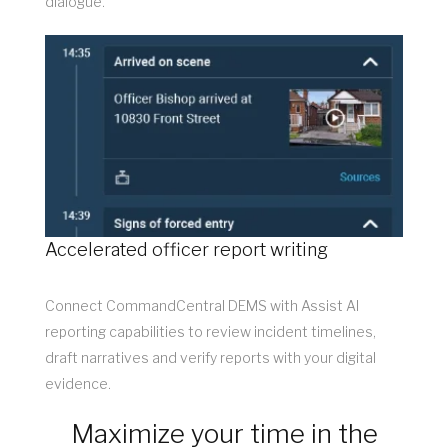
dialogue.
Accelerated officer report writing
Connect CommandCentral DEMS with Assist AI
reporting capabilities to review incident timelines,
draft narratives and verify reports with your digital
evidence.
Maximize your time in the