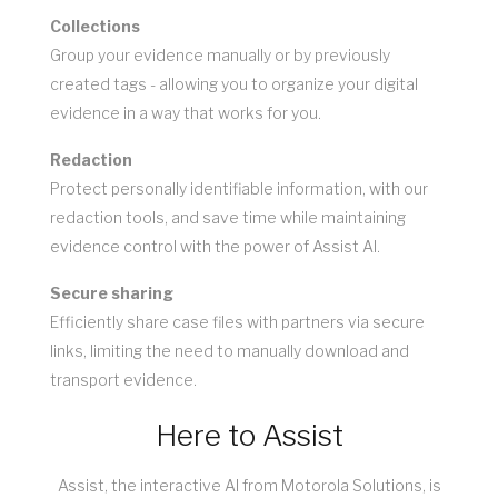
Collections
Group your evidence manually or by previously
created tags - allowing you to organize your digital
evidence in a way that works for you.
Redaction
Protect personally identifiable information, with our
redaction tools, and save time while maintaining
evidence control with the power of Assist AI.
Secure sharing
Efficiently share case files with partners via secure
links, limiting the need to manually download and
transport evidence.
Here to Assist
Assist, the interactive AI from Motorola Solutions, is