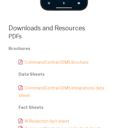
Downloads and Resources
PDFs
Brochures
CommandCentral DEMS Brochure
Data Sheets
CommandCentral DEMS Integrations data
sheet
Fact Sheets
AI Redaction fact sheet