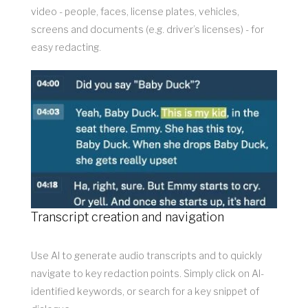
video - people, faces, license plates, vehicles,
screens and documents (e.g. driver’s licenses) - for
easy redacting.
Transcript creation and navigation
Use AI to generate audio transcripts and to quickly
navigate to key redaction points. Simply click on AI-
identified keywords, or search for a key snippet of