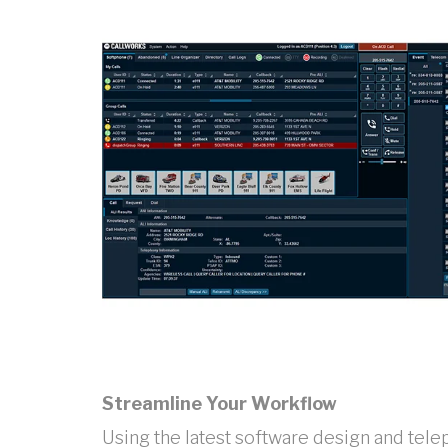
Streamline Your Workflow
Using the latest software design and tel