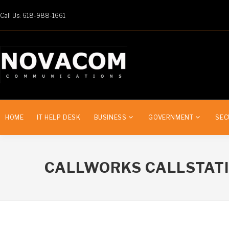
Call Us: 618-988-1661
HOME
IT HELP DESK
BUSINESS
GOVERNMENT
SEC
CALLWORKS CALLSTAT