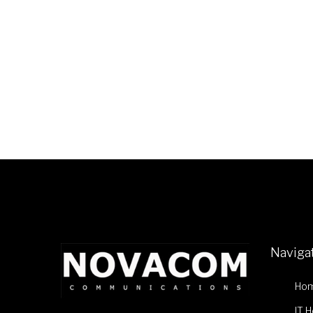
Naviga
Ho
IT 