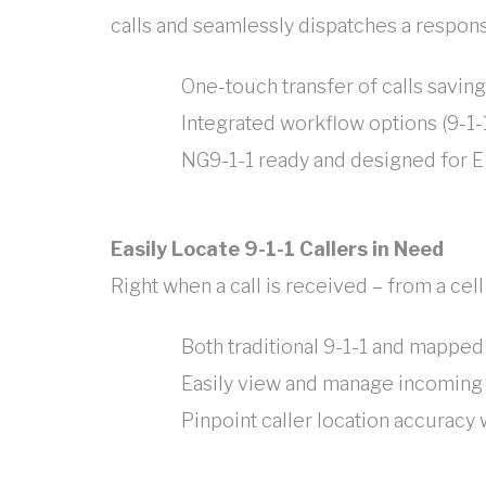
calls and seamlessly dispatches a respons
One-touch transfer of calls savi
Integrated workflow options (9-1-1
NG9-1-1 ready and designed for E
Easily Locate 9-1-1 Callers in Need
Right when a call is received – from a cell
Both traditional 9-1-1 and mapped
Easily view and manage incoming c
Pinpoint caller location accuracy