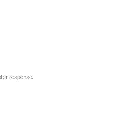
aster response.