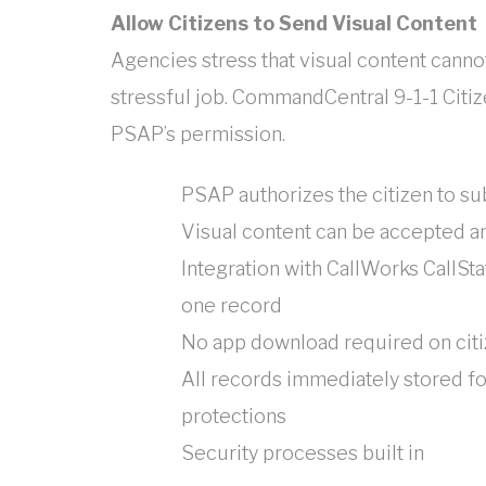
Allow Citizens to Send Visual Content
Agencies stress that visual content cannot
stressful job. CommandCentral 9-1-1 Citize
PSAP’s permission.
PSAP authorizes the citizen to s
Visual content can be accepted an
Integration with CallWorks CallSta
one record
No app download required on cit
All records immediately stored fo
protections
Security processes built in