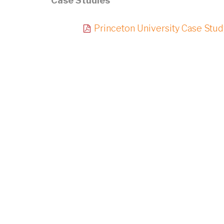
Case Studies
Princeton University Case Stud