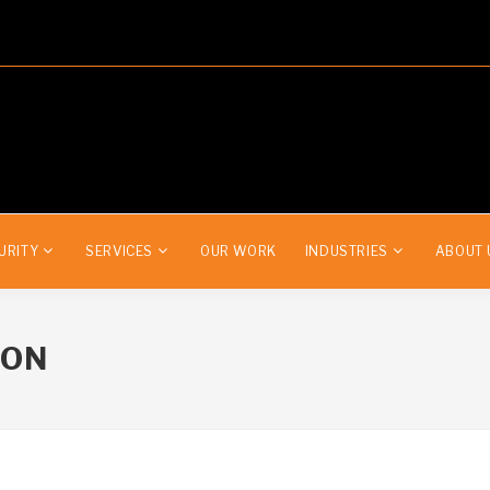
URITY
SERVICES
OUR WORK
INDUSTRIES
ABOUT 
ION