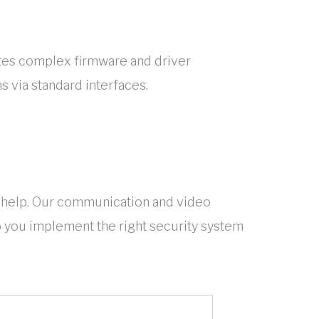
tes complex firmware and driver
s via standard interfaces.
help. Our communication and video
p you implement the right security system