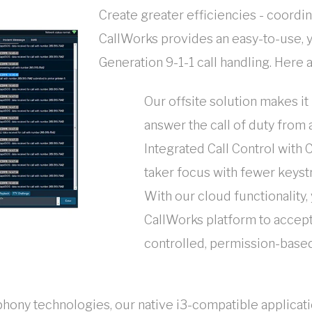
Create greater efficiencies - coordi
CallWorks provides an easy-to-use, 
Generation 9-1-1 call handling. Here 
Our offsite solution makes it 
answer the call of duty from a
Integrated Call Control with 
taker focus with fewer keyst
With our cloud functionality,
CallWorks platform to accept 
controlled, permission-base
ephony technologies, our native i3-compatible applic