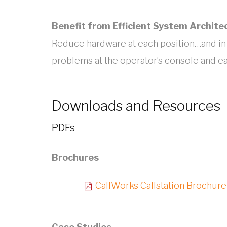
Benefit from Efficient System Archite
Reduce hardware at each position…and in
problems at the operator’s console and ea
Downloads and Resources
PDFs
Brochures
CallWorks Callstation Brochure