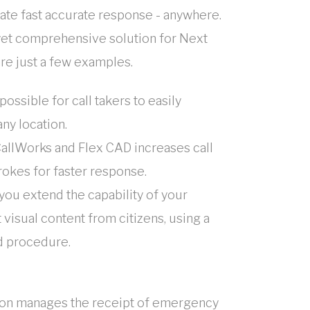
nate fast accurate response - anywhere.
yet comprehensive solution for Next
are just a few examples.
possible for call takers to easily
ny location.
CallWorks and Flex CAD increases call
rokes for faster response.
 you extend the capability of your
visual content from citizens, using a
d procedure.
ation manages the receipt of emergency