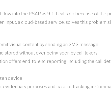
 flow into the PSAP as 9-1-1 calls do because of the po
n Input, a cloud-based service, solves this problem si
ubmit visual content by sending an SMS message
d stored without ever being seen by call takers
tion offers end-to-end reporting including the call det
izen device
r evidentiary purposes and ease of tracking in Comma