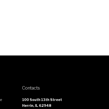
Contacts
le
100 South 13th Street
Herrin, IL 62948