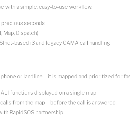
e with a simple, easy-to-use workflow.
ng precious seconds
, Map, Dispatch)
SInet-based i3 and legacy CAMA call handling
 phone or landline – it is mapped and prioritized for f
 ALI functions displayed on a single map
alls from the map – before the call is answered.
 with RapidSOS partnership