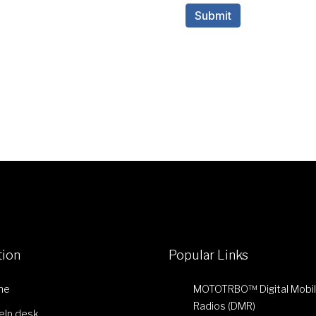
tion
Popular Links
me
MOTOTRBO™ Digital Mobi
Radios (DMR)
Help desk