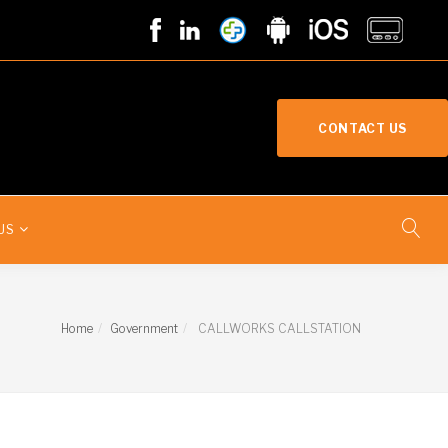
CONTACT US
US
Home
Government
CALLWORKS CALLSTATION