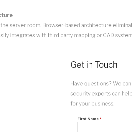
cture
 the server room. Browser-based architecture elimina
sily integrates with third party mapping or CAD system
Get in Touch
Have questions? We can 
security experts can hel
for your business.