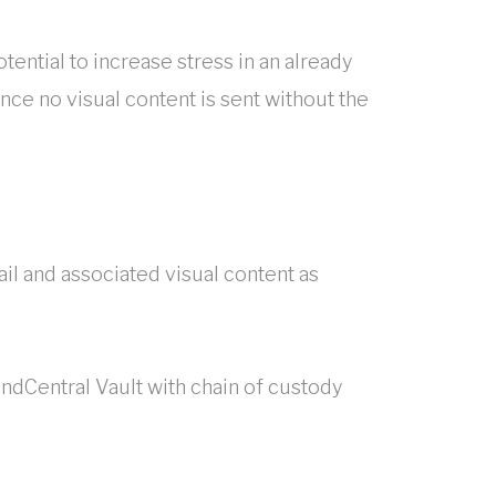
tential to increase stress in an already
nce no visual content is sent without the
ail and associated visual content as
ndCentral Vault with chain of custody