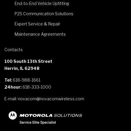
End-to-End Vehicle Upfitting
P25 Communication Solutions
Expert Service & Repair
Maintenance Agreements
Contacts
100 South 13th Street
Herrin, IL 62948
Tel:
618-988-1661
24hour:
618-333-1000
E-mail:
novacom@novacomwireless.com