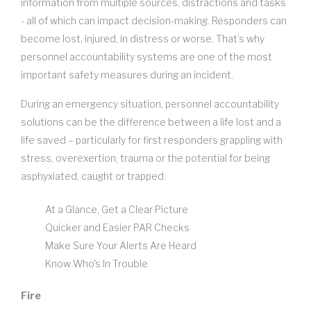
information from multiple sources, distractions and tasks
- all of which can impact decision-making. Responders can
become lost, injured, in distress or worse. That’s why
personnel accountability systems are one of the most
important safety measures during an incident.
During an emergency situation, personnel accountability
solutions can be the difference between a life lost and a
life saved – particularly for first responders grappling with
stress, overexertion, trauma or the potential for being
asphyxiated, caught or trapped.
At a Glance, Get a Clear Picture
Quicker and Easier PAR Checks
Make Sure Your Alerts Are Heard
Know Who's In Trouble
Fire