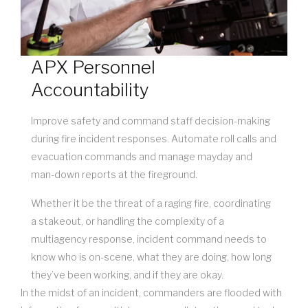
APX Personnel
Accountability
Improve safety and command staff decision-making
during fire incident responses. Automate roll calls and
evacuation commands and manage mayday and
man-down reports at the fireground.
Whether it be the threat of a raging fire, coordinating
a stakeout, or handling the complexity of a
multiagency response, incident command needs to
know who is on-scene, what they are doing, how long
they’ve been working, and if they are okay.
In the midst of an incident, commanders are flooded with