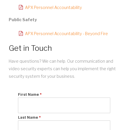
APX Personnel Accountability
Public Safety
APX Personnel Accountability - Beyond Fire
Get in Touch
Have questions? We can help. Our communication and
video security experts can help you implement the right
security system for your business.