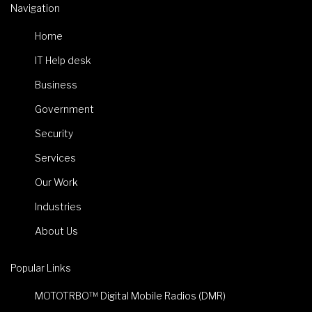
Navigation
Home
IT Help desk
Business
Government
Security
Services
Our Work
Industries
About Us
Popular Links
MOTOTRBO™ Digital Mobile Radios (DMR)