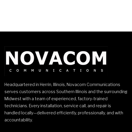
Headquartered in Herrin, Illinois, Novacom Communications
serves customers across Southern Illinois and the surrounding
Midwest with a team of experienced, factory-trained
technicians. Every installation, service call, and repair is
handled locally—delivered efficiently, professionally, and with
accountability.