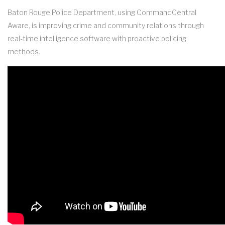
Baton Rouge Police Department, using CommandCentral
Aware, is improving crime and community relations through
real-time intelligence software with proactive policing
methods.