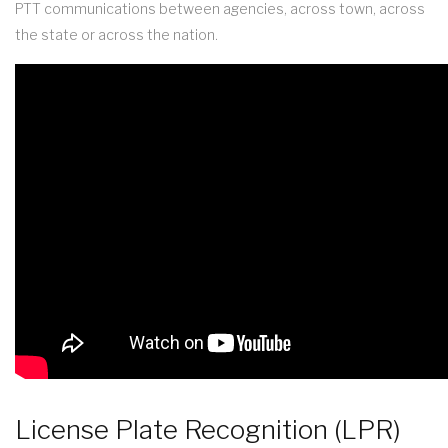
PTT communications between agencies, across town, across
the state or across the nation.
License Plate Recognition (LPR)