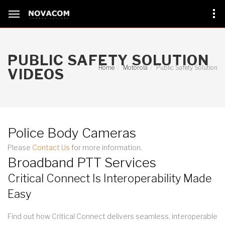
PUBLIC SAFETY SOLUTION
Home
Motorola
Public Safety Solution
VIDEOS
Police Body Cameras
Please
Contact Us
for more information.
Broadband PTT Services
Critical Connect Is Interoperability Made
Easy
Find out how Critical Connect delivers seamless, interoperable