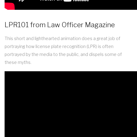
LPR101 from Law Officer Magazine
This short and lighthearted animation does a great job of
portraying how license plate recognition (LPR) is often
portrayed by the media to the public, and dispels some of
these myths.