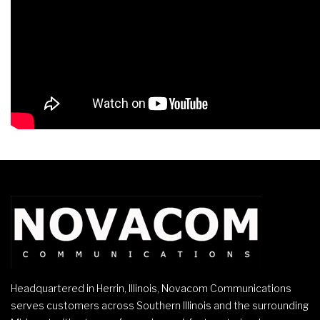
Headquartered in Herrin, Illinois, Novacom Communications
serves customers across Southern Illinois and the surrounding