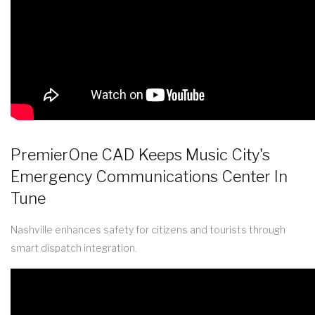
PremierOne CAD Keeps Music City's
Emergency Communications Center In
Tune
Nashville enhances safety for citizens and tourists through
smart dispatch integration.