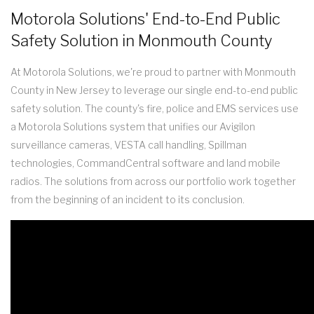
Motorola Solutions' End-to-End Public
Safety Solution in Monmouth County
At Motorola Solutions, we're proud to partner with Monmouth
County in New Jersey to leverage our single end-to-end public
safety solution. The county's fire, police and EMS services use
a Motorola Solutions system that unifies our Avigilon
surveillance cameras, VESTA call handling, Spillman
technologies, CommandCentral software and land mobile
radios. The solutions from across our portfolio work together
from the beginning of an incident to its conclusion.