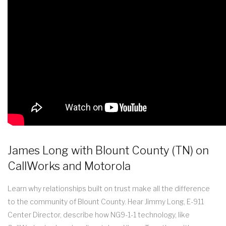
James Long with Blount County (TN) on
CallWorks and Motorola
Learn why relationships built on trust make all the difference
to the community of Blount County. Hear Jimmy Long, E-911
Center Director, describe how NG9-1-1 technology, like