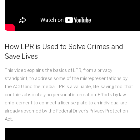
How LPR is Used to Solve Crimes and
Save Lives
This video explains the basics of LPR, from a privacy
standpoint, to address some of the misrepresentations by
the ACLU and the media. LPR is a valuable, life-saving tool that
contains absolutely no personal information. Efforts by law
enforcement to connect a license plate to an individual are
already governed by the Federal Driver's Privacy Protection
Act.