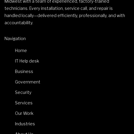
Midwest with a team of experienced, factory-trained
technicians. Every installation, service call, and repair is
handled locally—delivered efficiently, professionally, and with
accountability.
Navigation
Home
IT Help desk
Business
Government
Security
Services
Our Work
Industries