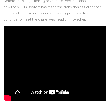
Generation 9-1-1, is helping save more lives. She also shares
how the VESTA system has made the transition easier for her
understaffed team, of whom she is very proud as they
continue to meet the challenges head on - together.