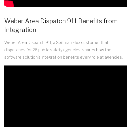
Weber Area Dispatch 911 Benefits from
Integration
Weber Area Dispatch 911, a Spillman Flex customer that
dispatches for 26 public safety agencies, shares how the
software solution's integration benefits every role at agencies.