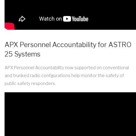
APX Personnel Accountability for ASTRO
25 Systems
APX Personnel Accountability now supported on conventional
and trunked radio configurations help monitor the safety of
public safety responders.