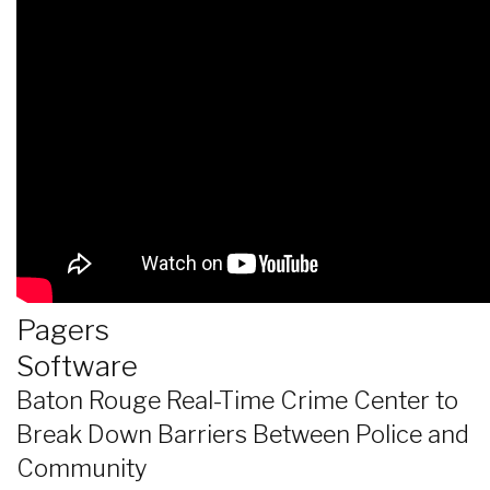
Pagers
Software
Baton Rouge Real-Time Crime Center to
Break Down Barriers Between Police and
Community