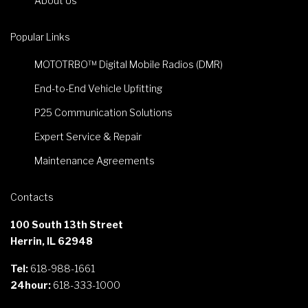
About Us
Popular Links
MOTOTRBO™ Digital Mobile Radios (DMR)
End-to-End Vehicle Upfitting
P25 Communication Solutions
Expert Service & Repair
Maintenance Agreements
Contacts
100 South 13th Street
Herrin, IL 62948
Tel:
618-988-1661
24hour:
618-333-1000