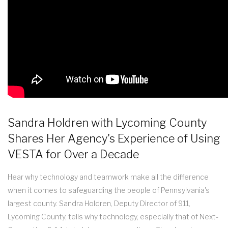
Sandra Holdren with Lycoming County
Shares Her Agency's Experience of Using
VESTA for Over a Decade
Hear why technology and teamwork make all the difference
when it comes to safeguarding the people of Pennsylvania's
largest county. Sandra Holdren, Deputy Director of 911,
Lycoming County, tells why technology, especially that of Next-