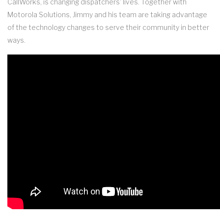
CallWorks, is changing dispatchers' lives. Together with
Motorola Solutions, Jimmy and his team are taking advantage
of the technology changes to serve their community in better
ways.