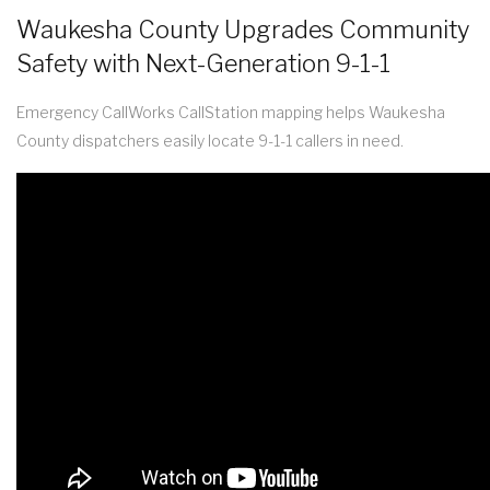
Waukesha County Upgrades Community
Safety with Next-Generation 9-1-1
Emergency CallWorks CallStation mapping helps Waukesha
County dispatchers easily locate 9-1-1 callers in need.