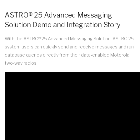
ASTRO® 25 Advanced Messaging
Solution Demo and Integration Story
With the ASTRO® 25 Advanced Messaging Solution, ASTRO 25
system users can quickly send and receive messages and run
database queries directly from their data-enabled Motorola
two-way radios.