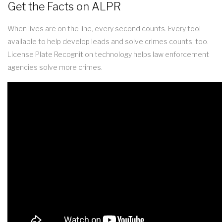
Get the Facts on ALPR
When lives are on the line, every second counts. Every tool
available to help develop leads and solve crimes counts, too.
License Plate Recognition technology helps law enforcement
agencies solve more crimes.