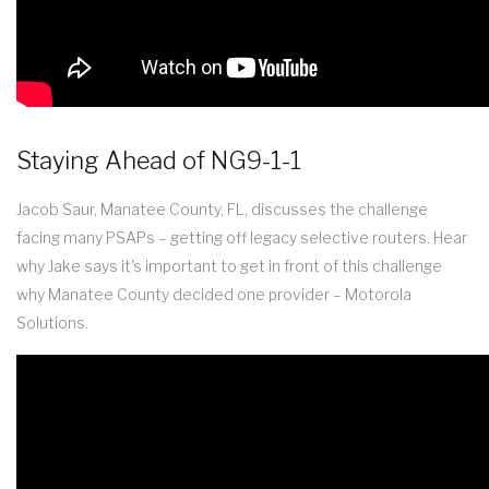
Staying Ahead of NG9-1-1
Jacob Saur, Manatee County, FL, discusses the challenge
facing many PSAPs – getting off legacy selective routers. Hear
why Jake says it's important to get in front of this challenge
why Manatee County decided one provider – Motorola
Solutions.