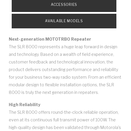
ACCESSORIES
AVAILABLE MODELS
Next-generation MOTOTRBO Repeater
The SLR 8000 represents a huge leap forward in design
and technology. Based on a wealth of field experience,
customer feedback and technological innovation, the
product delivers outstanding performance and reliability
for your business two-way radio system. From an efficient
modular design to flexible installation options, the SLR
8000 is truly the next generation in repeaters.
High Reliability
The SLR 8000 offers round-the-clock reliable operation,
even at its continuous full transmit power of 100W. The
high-quality design has been validated through Motorola's