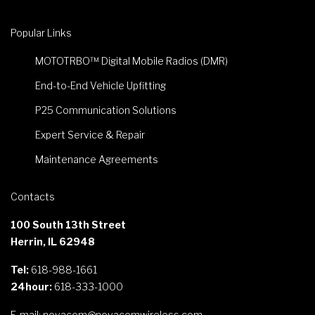
Popular Links
MOTOTRBO™ Digital Mobile Radios (DMR)
End-to-End Vehicle Upfitting
P25 Communication Solutions
Expert Service & Repair
Maintenance Agreements
Contacts
100 South 13th Street
Herrin, IL 62948
Tel:
618-988-1661
24hour:
618-333-1000
E-mail:
novacom@novacomwireless.com