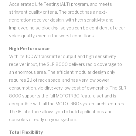
Accelerated Life Testing (ALT) program, and meets
stringent quality criteria. The product has a next-
generation receiver design, with high sensitivity and
improved noise blocking, so you can be confident of clear
voice quality, even in the worst conditions.
High Performance
With its 100W transmitter output and high sensitivity
receiver input, the SLR 8000 delivers radio coverage to
an enormous area. The efficient modular design only
requires 2U of rack space, and has very low power
consumption, yielding very low cost of ownership. The SLR
8000 supports the full MOTOTRBO feature set and is
compatible with all the MOTOTRBO system architectures.
The IP interface allows you to build applications and
consoles directly on your system.
Total Flexibility