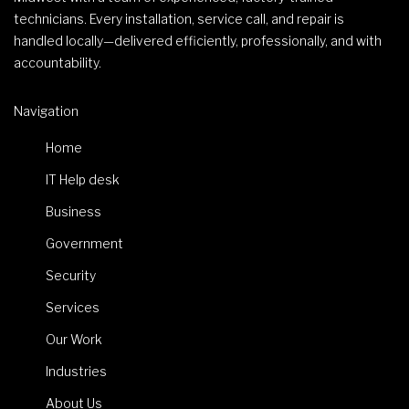
technicians. Every installation, service call, and repair is
handled locally—delivered efficiently, professionally, and with
accountability.
Navigation
Home
IT Help desk
Business
Government
Security
Services
Our Work
Industries
About Us