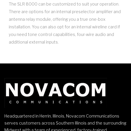
The SLR 8000 can be customized to suit your operation.
There are options for an internal preselector amplifier and
antenna relay module, offering you a true one-box
installation. You can also opt for an internal wireline card if
you need tone control capabilities, four-wire audio and
additional external inputs.
Headquartered in Herrin, Illinois, Novacom Communications
serves customers across Southern Illinois and the surrounding
Midwest with a team of experienced, factory-trained