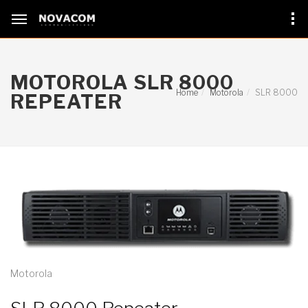
MOTOROLA SLR 8000
Home
Motorola
SLR 8000
REPEATER
Motorola