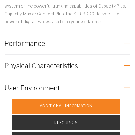
system or the powerful trunking capabilities of Capacity Plus,
Capacity Max or Connect Plus, the SLR 8000 delivers the
power of digital two-way radio to your workforce.
Performance
Physical Characteristics
User Environment
ADDITIONAL INFORMATION
RESOURCES