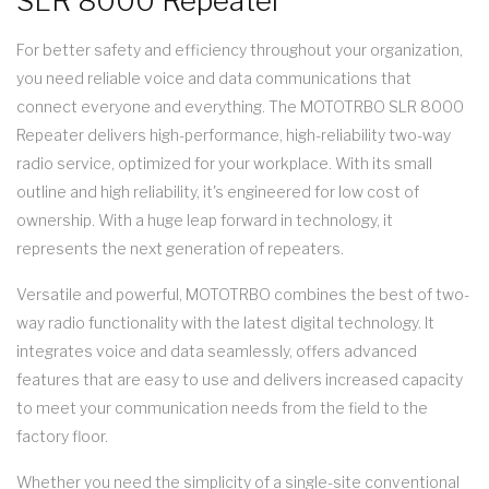
SLR 8000 Repeater
For better safety and efficiency throughout your organization,
you need reliable voice and data communications that
connect everyone and everything. The MOTOTRBO SLR 8000
Repeater delivers high-performance, high-reliability two-way
radio service, optimized for your workplace. With its small
outline and high reliability, it's engineered for low cost of
ownership. With a huge leap forward in technology, it
represents the next generation of repeaters.
Versatile and powerful, MOTOTRBO combines the best of two-
way radio functionality with the latest digital technology. It
integrates voice and data seamlessly, offers advanced
features that are easy to use and delivers increased capacity
to meet your communication needs from the field to the
factory floor.
Whether you need the simplicity of a single-site conventional