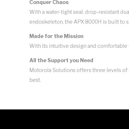
Conquer Chaos
With a water-tight seal, drop-resistant d
endoskeleton, the APX 8000H is built to 
Made for the Mission
With its intuitive design and comfortable
All the Support you Need
Motorola Solutions offers three levels o
best.