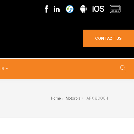
CONTACT US
US
Home
Motorola
APX 8000H