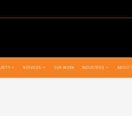
URITY
SERVICES
OUR WORK
INDUSTRIES
ABOUT 