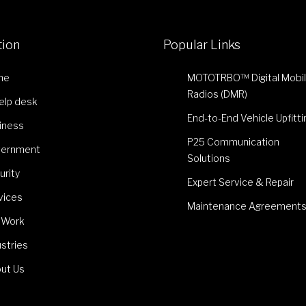
tion
Popular Links
me
MOTOTRBO™ Digital Mobi
Radios (DMR)
Help desk
End-to-End Vehicle Upfitti
iness
P25 Communication
ernment
Solutions
urity
Expert Service & Repair
vices
Maintenance Agreement
 Work
ustries
ut Us