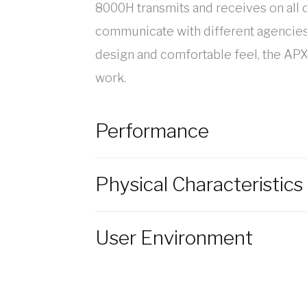
8000H transmits and receives on all
communicate with different agencies u
design and comfortable feel, the APX
work.
Performance
Physical Characteristics
User Environment