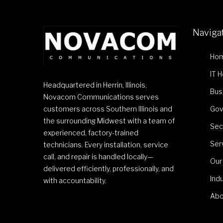
Naviga
Ho
IT 
Headquartered in Herrin, Illinois,
Bus
Novacom Communications serves
customers across Southern Illinois and
Gov
the surrounding Midwest with a team of
Sec
experienced, factory-trained
Ser
technicians. Every installation, service
call, and repair is handled locally—
Our
delivered efficiently, professionally, and
Ind
with accountability.
Abo