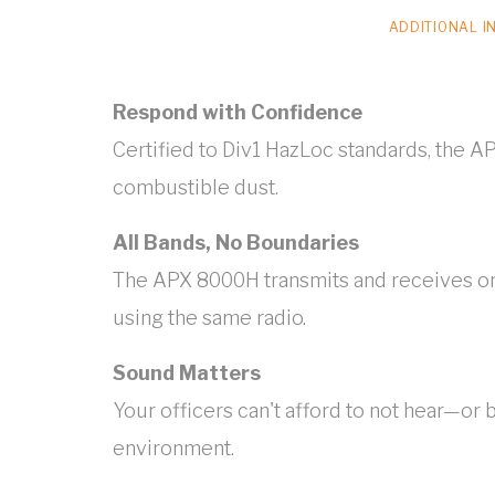
ADDITIONAL I
Respond with Confidence
Certified to Div1 HazLoc standards, the AP
combustible dust.
All Bands, No Boundaries
The APX 8000H transmits and receives on
using the same radio.
Sound Matters
Your officers can't afford to not hear—or
environment.