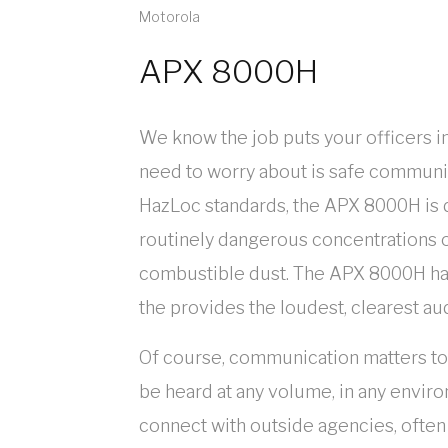
Motorola
APX 8000H
We know the job puts your officers in
need to worry about is safe communica
HazLoc standards, the APX 8000H is d
routinely dangerous concentrations o
combustible dust. The APX 8000H has
the provides the loudest, clearest au
Of course, communication matters too.
be heard at any volume, in any envir
connect with outside agencies, ofte