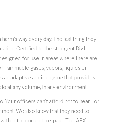
 harm's way every day. The last thing they
tion. Certified to the stringent Div1
esigned for use in areas where there are
f flammable gases, vapors, liquids or
 an adaptive audio engine that provides
dio at any volume, in any environment.
 Your officers can't afford not to hear—or
onment. We also know that they need to
n without a moment to spare. The APX