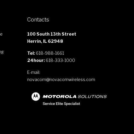
Contacts
le
100 South 13th Street
Herrin, IL 62948
ng
Tel:
618-988-1661
24hour:
618-333-1000
E-mail:
novacom@novacomwireless.com
s