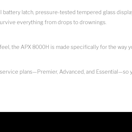
ual battery latch, pressure-tested tempered glass disp
survive everything from drops to drownings.
 feel, the APX 8000H is made specifically for the way
f service plans—Premier, Advanced, and Essential—so y