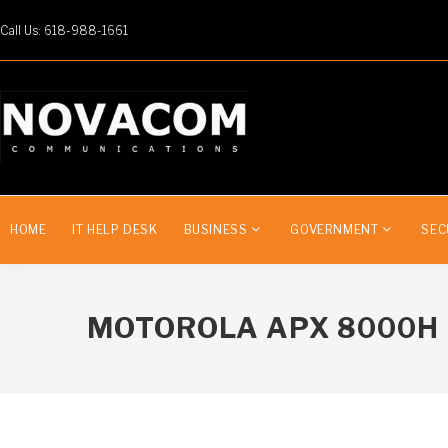
Call Us: 618-988-1661
HOME
IT HELP DESK
BUSINESS
GOVERNMENT
SEC
MOTOROLA APX 8000H