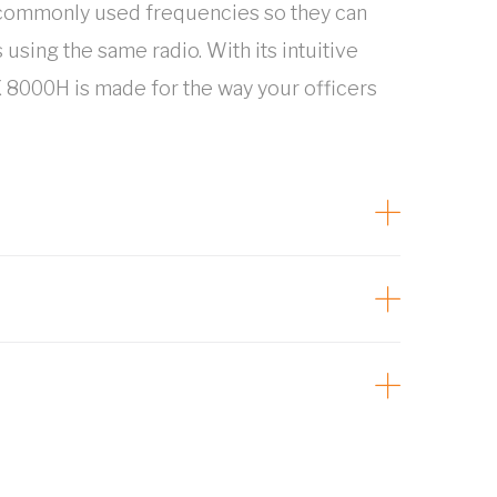
 commonly used frequencies so they can
sing the same radio. With its intuitive
 8000H is made for the way your officers