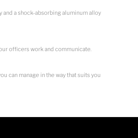
lay and a shock-absorbing aluminum alloy
 your officers work and communicate.
ou can manage in the way that suits you