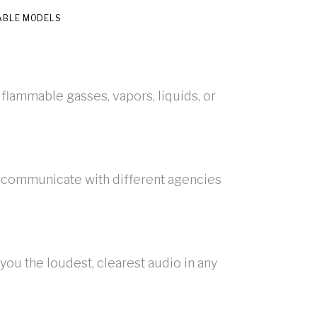
ABLE MODELS
 flammable gasses, vapors, liquids, or
 communicate with different agencies
ou the loudest, clearest audio in any