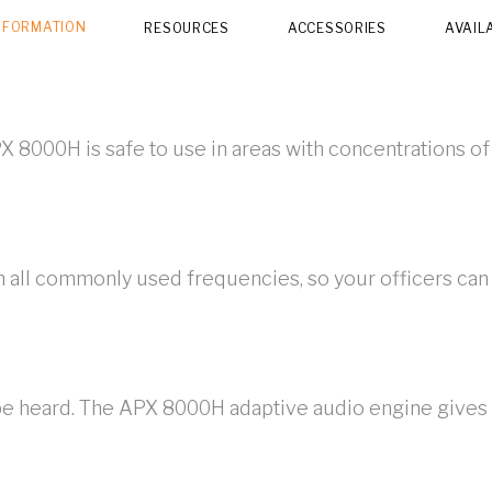
NFORMATION
RESOURCES
ACCESSORIES
AVAIL
X 8000H is safe to use in areas with concentrations of
 all commonly used frequencies, so your officers can
 be heard. The APX 8000H adaptive audio engine gives y