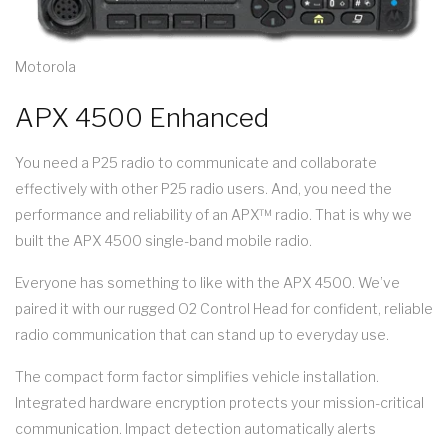
Motorola
APX 4500 Enhanced
You need a P25 radio to communicate and collaborate
effectively with other P25 radio users. And, you need the
performance and reliability of an APX™ radio. That is why we
built the APX 4500 single-band mobile radio.
Everyone has something to like with the APX 4500. We’ve
paired it with our rugged O2 Control Head for confident, reliable
radio communication that can stand up to everyday use.
The compact form factor simplifies vehicle installation.
Integrated hardware encryption protects your mission-critical
communication. Impact detection automatically alerts