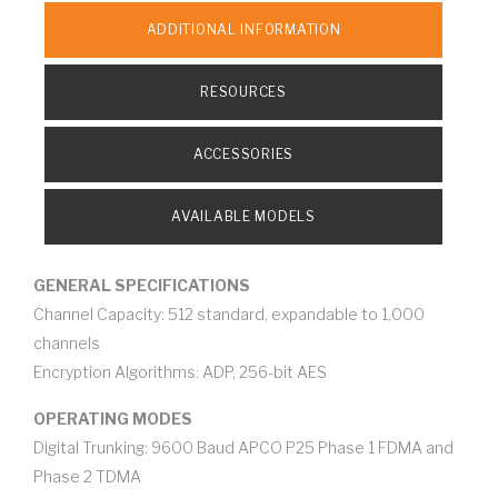
ADDITIONAL INFORMATION
RESOURCES
ACCESSORIES
AVAILABLE MODELS
GENERAL SPECIFICATIONS
Channel Capacity: 512 standard, expandable to 1,000
channels
Encryption Algorithms: ADP, 256-bit AES
OPERATING MODES
Digital Trunking: 9600 Baud APCO P25 Phase 1 FDMA and
Phase 2 TDMA