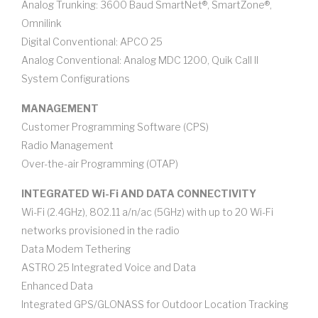
Analog Trunking: 3600 Baud SmartNet®, SmartZone®,
Omnilink
Digital Conventional: APCO 25
Analog Conventional: Analog MDC 1200, Quik Call II
System Configurations
MANAGEMENT
Customer Programming Software (CPS)
Radio Management
Over-the-air Programming (OTAP)
INTEGRATED Wi-Fi AND DATA CONNECTIVITY
Wi-Fi (2.4GHz), 802.11 a/n/ac (5GHz) with up to 20 Wi-Fi
networks provisioned in the radio
Data Modem Tethering
ASTRO 25 Integrated Voice and Data
Enhanced Data
Integrated GPS/GLONASS for Outdoor Location Tracking