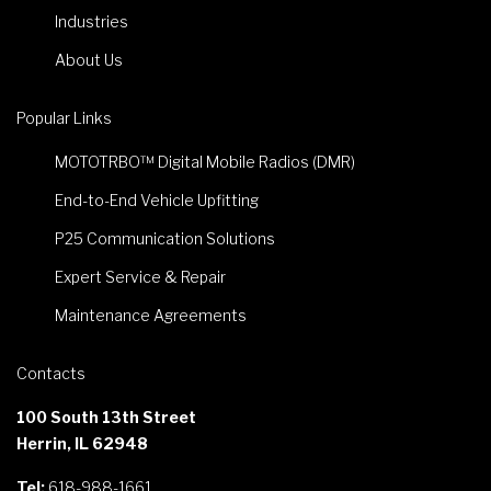
Industries
About Us
Popular Links
MOTOTRBO™ Digital Mobile Radios (DMR)
End-to-End Vehicle Upfitting
P25 Communication Solutions
Expert Service & Repair
Maintenance Agreements
Contacts
100 South 13th Street
Herrin, IL 62948
Tel:
618-988-1661