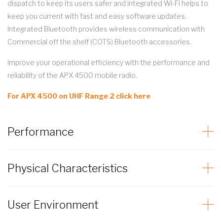
dispatch to keep its users safer and integrated Wi-Fi helps to
keep you current with fast and easy software updates.
Integrated Bluetooth provides wireless communication with
Commercial off the shelf (COTS) Bluetooth accessories.
Improve your operational efficiency with the performance and
reliability of the APX 4500 mobile radio.
For APX 4500 on UHF Range 2 click here
Performance
Physical Characteristics
User Environment