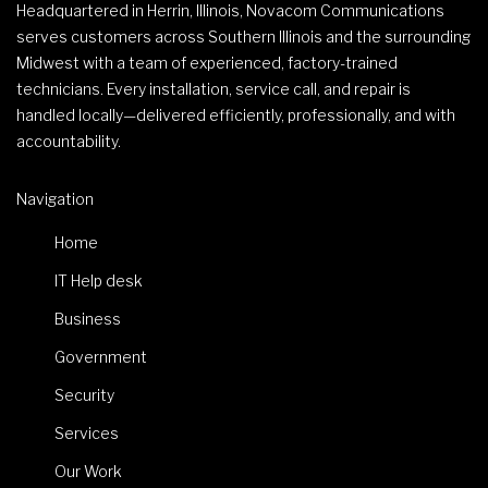
Headquartered in Herrin, Illinois, Novacom Communications
serves customers across Southern Illinois and the surrounding
Midwest with a team of experienced, factory-trained
technicians. Every installation, service call, and repair is
handled locally—delivered efficiently, professionally, and with
accountability.
Navigation
Home
IT Help desk
Business
Government
Security
Services
Our Work