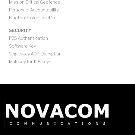
Mission Critical Geofence
Personnel Accountability
Bluetooth (Version 4.2)
SECURITY
P25 Authentication
Software Key
Single-key ADP Encryption
Multikey for 128 keys