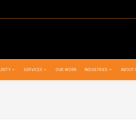
URITY
SERVICES
OUR WORK
INDUSTRIES
ABOUT 