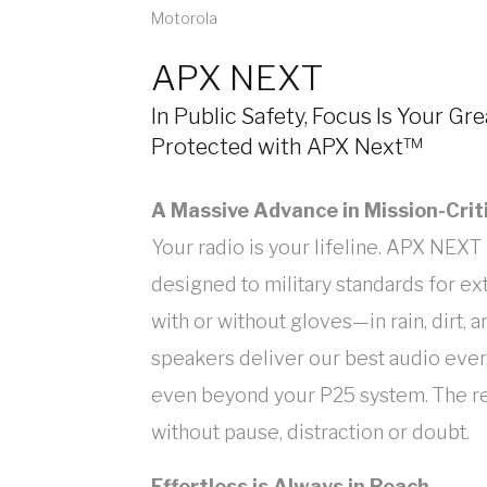
Motorola
APX NEXT
In Public Safety, Focus Is Your Gr
Protected with APX Next™
A Massive Advance in Mission-Crit
Your radio is your lifeline. APX NEXT i
designed to military standards for 
with or without gloves—in rain, dirt, 
speakers deliver our best audio eve
even beyond your P25 system. The res
without pause, distraction or doubt.
Effortless is Always in Reach