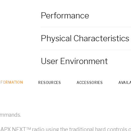
Performance
Physical Characteristics
User Environment
NFORMATION
RESOURCES
ACCESSORIES
AVAIL
commands.
r APX NEXT™ radio using the traditional hard controls o