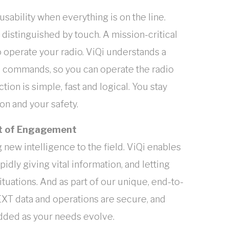
sability when everything is on the line.
 distinguished by touch. A mission-critical
 operate your radio. ViQi understands a
e commands, so you can operate the radio
ion is simple, fast and logical. You stay
n and your safety.
int of Engagement
new intelligence to the field. ViQi enables
idly giving vital information, and letting
ituations. And as part of our unique, end-to-
XT data and operations are secure, and
added as your needs evolve.