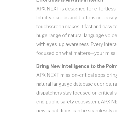
APX NEXT is designed for effortless u
Intuitive knobs and buttons are easily
touchscreen makes it fast and easy to
huge range of natural language voic
with eyes-up awareness. Every interact
focused on what matters—your missio
Bring New Intelligence to the Po
APX NEXT mission-critical apps bring 
natural language database queries, rap
dispatchers stay focused on critical s
end public safety ecosystem, APX NE
new capabilities can be seamlessly 