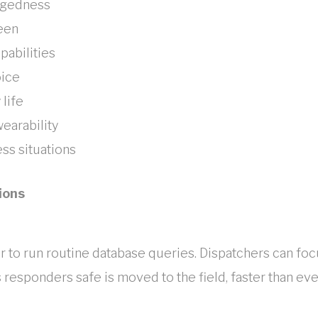
ggedness
reen
pabilities
oice
 life
earability
ss situations
ions
sier to run routine database queries. Dispatchers can fo
 responders safe is moved to the field, faster than eve