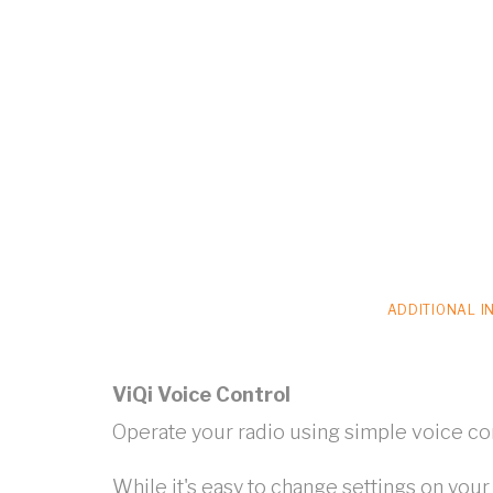
ADDITIONAL I
ViQi Voice Control
Operate your radio using simple voice 
While it's easy to change settings on you