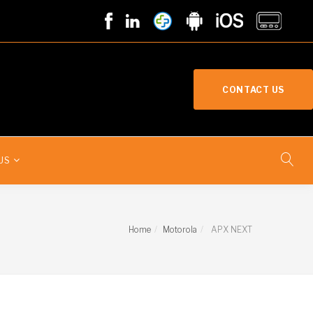
CONTACT US
US
Home
Motorola
APX NEXT