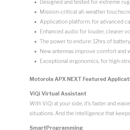
Designed and tested for extreme ru
Mission-critical all-weather touchsc
Application platform, for advanced ca
Enhanced audio for louder, clearer v
The power to endure: 12hrs of battery
New antennas improve comfort and w
Exceptional ergonomics, for high-stre
Motorola APX NEXT Featured Applicat
ViQi Virtual Assistant
With ViQi at your side, it's faster and ea
situations. And the intelligence that keeps
SmartProgramming