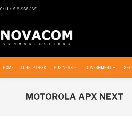
Call Us: 618-988-1661
HOME
IT HELP DESK
BUSINESS
GOVERNMENT
SEC
MOTOROLA APX NEXT