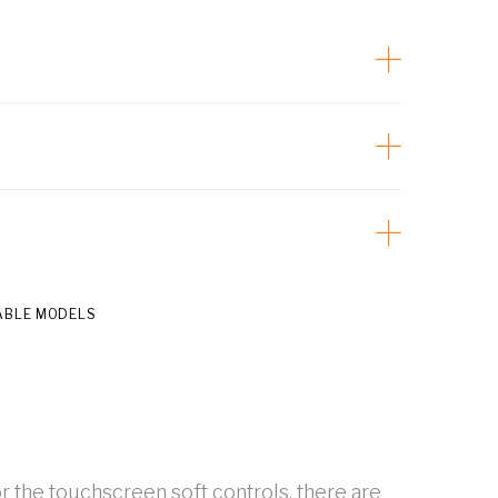
ABLE MODELS
r the touchscreen soft controls, there are