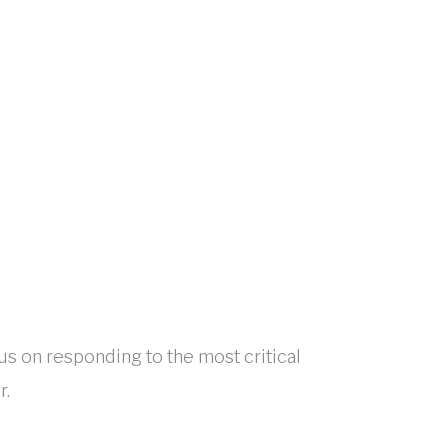
cus on responding to the most critical
r.