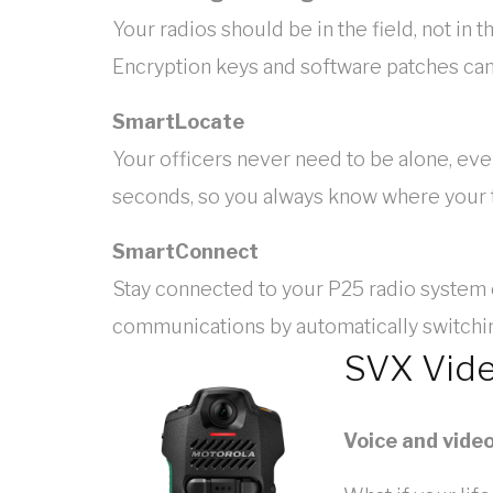
Your radios should be in the field, not 
Encryption keys and software patches can
SmartLocate
Your officers never need to be alone, ev
seconds, so you always know where your te
SmartConnect
Stay connected to your P25 radio system
communications by automatically switch
SVX Vid
Voice and vide