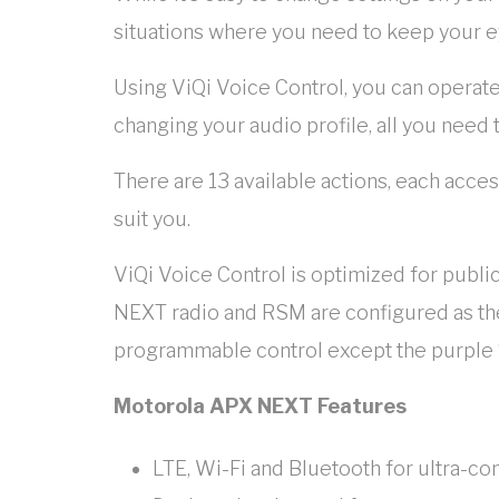
situations where you need to keep your e
Using ViQi Voice Control, you can operate
changing your audio profile, all you need 
There are 13 available actions, each acce
suit you.
ViQi Voice Control is optimized for publi
NEXT radio and RSM are configured as the
programmable control except the purple 
Motorola APX NEXT Features
LTE, Wi-Fi and Bluetooth for ultra-co