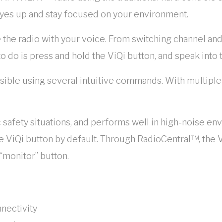
yes up and stay focused on your environment.
 the radio with your voice. From switching channel and
to do is press and hold the ViQi button, and speak into 
ssible using several intuitive commands. With multiple
c safety situations, and performs well in high-noise e
 ViQi button by default. Through RadioCentral™, the V
“monitor” button.
nnectivity