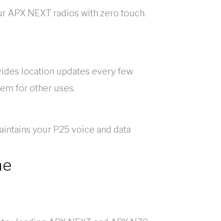
our APX NEXT radios with zero touch.
vides location updates every few
tem for other uses.
intains your P25 voice and data
ne