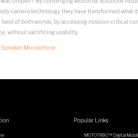
fe was simpler? By converging Motorola Solutions in
body camera technology, they have transformed what it
 best of both worlds, by accessing mission-critical c
, without sacrificing usability.
e Speaker Microphone
tion
Popular Links
me
MOTOTRBO™ Digital Mobi