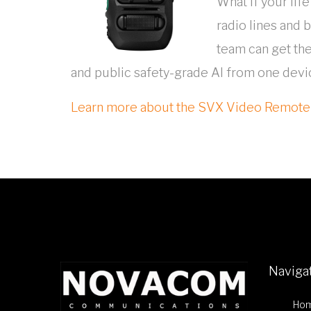
What if your li
radio lines and 
team can get the
and public safety-grade AI from one device
Learn more about the SVX Video Remot
Naviga
Ho