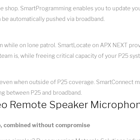
in the shop. SmartProgramming enables you to update y
 be automatically pushed via broadband.
en while on lone patrol. SmartLocate on APX NEXT pro
am is, while freeing critical capacity of your P25 sys
 even when outside of P25 coverage. SmartConnect ma
ing between P25 and broadband.
eo Remote Speaker Micropho
o, combined without compromise