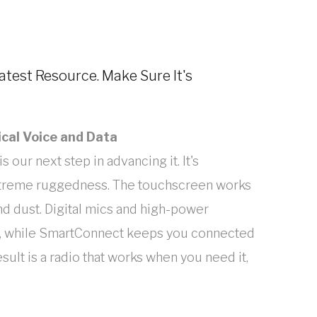
eatest Resource. Make Sure It's
ical Voice and Data
s our next step in advancing it. It's
extreme ruggedness. The touchscreen works
and dust. Digital mics and high-power
r, while SmartConnect keeps you connected
ult is a radio that works when you need it,