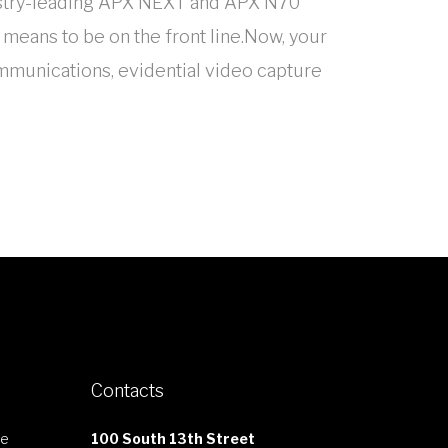
dustry-leading APX NEXT and APX N70
 means to be on the front line.Now, your
ommunications, evidential video capture
Contacts
le
100 South 13th Street