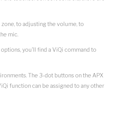
 zone, to adjusting the volume, to
the mic.
 options, you'll find a ViQi command to
nvironments. The 3-dot buttons on the APX
iQi function can be assigned to any other