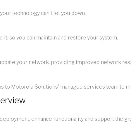
your technology can't let you down.
it, so you can maintain and restore your system.
 update your network, providing improved network resp
ions to Motorola Solutions' managed services team to 
verview
 deployment, enhance functionality and support the g