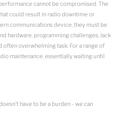
ons performance cannot be compromised. The
that could result in radio downtime or
odern communications device, they must be
 and hardware, programming challenges, lack
 often overwhelming task. For a range of
dio maintenance, essentially waiting until
doesn't have to be a burden - we can