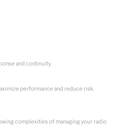
onse and continuity.
maximize performance and reduce risk.
rowing complexities of managing your radio