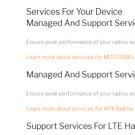
Services For Your Device
Managed And Support Serv
Ensure peak performance of your radios wi
Learn more about services for MOTOTRBO.
Managed And Support Serv
Ensure peak performance of your radios w
Learn more about services for APX Radios.
Support Services For LTE H