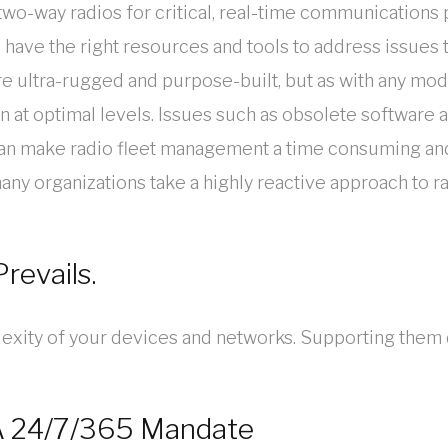
n two-way radios for critical, real-time communicati
to have the right resources and tools to address issues 
are ultra-rugged and purpose-built, but as with any m
n at optimal levels. Issues such as obsolete software
can make radio fleet management a time consuming and
ny organizations take a highly reactive approach to ra
revails.
exity of your devices and networks. Supporting them 
 A 24/7/365 Mandate