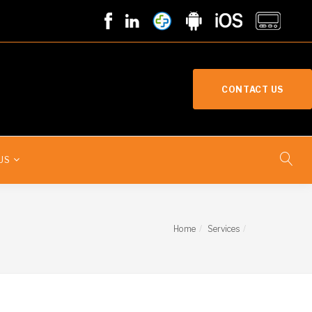
CONTACT US
US
Home
Services