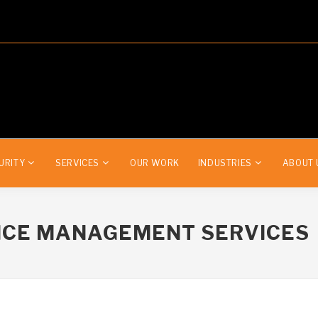
URITY
SERVICES
OUR WORK
INDUSTRIES
ABOUT 
ICE MANAGEMENT SERVICES