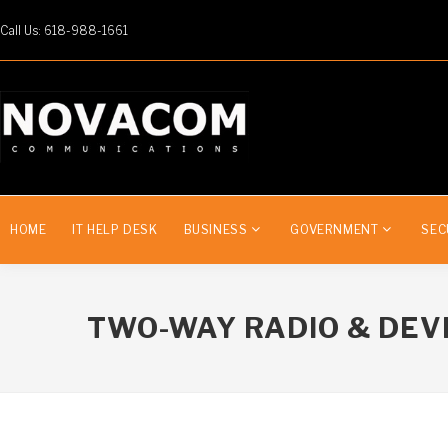
Call Us: 618-988-1661
HOME
IT HELP DESK
BUSINESS
GOVERNMENT
SEC
TWO-WAY RADIO & DEV