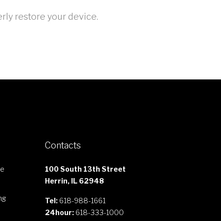
rly restore your device.
Contacts
le
100 South 13th Street
Herrin, IL 62948
ng
Tel:
618-988-1661
24hour:
618-333-1000