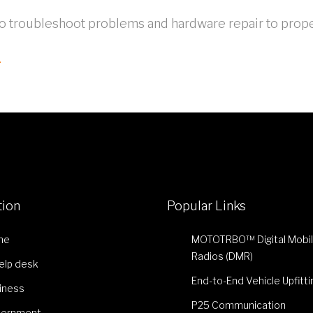
to troubleshoot problems and hardware repair to prope
.
tion
Popular Links
me
MOTOTRBO™ Digital Mobi
Radios (DMR)
Help desk
End-to-End Vehicle Upfitti
iness
P25 Communication
ernment