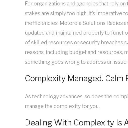
For organizations and agencies that rely o
stakes are simply too high. It's imperative 
inefficiencies. Motorola Solutions Radios 
updated and maintained properly to functio
of skilled resources or security breaches 
reasons, including budget and resources, ma
something goes wrong to address an issue.
Complexity Managed. Calm P
As technology advances, so does the compl
manage the complexity for you.
Dealing With Complexity Is