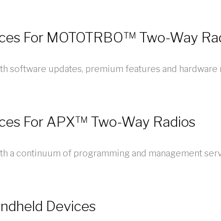
ices For MOTOTRBO™ Two-Way Ra
th software updates, premium features and hardware r
ices For APX™ Two-Way Radios
ith a continuum of programming and management serv
andheld Devices