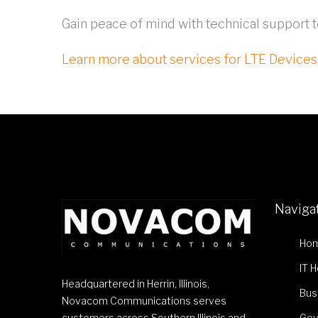
Gain peace of mind with technical support 
Learn more about services for LTE Devices
Naviga
Ho
IT 
Headquartered in Herrin, Illinois,
Bus
Novacom Communications serves
customers across Southern Illinois and
Gov