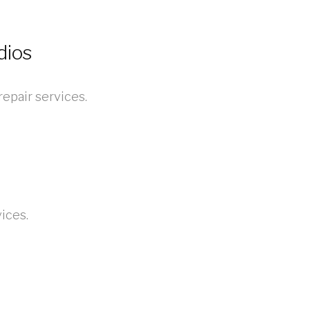
dios
epair services.
ices.