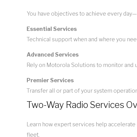
You have objectives to achieve every day—
Essential Services
Technical support when and where you need 
Advanced Services
Rely on Motorola Solutions to monitor and
Premier Services
Transfer all or part of your system operat
Two-Way Radio Services O
Learn how expert services help accelerate
fleet.