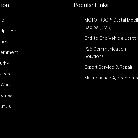
tion
Popular Links
me
MOTOTRBO™ Digital Mobi
Radios (DMR)
Help desk
End-to-End Vehicle Upfitti
iness
P25 Communication
ernment
Solutions
urity
Expert Service & Repair
vices
Maintenance Agreement
 Work
ustries
ut Us