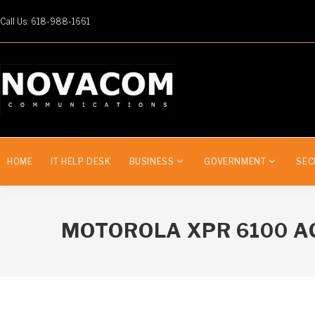
Call Us: 618-988-1661
HOME
IT HELP DESK
BUSINESS
GOVERNMENT
SEC
MOTOROLA XPR 6100 A