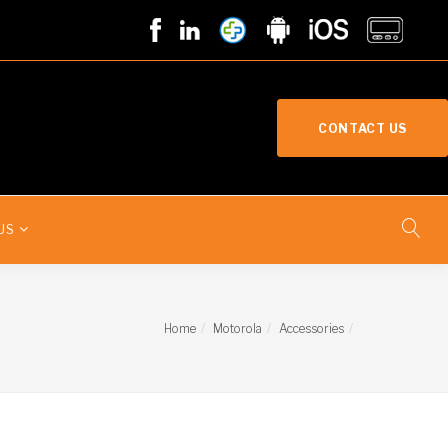
CONTACT US
US
Home
Motorola
Accessories