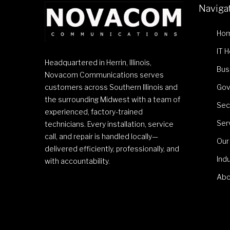
Naviga
Ho
IT 
Headquartered in Herrin, Illinois,
Bus
Novacom Communications serves
customers across Southern Illinois and
Gov
the surrounding Midwest with a team of
Sec
experienced, factory-trained
Ser
technicians. Every installation, service
call, and repair is handled locally—
Our
delivered efficiently, professionally, and
Ind
with accountability.
Abo