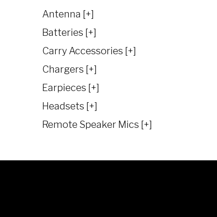
Antenna [+]
Batteries [+]
Carry Accessories [+]
Chargers [+]
Earpieces [+]
Headsets [+]
Remote Speaker Mics [+]