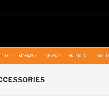
URITY
SERVICES
OUR WORK
INDUSTRIES
ABOUT 
CCESSORIES