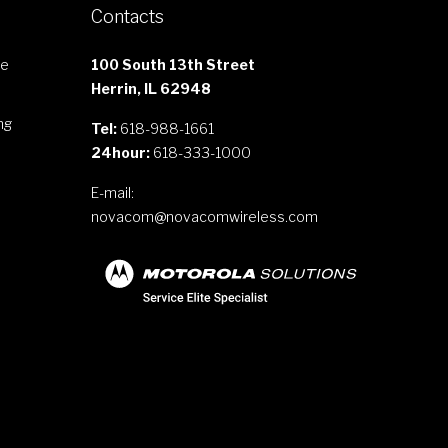
Contacts
le
100 South 13th Street
Herrin, IL 62948
ng
Tel:
618-988-1661
24hour:
618-333-1000
E-mail:
novacom@novacomwireless.com
s