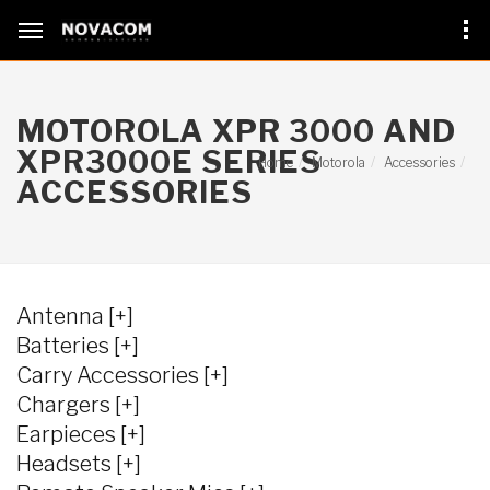
MOTOROLA XPR 3000 AND
XPR3000
E
SERIES
Home
Motorola
Accessories
ACCESSORIES
Antenna [+]
Batteries [+]
Carry Accessories [+]
Chargers [+]
Earpieces [+]
Headsets [+]