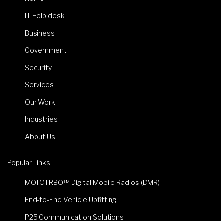
IT Help desk
Business
Government
Security
Services
Our Work
Industries
About Us
Popular Links
MOTOTRBO™ Digital Mobile Radios (DMR)
End-to-End Vehicle Upfitting
P25 Communication Solutions