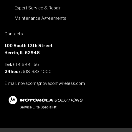
Expert Service & Repair
Maintenance Agreements
Contacts
100 South 13th Street
Herrin, IL 62948
Tel:
618-988-1661
24hour:
618-333-1000
E-mail:
novacom@novacomwireless.com