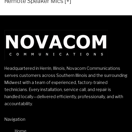
Remote Speaker Mics [+]
Headquartered in Herrin, Illinois, Novacom Communications
serves customers across Southern Illinois and the surrounding
Midwest with a team of experienced, factory-trained
technicians. Every installation, service call, and repair is
handled locally—delivered efficiently, professionally, and with
accountability.
Navigation
Home