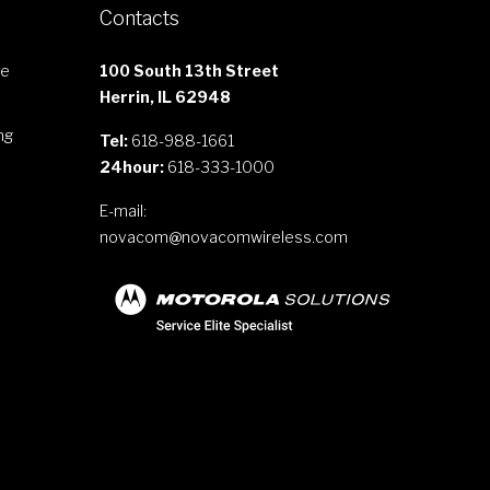
Contacts
le
100 South 13th Street
Herrin, IL 62948
ng
Tel:
618-988-1661
24hour:
618-333-1000
E-mail:
novacom@novacomwireless.com
s