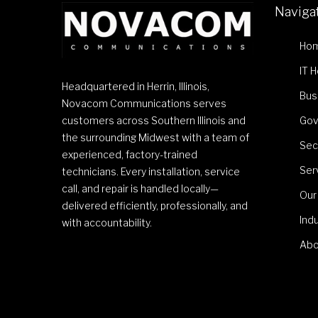
Naviga
Ho
IT 
Headquartered in Herrin, Illinois,
Bus
Novacom Communications serves
customers across Southern Illinois and
Gov
the surrounding Midwest with a team of
Sec
experienced, factory-trained
Ser
technicians. Every installation, service
call, and repair is handled locally—
Our
delivered efficiently, professionally, and
Ind
with accountability.
Abo