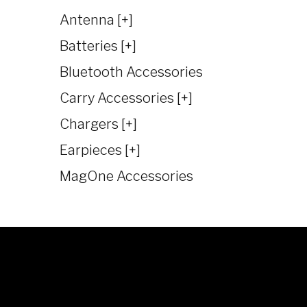
Antenna [+]
Batteries [+]
Bluetooth Accessories
Carry Accessories [+]
Chargers [+]
Earpieces [+]
MagOne Accessories