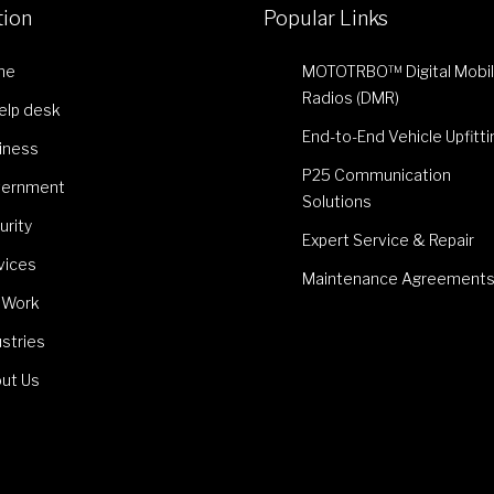
tion
Popular Links
me
MOTOTRBO™ Digital Mobi
Radios (DMR)
Help desk
End-to-End Vehicle Upfitti
iness
P25 Communication
ernment
Solutions
urity
Expert Service & Repair
vices
Maintenance Agreement
 Work
ustries
ut Us