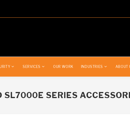
URITY
SERVICES
OUR WORK
INDUSTRIES
ABOUT 
 SL7000
E
SERIES ACCESSOR