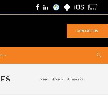
CONTACT US
US
IES
Home
Motorola
Accessories