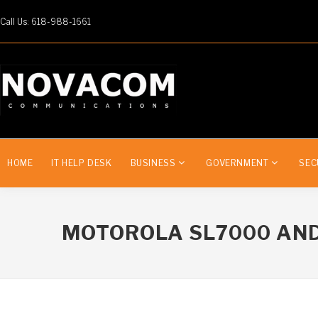
Call Us: 618-988-1661
HOME
IT HELP DESK
BUSINESS
GOVERNMENT
SEC
MOTOROLA SL7000 AND