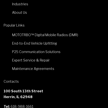
Industries
About Us
Popular Links
MOTOTRBO™ Digital Mobile Radios (DMR)
End-to-End Vehicle Upfitting
P25 Communication Solutions
Expert Service & Repair
Maintenance Agreements
Contacts
100 South 13th Street
Herrin, IL 62948
Tel:
618-988-1661