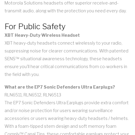
Motorola Solutions headsets offer superior receive-and-
transmit audio, along with the protection you need every day.
For Public Safety
XBT Heavy-Duty Wireless Headset
XBT heavy-duty headsets connect wirelessly to your radio,
suppressing noise for clearer communications. With patented
SENS™ situational awareness technology, these headsets
ensure you'll hear critical communications from co-workers in
the field with you.
What are the EP7 Sonic Defenders Ultra Earplugs?
RLN6511, RLN6512, RLN6513
The EP7 Sonic Defenders Ultra Earplugs provide extra comfort
and/or noise protection for users wearing surveillance
accessories or users wearing heavy-duty headsets / helmets.
With a foam-tipped stem design and soft memory foam
Comply™ Canal Tips, these comfortable earplugs protect your