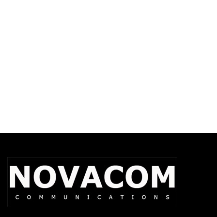
Temple Transducers Spec Sheet
XBT Operations-Critical Wireless
Headset Spec Sheet
APX Accessories Catalog