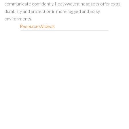
communicate confidently. Heavyweight headsets offer extra
durability and protection in more rugged and noisy
environments.
Resources
Videos
MOTOTRBO Operations-Critical
Wireless Accessories Brochure
MOTOTRBO Accessory Catalog