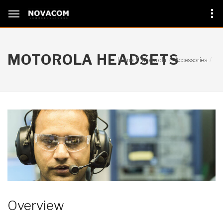
MOTOROLA HEADSETS
Home
Motorola
Accessories
Overview