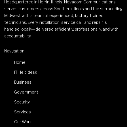
Headquartered in Herrin, Illinois, Novacom Communications
serves customers across Southern Illinois and the surrounding
Midwest with a team of experienced, factory-trained
technicians. Every installation, service call, and repair is
handled locally—delivered efficiently, professionally, and with
accountability.
Navigation
Home
IT Help desk
Business
Government
Security
Services
Our Work