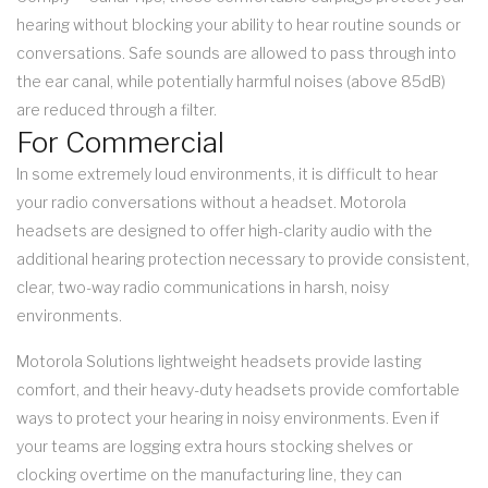
hearing without blocking your ability to hear routine sounds or
conversations. Safe sounds are allowed to pass through into
the ear canal, while potentially harmful noises (above 85dB)
are reduced through a filter.
For Commercial
In some extremely loud environments, it is difficult to hear
your radio conversations without a headset. Motorola
headsets are designed to offer high-clarity audio with the
additional hearing protection necessary to provide consistent,
clear, two-way radio communications in harsh, noisy
environments.
Motorola Solutions lightweight headsets provide lasting
comfort, and their heavy-duty headsets provide comfortable
ways to protect your hearing in noisy environments. Even if
your teams are logging extra hours stocking shelves or
clocking overtime on the manufacturing line, they can