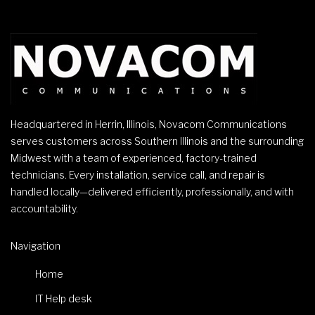
Headquartered in Herrin, Illinois, Novacom Communications
serves customers across Southern Illinois and the surrounding
Midwest with a team of experienced, factory-trained
technicians. Every installation, service call, and repair is
handled locally—delivered efficiently, professionally, and with
accountability.
Navigation
Home
IT Help desk