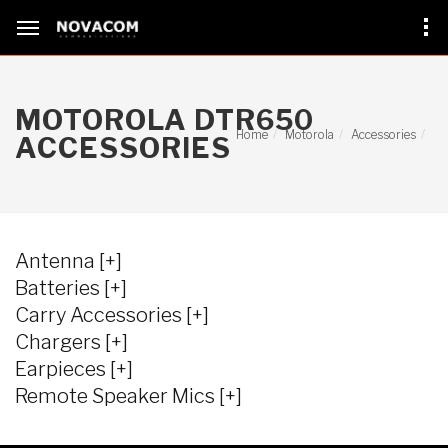
MOTOROLA DTR650
Home
Motorola
Accessories
ACCESSORIES
Antenna [+]
Batteries [+]
Carry Accessories [+]
Chargers [+]
Earpieces [+]
Remote Speaker Mics [+]