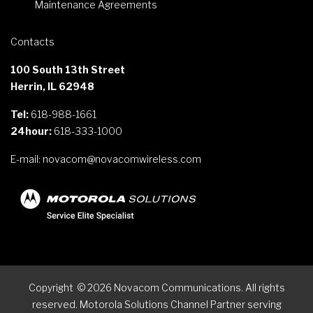
Maintenance Agreements
Contacts
100 South 13th Street
Herrin, IL 62948
Tel:
618-988-1661
24hour:
618-333-1000
E-mail:
novacom@novacomwireless.com
Copyright
©
2026
Novacom Communications. All rights
reserved. Motorola Solutions Channel Partner serving