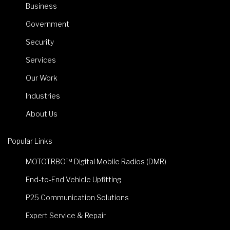
Business
Government
Security
Services
Our Work
Industries
About Us
Popular Links
MOTOTRBO™ Digital Mobile Radios (DMR)
End-to-End Vehicle Upfitting
P25 Communication Solutions
Expert Service & Repair